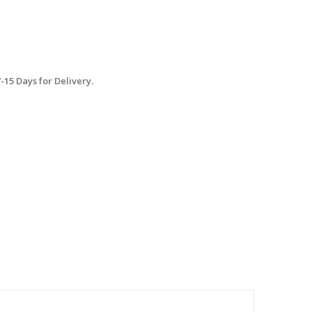
15 Days for Delivery.