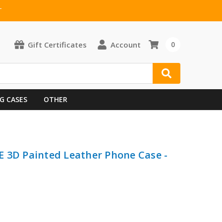
T
Gift Certificates
Account
0
G CASES
OTHER
 3D Painted Leather Phone Case -