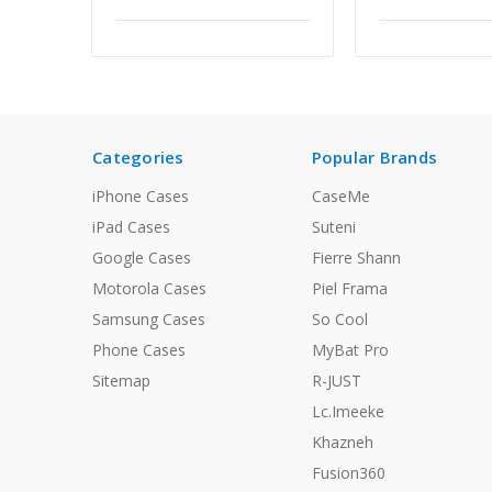
Categories
Popular Brands
iPhone Cases
CaseMe
iPad Cases
Suteni
Google Cases
Fierre Shann
Motorola Cases
Piel Frama
Samsung Cases
So Cool
Phone Cases
MyBat Pro
Sitemap
R-JUST
Lc.Imeeke
Khazneh
Fusion360