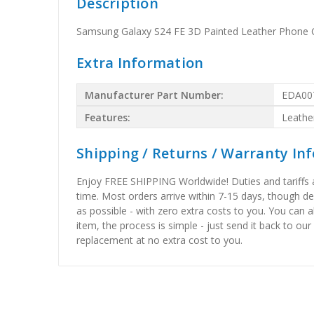
Description
Samsung Galaxy S24 FE 3D Painted Leather Phone C
Extra Information
Manufacturer Part Number:
EDA00
Features:
Leathe
Shipping / Returns / Warranty In
Enjoy FREE SHIPPING Worldwide! Duties and tariffs are
time. Most orders arrive within 7-15 days, though d
as possible - with zero extra costs to you. You can 
item, the process is simple - just send it back to our
replacement at no extra cost to you.