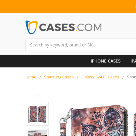
Search
IPHONE CASES
IP
Home
Samsung Cases
Galaxy S24 FE Cases
Sams