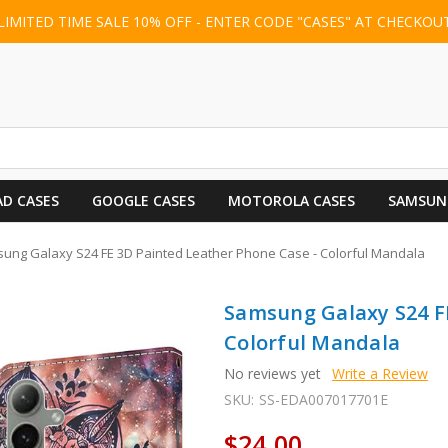
LIMITED TIME SALE 10% OFF - ENTER CODE "CASES" AT CHECKOU
AD CASES
GOOGLE CASES
MOTOROLA CASES
SAMSUN
ung Galaxy S24 FE 3D Painted Leather Phone Case - Colorful Mandala
Samsung Galaxy S24 FE
Colorful Mandala
No reviews yet
Write a Review
SKU:
SS-EDA007017701E
$24.00