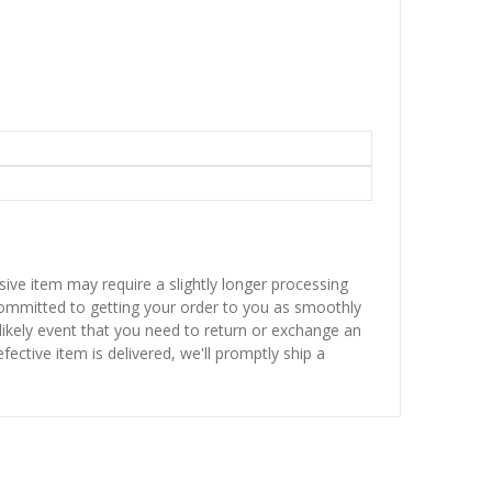
sive item may require a slightly longer processing
 committed to getting your order to you as smoothly
nlikely event that you need to return or exchange an
fective item is delivered, we'll promptly ship a