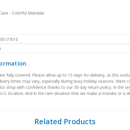
ase - Colorful Mandala
7017701E
r
formation
 fully covered. Please allow up to 15 days for delivery, as this exclu
elivery times may vary, especially during busy holiday seasons. Were
also shop with confidence thanks to our 30-day return policy. In the u
 U.S. location. And in the rare situation that we make a mistake or a de
Related Products