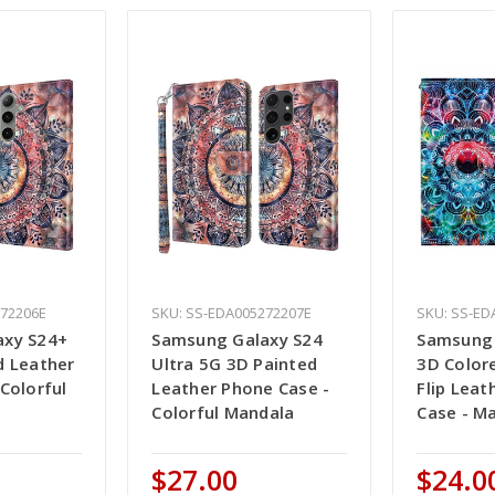
272206E
SKU: SS-EDA005272207E
SKU: SS-ED
axy S24+
Samsung Galaxy S24
Samsung 
d Leather
Ultra 5G 3D Painted
3D Color
Colorful
Leather Phone Case -
Flip Leat
Colorful Mandala
Case - M
$27.00
$24.0