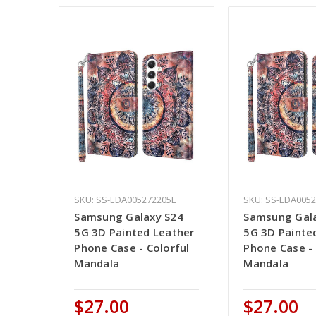
SKU: SS-EDA005272205E
SKU: SS-EDA005
Samsung Galaxy S24
Samsung Gal
5G 3D Painted Leather
5G 3D Painte
Phone Case - Colorful
Phone Case - 
Mandala
Mandala
$27.00
$27.00