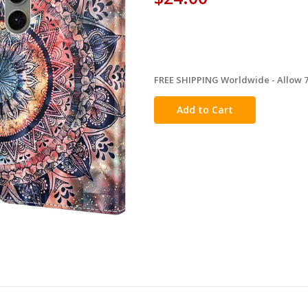
FREE SHIPPING Worldwide - Allow 7-
in
stock