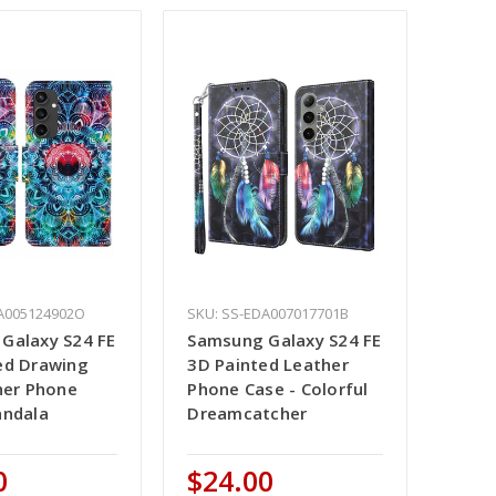
A005124902O
SKU: SS-EDA007017701B
Galaxy S24 FE
Samsung Galaxy S24 FE
ed Drawing
3D Painted Leather
her Phone
Phone Case - Colorful
andala
Dreamcatcher
0
$24.00