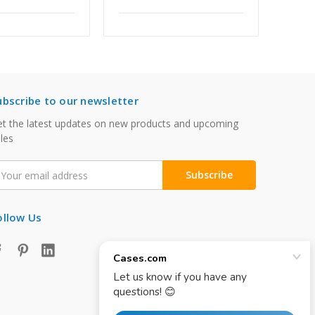
ubscribe to our newsletter
t the latest updates on new products and upcoming
les
mail
ddress
ollow Us