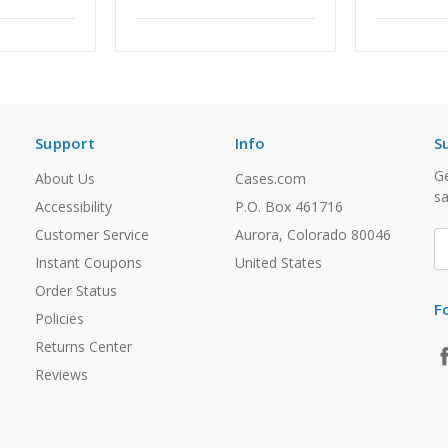
Support
Info
S
Ge
About Us
Cases.com
sa
Accessibility
P.O. Box 461716
Customer Service
Aurora, Colorado 80046
E
A
Instant Coupons
United States
Order Status
F
Policies
Returns Center
Reviews