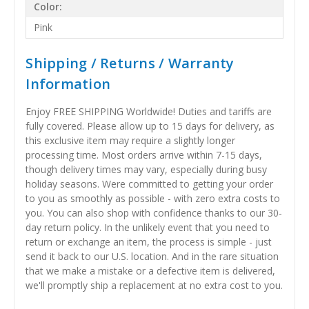
Color:
Pink
Shipping / Returns / Warranty
Information
Enjoy FREE SHIPPING Worldwide! Duties and tariffs are
fully covered. Please allow up to 15 days for delivery, as
this exclusive item may require a slightly longer
processing time. Most orders arrive within 7-15 days,
though delivery times may vary, especially during busy
holiday seasons. Were committed to getting your order
to you as smoothly as possible - with zero extra costs to
you. You can also shop with confidence thanks to our 30-
day return policy. In the unlikely event that you need to
return or exchange an item, the process is simple - just
send it back to our U.S. location. And in the rare situation
that we make a mistake or a defective item is delivered,
we'll promptly ship a replacement at no extra cost to you.