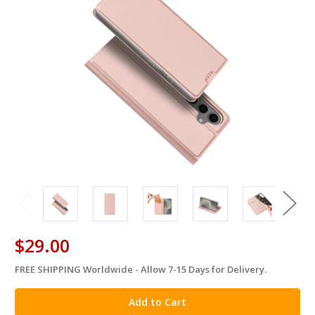
$29.00
FREE SHIPPING Worldwide - Allow 7-15 Days for Delivery.
in
stock