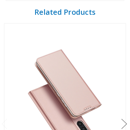
Related Products