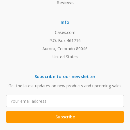
Reviews
Info
Cases.com
P.O. Box 461716
Aurora, Colorado 80046
United States
Subscribe to our newsletter
Get the latest updates on new products and upcoming sales
Email
Address