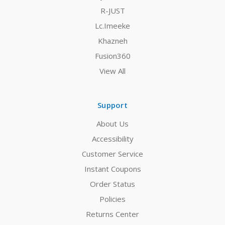
R-JUST
Lc.Imeeke
Khazneh
Fusion360
View All
Support
About Us
Accessibility
Customer Service
Instant Coupons
Order Status
Policies
Returns Center