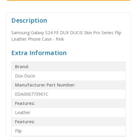
Description
Samsung Galaxy S24 FE DUX DUCIS Skin Pro Series Flip
Leather Phone Case - Pink
Extra Information
Brand:
Dux Ducis
Manufacturer Part Number:
EDA006773901C
Features:
Leather
Features:
Flip