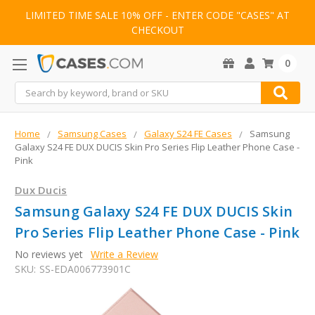
LIMITED TIME SALE 10% OFF - ENTER CODE "CASES" AT
CHECKOUT
0
Search
Home
Samsung Cases
Galaxy S24 FE Cases
Samsung
Galaxy S24 FE DUX DUCIS Skin Pro Series Flip Leather Phone Case -
Pink
Dux Ducis
Samsung Galaxy S24 FE DUX DUCIS Skin
Pro Series Flip Leather Phone Case - Pink
No reviews yet
Write a Review
SKU:
SS-EDA006773901C