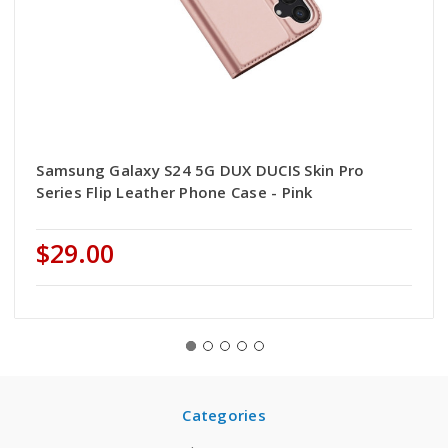
Samsung Galaxy S24 5G DUX DUCIS Skin Pro
Series Flip Leather Phone Case - Pink
$29.00
Categories