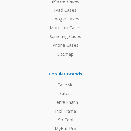
iPhone Cases
iPad Cases
Google Cases
Motorola Cases
Samsung Cases
Phone Cases
Sitemap
Popular Brands
CaseMe
Suteni
Fierre Shann
Piel Frama
So Cool
MyBat Pro