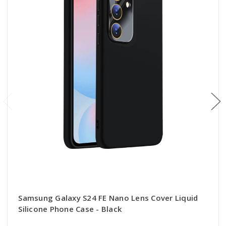
Samsung Galaxy S24 FE Nano Lens Cover Liquid
Silicone Phone Case - Black