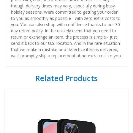
though delivery times may vary, especially during busy
holiday seasons. Were committed to getting your order
to you as smoothly as possible - with zero extra costs to
you. You can also shop with confidence thanks to our 30-
day return policy. In the unlikely event that you need to
return or exchange an item, the process is simple - just
send it back to our U.S. location. And in the rare situation
that we make a mistake or a defective item is delivered,
we'll promptly ship a replacement at no extra cost to you.
Related Products