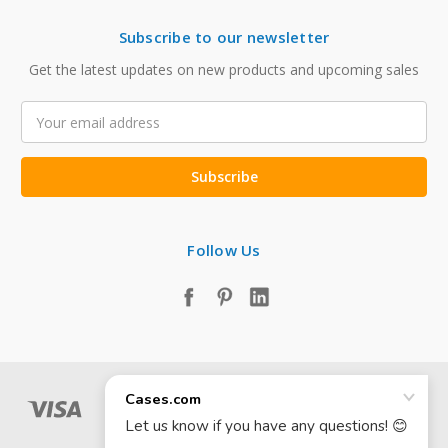
Subscribe to our newsletter
Get the latest updates on new products and upcoming sales
Email
Address
Follow Us