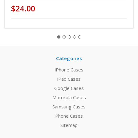
$24.00
Categories
iPhone Cases
iPad Cases
Google Cases
Motorola Cases
Samsung Cases
Phone Cases
Sitemap