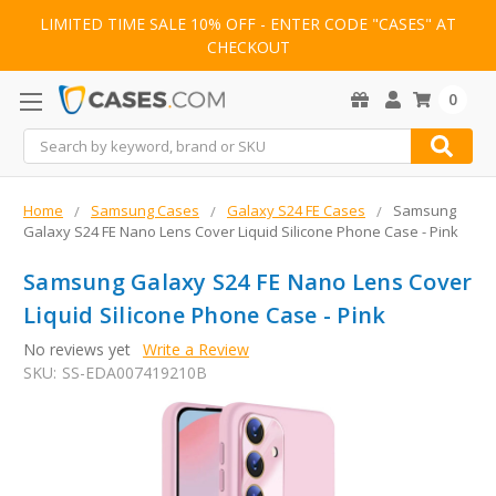
LIMITED TIME SALE 10% OFF - ENTER CODE "CASES" AT
CHECKOUT
0
Search
Home
Samsung Cases
Galaxy S24 FE Cases
Samsung
Galaxy S24 FE Nano Lens Cover Liquid Silicone Phone Case - Pink
Samsung Galaxy S24 FE Nano Lens Cover
Liquid Silicone Phone Case - Pink
No reviews yet
Write a Review
SKU:
SS-EDA007419210B