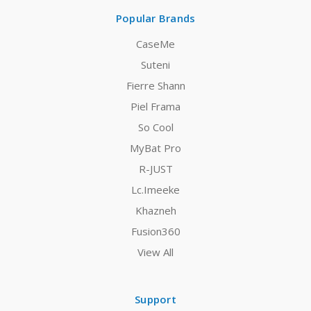
Popular Brands
CaseMe
Suteni
Fierre Shann
Piel Frama
So Cool
MyBat Pro
R-JUST
Lc.Imeeke
Khazneh
Fusion360
View All
Support