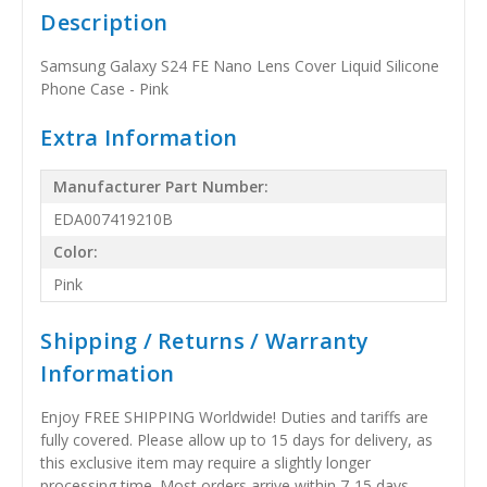
Description
Samsung Galaxy S24 FE Nano Lens Cover Liquid Silicone
Phone Case - Pink
Extra Information
Manufacturer Part Number:
EDA007419210B
Color:
Pink
Shipping / Returns / Warranty
Information
Enjoy FREE SHIPPING Worldwide! Duties and tariffs are
fully covered. Please allow up to 15 days for delivery, as
this exclusive item may require a slightly longer
processing time. Most orders arrive within 7-15 days,