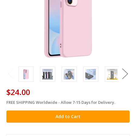
$24.00
FREE SHIPPING Worldwide - Allow 7-15 Days for Delivery.
in
stock