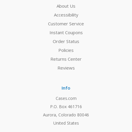
About Us
Accessibility
Customer Service
Instant Coupons
Order Status
Policies
Returns Center
Reviews
Info
Cases.com
P.O. Box 461716
Aurora, Colorado 80046
United States