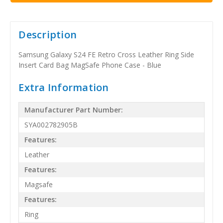
Description
Samsung Galaxy S24 FE Retro Cross Leather Ring Side
Insert Card Bag MagSafe Phone Case - Blue
Extra Information
Manufacturer Part Number:
SYA002782905B
Features:
Leather
Features:
Magsafe
Features:
Ring