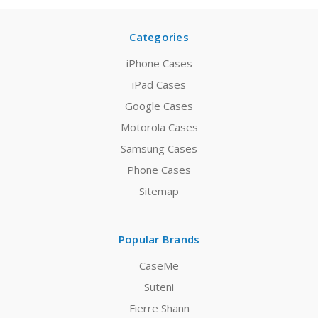
Categories
iPhone Cases
iPad Cases
Google Cases
Motorola Cases
Samsung Cases
Phone Cases
Sitemap
Popular Brands
CaseMe
Suteni
Fierre Shann