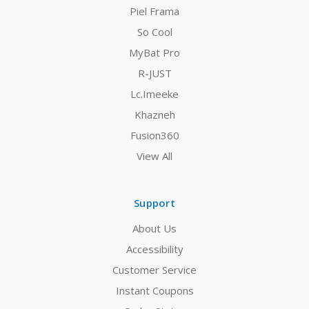
Piel Frama
So Cool
MyBat Pro
R-JUST
Lc.Imeeke
Khazneh
Fusion360
View All
Support
About Us
Accessibility
Customer Service
Instant Coupons