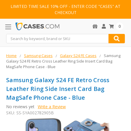
LIMITED TIME SALE 10% OFF - ENTER CODE "CASES" AT
CHECKOUT
0
Search
Home
Samsung Cases
Galaxy S24 FE Cases
Samsung
Galaxy S24 FE Retro Cross Leather Ring Side Insert Card Bag
MagSafe Phone Case - Blue
Samsung Galaxy S24 FE Retro Cross
Leather Ring Side Insert Card Bag
MagSafe Phone Case - Blue
No reviews yet
Write a Review
SKU:
SS-SYA002782905B