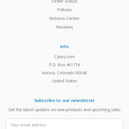
Order Status
Policies
Returns Center
Reviews
Info
Cases.com
P.O. Box 461716
Aurora, Colorado 80046
United States
Subscribe to our newsletter
Get the latest updates on new products and upcoming sales
Email
Address