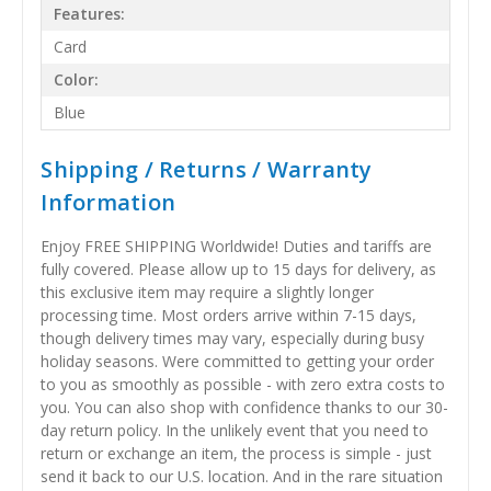
Features:
Card
Color:
Blue
Shipping / Returns / Warranty
Information
Enjoy FREE SHIPPING Worldwide! Duties and tariffs are
fully covered. Please allow up to 15 days for delivery, as
this exclusive item may require a slightly longer
processing time. Most orders arrive within 7-15 days,
though delivery times may vary, especially during busy
holiday seasons. Were committed to getting your order
to you as smoothly as possible - with zero extra costs to
you. You can also shop with confidence thanks to our 30-
day return policy. In the unlikely event that you need to
return or exchange an item, the process is simple - just
send it back to our U.S. location. And in the rare situation