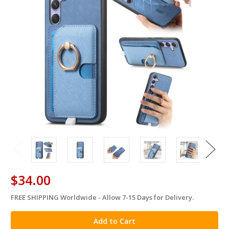
$34.00
FREE SHIPPING Worldwide - Allow 7-15 Days for Delivery.
in
stock