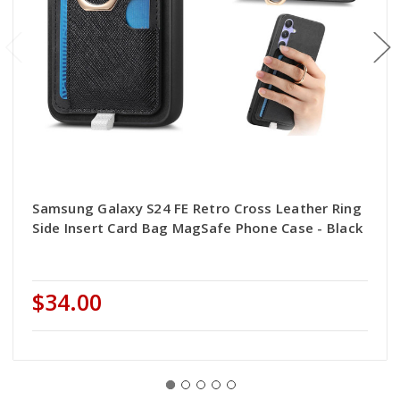
Samsung Galaxy S24 FE Retro Cross Leather Ring
Side Insert Card Bag MagSafe Phone Case - Black
$34.00