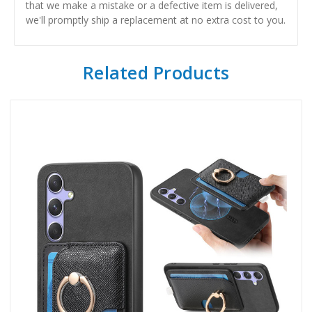
that we make a mistake or a defective item is delivered,
we'll promptly ship a replacement at no extra cost to you.
Related Products