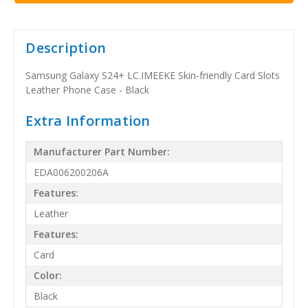
Description
Samsung Galaxy S24+ LC.IMEEKE Skin-friendly Card Slots
Leather Phone Case - Black
Extra Information
Manufacturer Part Number:
EDA006200206A
Features:
Leather
Features:
Card
Color:
Black