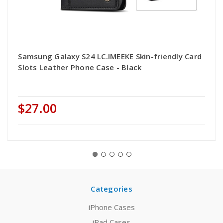
Samsung Galaxy S24 LC.IMEEKE Skin-friendly Card
Slots Leather Phone Case - Black
$27.00
Categories
iPhone Cases
iPad Cases