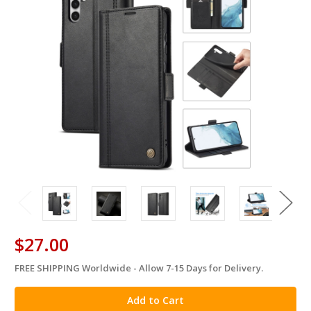
$27.00
FREE SHIPPING Worldwide - Allow 7-15 Days for Delivery.
in
stock