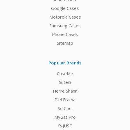
Google Cases
Motorola Cases
Samsung Cases
Phone Cases
Sitemap
Popular Brands
CaseMe
Suteni
Fierre Shann
Piel Frama
So Cool
MyBat Pro
R-JUST