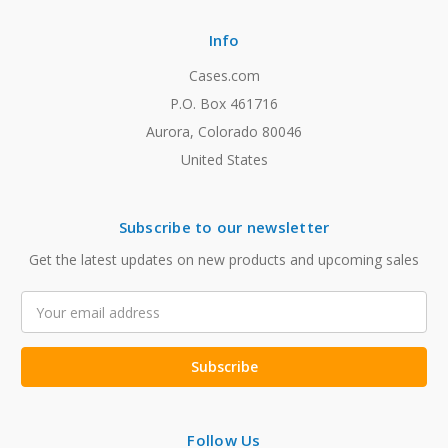
Info
Cases.com
P.O. Box 461716
Aurora, Colorado 80046
United States
Subscribe to our newsletter
Get the latest updates on new products and upcoming sales
Email
Address
Follow Us