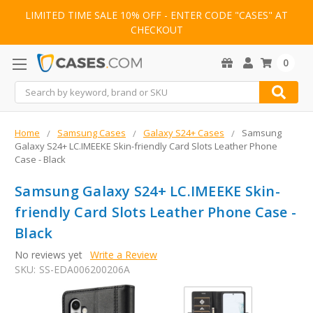
LIMITED TIME SALE 10% OFF - ENTER CODE "CASES" AT
CHECKOUT
0
Search
Home
Samsung Cases
Galaxy S24+ Cases
Samsung
Galaxy S24+ LC.IMEEKE Skin-friendly Card Slots Leather Phone
Case - Black
Samsung Galaxy S24+ LC.IMEEKE Skin-
friendly Card Slots Leather Phone Case -
Black
No reviews yet
Write a Review
SKU:
SS-EDA006200206A