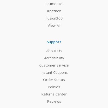
Lc.Imeeke
Khazneh
Fusion360
View All
Support
About Us
Accessibility
Customer Service
Instant Coupons
Order Status
Policies
Returns Center
Reviews