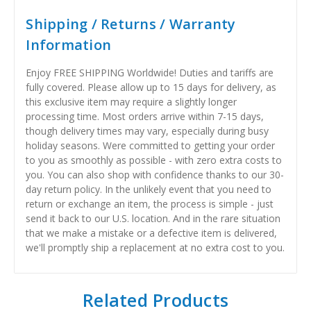
Shipping / Returns / Warranty
Information
Enjoy FREE SHIPPING Worldwide! Duties and tariffs are
fully covered. Please allow up to 15 days for delivery, as
this exclusive item may require a slightly longer
processing time. Most orders arrive within 7-15 days,
though delivery times may vary, especially during busy
holiday seasons. Were committed to getting your order
to you as smoothly as possible - with zero extra costs to
you. You can also shop with confidence thanks to our 30-
day return policy. In the unlikely event that you need to
return or exchange an item, the process is simple - just
send it back to our U.S. location. And in the rare situation
that we make a mistake or a defective item is delivered,
we'll promptly ship a replacement at no extra cost to you.
Related Products