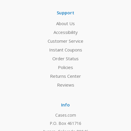
Support
About Us
Accessibility
Customer Service
Instant Coupons
Order Status
Policies
Returns Center
Reviews
Info
Cases.com
P.O. Box 461716