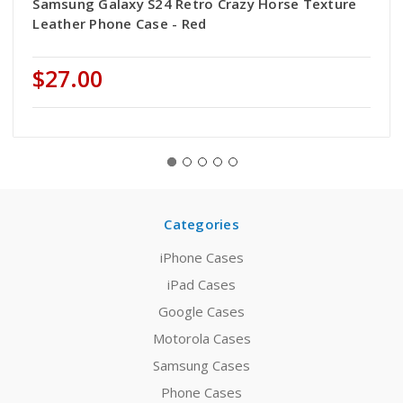
Samsung Galaxy S24 Retro Crazy Horse Texture
Leather Phone Case - Red
$27.00
Categories
iPhone Cases
iPad Cases
Google Cases
Motorola Cases
Samsung Cases
Phone Cases