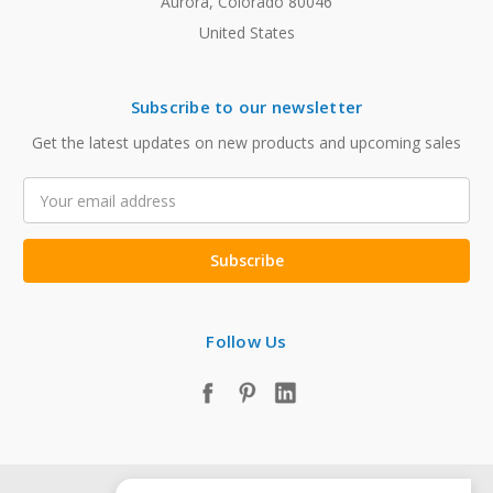
Aurora, Colorado 80046
United States
Subscribe to our newsletter
Get the latest updates on new products and upcoming sales
Email
Address
Follow Us