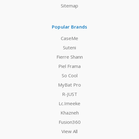
Sitemap
Popular Brands
CaseMe
Suteni
Fierre Shann
Piel Frama
So Cool
MyBat Pro
R-JUST
Lc.Imeeke
Khazneh
Fusion360
View All