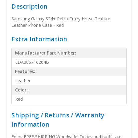
Description
Samsung Galaxy S24+ Retro Crazy Horse Texture
Leather Phone Case - Red
Extra Information
Manufacturer Part Number:
EDA005716204B
Features:
Leather
Color:
Red
Shipping / Returns / Warranty
Information
Enjoy FREE SHIPPING Worldwide! Duties and tariffs are