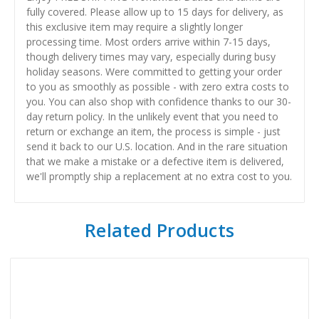
fully covered. Please allow up to 15 days for delivery, as
this exclusive item may require a slightly longer
processing time. Most orders arrive within 7-15 days,
though delivery times may vary, especially during busy
holiday seasons. Were committed to getting your order
to you as smoothly as possible - with zero extra costs to
you. You can also shop with confidence thanks to our 30-
day return policy. In the unlikely event that you need to
return or exchange an item, the process is simple - just
send it back to our U.S. location. And in the rare situation
that we make a mistake or a defective item is delivered,
we'll promptly ship a replacement at no extra cost to you.
Related Products