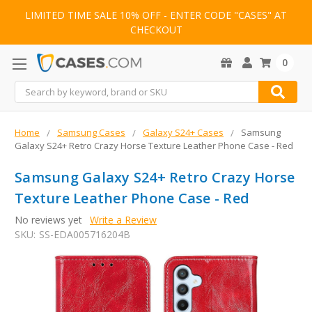
LIMITED TIME SALE 10% OFF - ENTER CODE "CASES" AT
CHECKOUT
0
Search
Home
Samsung Cases
Galaxy S24+ Cases
Samsung
Galaxy S24+ Retro Crazy Horse Texture Leather Phone Case - Red
Samsung Galaxy S24+ Retro Crazy Horse
Texture Leather Phone Case - Red
No reviews yet
Write a Review
SKU:
SS-EDA005716204B