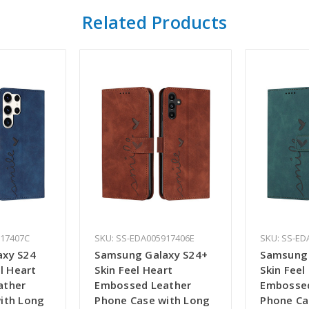
Related Products
917407C
SKU: SS-EDA005917406E
SKU: SS-ED
axy S24
Samsung Galaxy S24+
Samsung 
el Heart
Skin Feel Heart
Skin Feel
ather
Embossed Leather
Embossed
ith Long
Phone Case with Long
Phone Ca