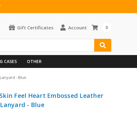
T
Gift Certificates
Account
0
G CASES
OTHER
Lanyard - Blue
Skin Feel Heart Embossed Leather
Lanyard - Blue