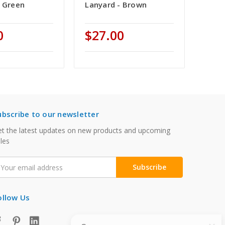
- Green
Lanyard - Brown
0
$27.00
ubscribe to our newsletter
t the latest updates on new products and upcoming
les
mail
ddress
ollow Us