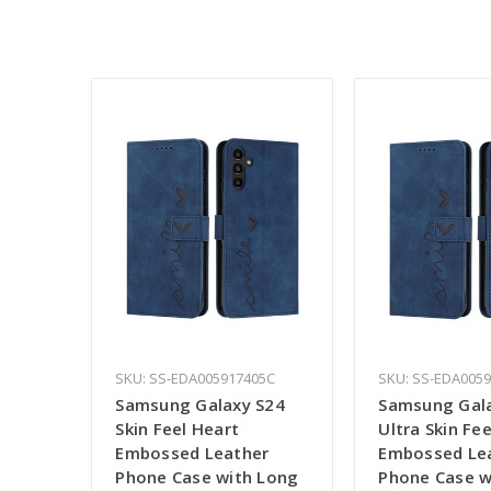
SKU: SS-EDA005917405C
SKU: SS-EDA005
Samsung Galaxy S24
Samsung Gal
Skin Feel Heart
Ultra Skin Fe
Embossed Leather
Embossed Le
Phone Case with Long
Phone Case w