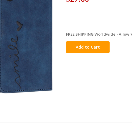
FREE SHIPPING Worldwide - Allow 7-
in
stock