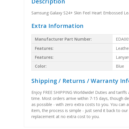
Description
Samsung Galaxy S24+ Skin Feel Heart Embossed Lea
Extra Information
Manufacturer Part Number:
EDA00
Features:
Leathe
Features:
Lanyar
Color:
Blue
Shipping / Returns / Warranty In
Enjoy FREE SHIPPING Worldwide! Duties and tariffs are
time. Most orders arrive within 7-15 days, though d
as possible - with zero extra costs to you. You can 
item, the process is simple - just send it back to our
replacement at no extra cost to you.