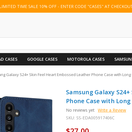
LIMITED TIME SALE 10% OFF - ENTER CODE "CASES" AT CHECKOU
AD CASES
GOOGLE CASES
MOTOROLA CASES
SAMSUN
ng Galaxy S24+ Skin Feel Heart Embossed Leather Phone Case with Long 
Samsung Galaxy S24+ 
Phone Case with Long 
No reviews yet
Write a Review
SKU:
SS-EDA005917406C
$27.00