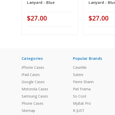
Lanyard - Blue
Lanyard - Blu
$27.00
$27.00
Categories
Popular Brands
iPhone Cases
CaseMe
iPad Cases
Suteni
Google Cases
Fierre Shann
Motorola Cases
Piel Frama
Samsung Cases
So Cool
Phone Cases
MyBat Pro
Sitemap
R-JUST