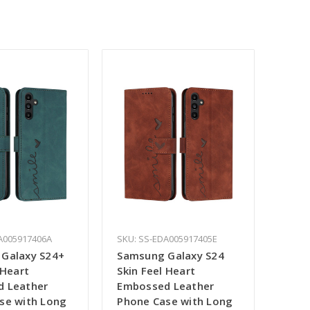
A005917406A
SKU: SS-EDA005917405E
Galaxy S24+
Samsung Galaxy S24
 Heart
Skin Feel Heart
 Leather
Embossed Leather
se with Long
Phone Case with Long