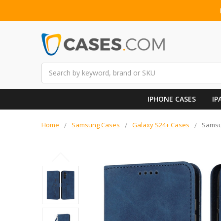
Search
IPHONE CASES
IP
Home
Samsung Cases
Galaxy S24+ Cases
Samsu