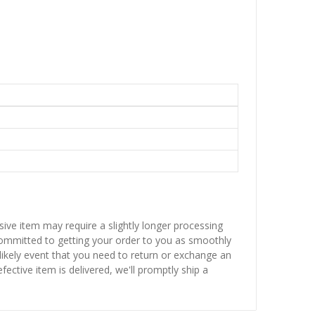
sive item may require a slightly longer processing
 committed to getting your order to you as smoothly
nlikely event that you need to return or exchange an
fective item is delivered, we'll promptly ship a