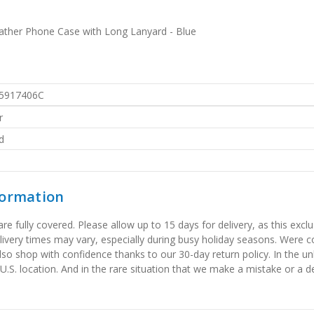
ther Phone Case with Long Lanyard - Blue
5917406C
r
d
formation
 fully covered. Please allow up to 15 days for delivery, as this exclu
elivery times may vary, especially during busy holiday seasons. Were
also shop with confidence thanks to our 30-day return policy. In the u
 U.S. location. And in the rare situation that we make a mistake or a de