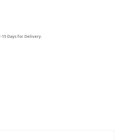
15 Days for Delivery.