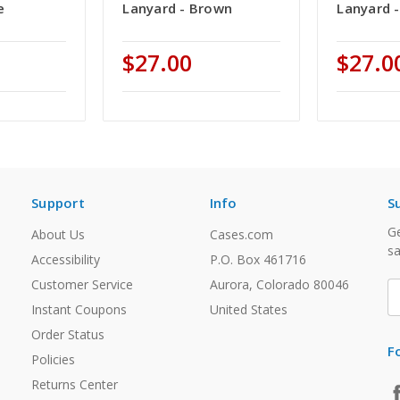
e
Lanyard - Brown
Lanyard 
$27.00
$27.0
Support
Info
S
Ge
About Us
Cases.com
sa
Accessibility
P.O. Box 461716
Customer Service
Aurora, Colorado 80046
E
A
Instant Coupons
United States
Order Status
F
Policies
Returns Center