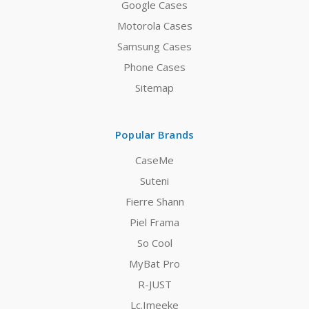
Google Cases
Motorola Cases
Samsung Cases
Phone Cases
Sitemap
Popular Brands
CaseMe
Suteni
Fierre Shann
Piel Frama
So Cool
MyBat Pro
R-JUST
Lc.Imeeke