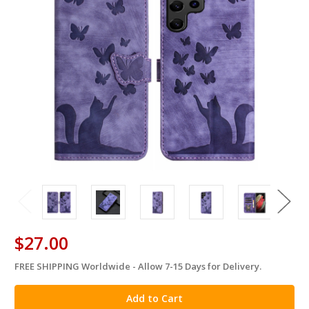
$27.00
FREE SHIPPING Worldwide - Allow 7-15 Days for Delivery.
in
stock