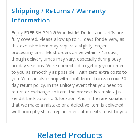
Shipping / Returns / Warranty
Information
Enjoy FREE SHIPPING Worldwide! Duties and tariffs are
fully covered. Please allow up to 15 days for delivery, as
this exclusive item may require a slightly longer
processing time. Most orders arrive within 7-15 days,
though delivery times may vary, especially during busy
holiday seasons. Were committed to getting your order
to you as smoothly as possible - with zero extra costs to
you. You can also shop with confidence thanks to our 30-
day return policy. In the unlikely event that you need to
return or exchange an item, the process is simple - just
send it back to our U.S. location. And in the rare situation
that we make a mistake or a defective item is delivered,
we'll promptly ship a replacement at no extra cost to you.
Related Products