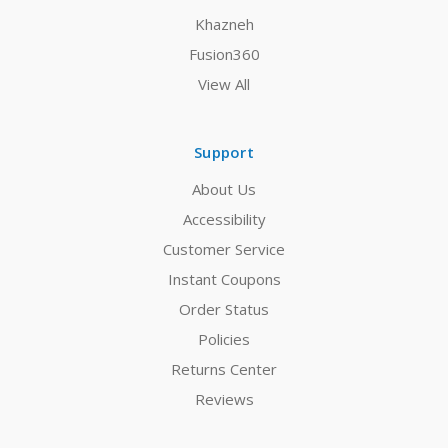
Khazneh
Fusion360
View All
Support
About Us
Accessibility
Customer Service
Instant Coupons
Order Status
Policies
Returns Center
Reviews