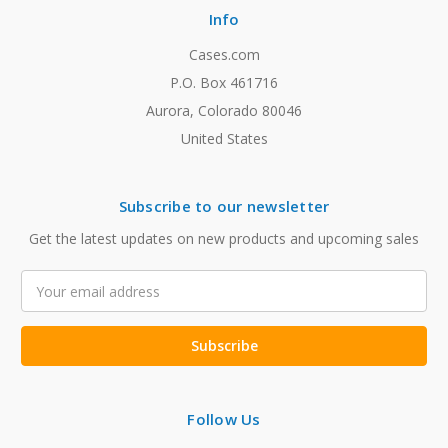
Info
Cases.com
P.O. Box 461716
Aurora, Colorado 80046
United States
Subscribe to our newsletter
Get the latest updates on new products and upcoming sales
Email
Address
Follow Us