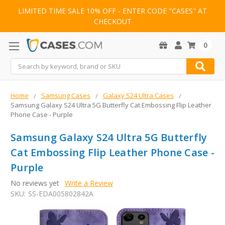
LIMITED TIME SALE 10% OFF - ENTER CODE "CASES" AT
CHECKOUT
0
Search
Home
Samsung Cases
Galaxy S24 Ultra Cases
Samsung Galaxy S24 Ultra 5G Butterfly Cat Embossing Flip Leather
Phone Case - Purple
Samsung Galaxy S24 Ultra 5G Butterfly
Cat Embossing Flip Leather Phone Case -
Purple
No reviews yet
Write a Review
SKU:
SS-EDA005802842A