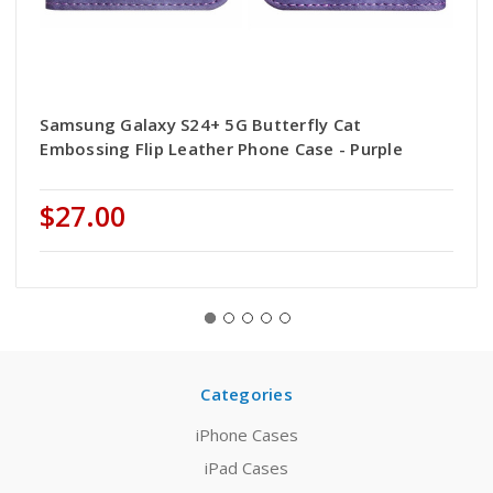
Samsung Galaxy S24+ 5G Butterfly Cat
Embossing Flip Leather Phone Case - Purple
$27.00
Categories
iPhone Cases
iPad Cases