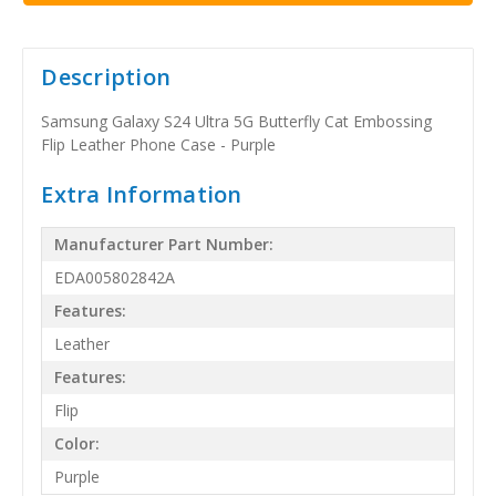
Description
Samsung Galaxy S24 Ultra 5G Butterfly Cat Embossing
Flip Leather Phone Case - Purple
Extra Information
Manufacturer Part Number:
EDA005802842A
Features:
Leather
Features:
Flip
Color:
Purple