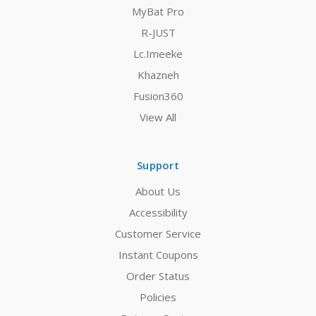
MyBat Pro
R-JUST
Lc.Imeeke
Khazneh
Fusion360
View All
Support
About Us
Accessibility
Customer Service
Instant Coupons
Order Status
Policies