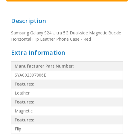
Description
Samsung Galaxy S24 Ultra 5G Dual-side Magnetic Buckle
Horizontal Flip Leather Phone Case - Red
Extra Information
Manufacturer Part Number:
SYA002397806E
Features:
Leather
Features:
Magnetic
Features:
Flip