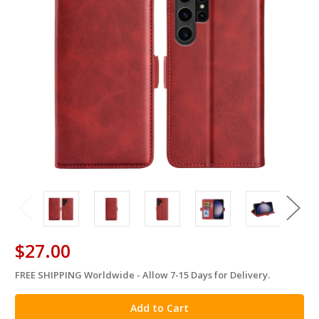
$27.00
FREE SHIPPING Worldwide - Allow 7-15 Days for Delivery.
in
stock