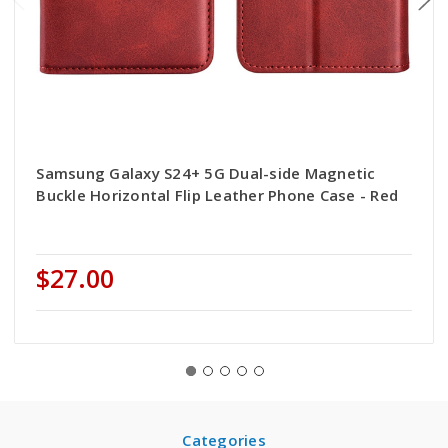
Samsung Galaxy S24+ 5G Dual-side Magnetic
Buckle Horizontal Flip Leather Phone Case - Red
$27.00
Categories