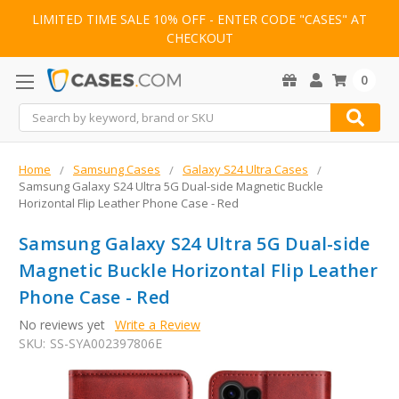
LIMITED TIME SALE 10% OFF - ENTER CODE "CASES" AT
CHECKOUT
0
Search
Home
Samsung Cases
Galaxy S24 Ultra Cases
Samsung Galaxy S24 Ultra 5G Dual-side Magnetic Buckle
Horizontal Flip Leather Phone Case - Red
Samsung Galaxy S24 Ultra 5G Dual-side
Magnetic Buckle Horizontal Flip Leather
Phone Case - Red
No reviews yet
Write a Review
SKU:
SS-SYA002397806E