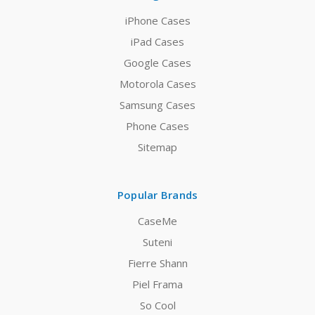
iPhone Cases
iPad Cases
Google Cases
Motorola Cases
Samsung Cases
Phone Cases
Sitemap
Popular Brands
CaseMe
Suteni
Fierre Shann
Piel Frama
So Cool