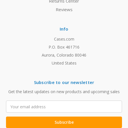
Returns Center
Reviews
Info
Cases.com
P.O. Box 461716
Aurora, Colorado 80046
United States
Subscribe to our newsletter
Get the latest updates on new products and upcoming sales
Email
Address