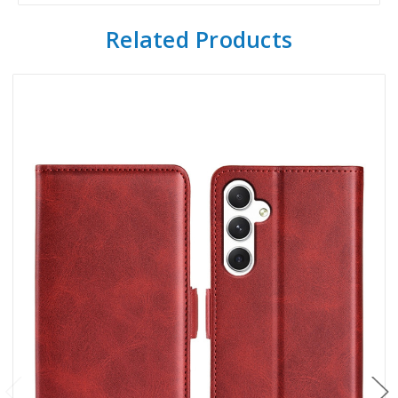
Related Products