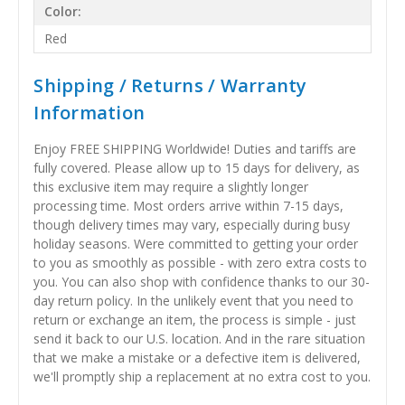
Color:
Red
Shipping / Returns / Warranty
Information
Enjoy FREE SHIPPING Worldwide! Duties and tariffs are
fully covered. Please allow up to 15 days for delivery, as
this exclusive item may require a slightly longer
processing time. Most orders arrive within 7-15 days,
though delivery times may vary, especially during busy
holiday seasons. Were committed to getting your order
to you as smoothly as possible - with zero extra costs to
you. You can also shop with confidence thanks to our 30-
day return policy. In the unlikely event that you need to
return or exchange an item, the process is simple - just
send it back to our U.S. location. And in the rare situation
that we make a mistake or a defective item is delivered,
we'll promptly ship a replacement at no extra cost to you.