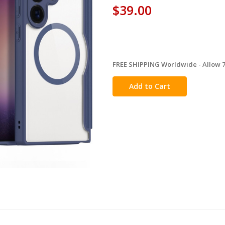
$39.00
FREE SHIPPING Worldwide - Allow 7-
in
stock