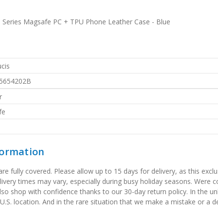
 Series Magsafe PC + TPU Phone Leather Case - Blue
cis
5654202B
r
fe
formation
 fully covered. Please allow up to 15 days for delivery, as this exclu
elivery times may vary, especially during busy holiday seasons. Were
also shop with confidence thanks to our 30-day return policy. In the u
 U.S. location. And in the rare situation that we make a mistake or a de