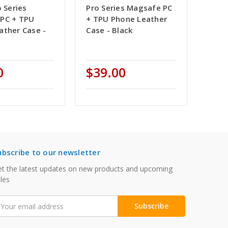
o Series
Pro Series Magsafe PC
PC + TPU
+ TPU Phone Leather
ather Case -
Case - Black
0
$39.00
ubscribe to our newsletter
t the latest updates on new products and upcoming
les
mail
ddress