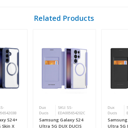
Related Products
SS-
Dux
SKU: SS-
Dux
5654203B
Ducis
EDA005654202C
Ducis
axy S24+
Samsung Galaxy S24
Samsung 
 Skin X
Ultra 5G DUX DUCIS
Ultra 5G