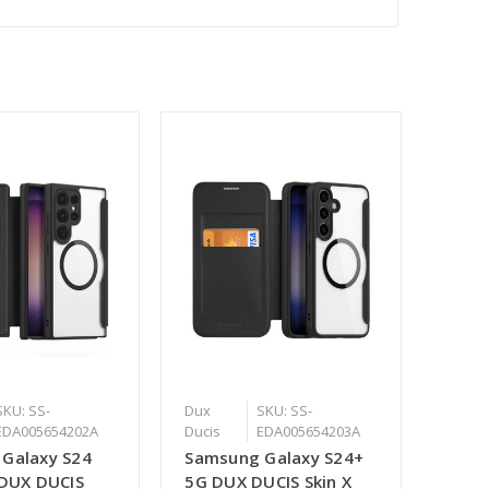
SKU: SS-
Dux
SKU: SS-
EDA005654202A
Ducis
EDA005654203A
Galaxy S24
Samsung Galaxy S24+
 DUX DUCIS
5G DUX DUCIS Skin X