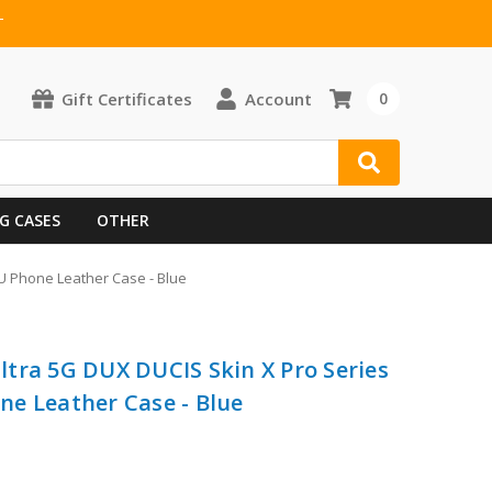
T
Gift Certificates
Account
0
G CASES
OTHER
U Phone Leather Case - Blue
tra 5G DUX DUCIS Skin X Pro Series
e Leather Case - Blue