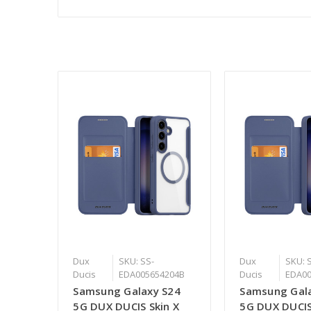
Dux
SKU: SS-
Dux
SKU: 
Ducis
EDA005654204B
Ducis
EDA00
Samsung Galaxy S24
Samsung Gal
5G DUX DUCIS Skin X
5G DUX DUCIS