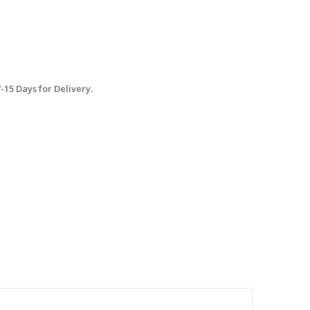
15 Days for Delivery.