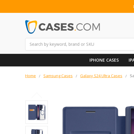
Search
IPHONE CASES
IP
Home
Samsung Cases
Galaxy S24 Ultra Cases
Sa