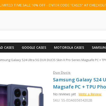
LIMITED TIME SALE 10% OFF - ENTER CODE "CASES" AT CHECKOU
AD CASES
GOOGLE CASES
MOTOROLA CASES
SAMSUN
msung Galaxy S24 Ultra 5G DUX DUCIS Skin X Pro Series Magsafe PC + TP
Dux Ducis
Samsung Galaxy S24 Ul
Magsafe PC + TPU Phon
No reviews yet
Write a Review
SKU:
SS-EDA005654202B