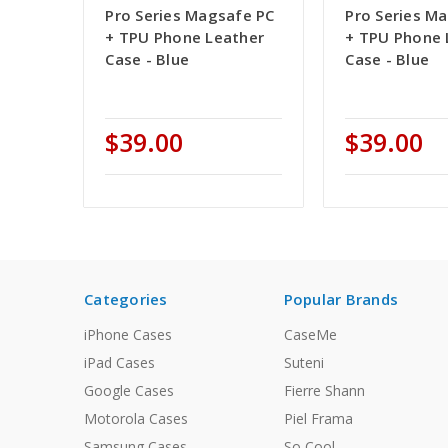
Pro Series Magsafe PC
Pro Series M
+ TPU Phone Leather
+ TPU Phone 
Case - Blue
Case - Blue
$39.00
$39.00
Categories
Popular Brands
iPhone Cases
CaseMe
iPad Cases
Suteni
Google Cases
Fierre Shann
Motorola Cases
Piel Frama
Samsung Cases
So Cool