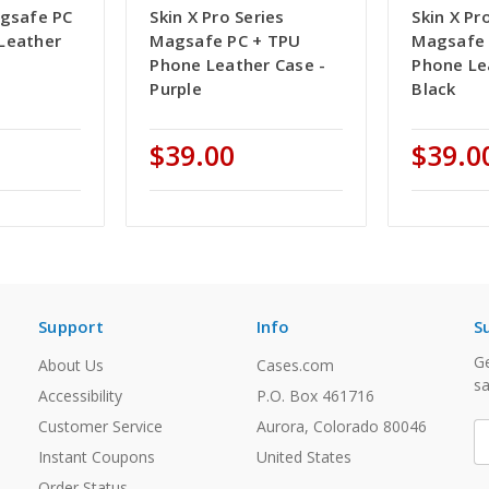
agsafe PC
Skin X Pro Series
Skin X Pr
Leather
Magsafe PC + TPU
Magsafe 
Phone Leather Case -
Phone Le
Purple
Black
$39.00
$39.0
Support
Info
S
Ge
About Us
Cases.com
sa
Accessibility
P.O. Box 461716
Customer Service
Aurora, Colorado 80046
E
A
Instant Coupons
United States
Order Status