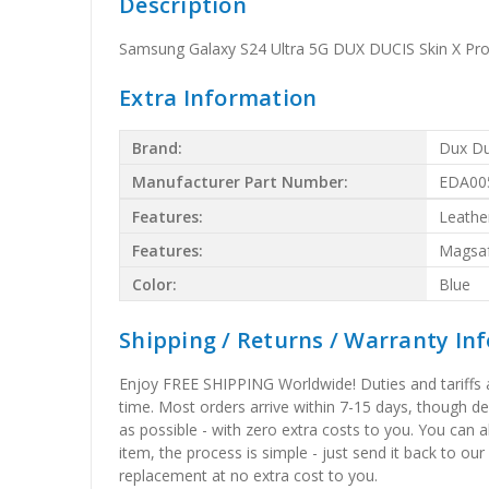
Description
Samsung Galaxy S24 Ultra 5G DUX DUCIS Skin X Pro
Extra Information
Brand:
Dux Du
Manufacturer Part Number:
EDA00
Features:
Leathe
Features:
Magsa
Color:
Blue
Shipping / Returns / Warranty In
Enjoy FREE SHIPPING Worldwide! Duties and tariffs are
time. Most orders arrive within 7-15 days, though d
as possible - with zero extra costs to you. You can 
item, the process is simple - just send it back to our
replacement at no extra cost to you.