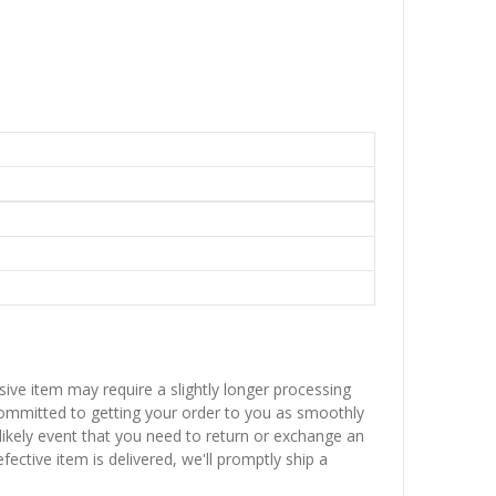
sive item may require a slightly longer processing
 committed to getting your order to you as smoothly
nlikely event that you need to return or exchange an
fective item is delivered, we'll promptly ship a