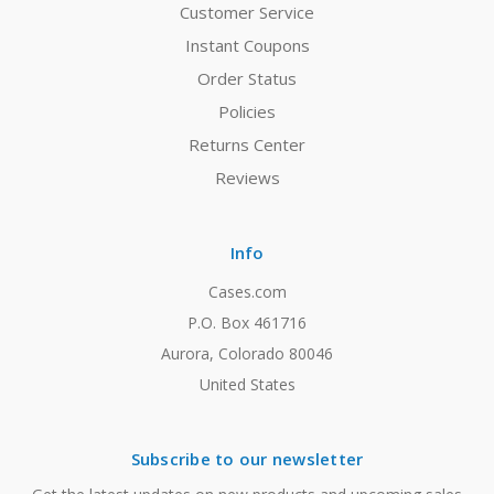
Customer Service
Instant Coupons
Order Status
Policies
Returns Center
Reviews
Info
Cases.com
P.O. Box 461716
Aurora, Colorado 80046
United States
Subscribe to our newsletter