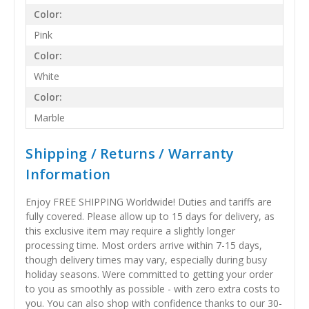
Color:
Pink
Color:
White
Color:
Marble
Shipping / Returns / Warranty
Information
Enjoy FREE SHIPPING Worldwide! Duties and tariffs are
fully covered. Please allow up to 15 days for delivery, as
this exclusive item may require a slightly longer
processing time. Most orders arrive within 7-15 days,
though delivery times may vary, especially during busy
holiday seasons. Were committed to getting your order
to you as smoothly as possible - with zero extra costs to
you. You can also shop with confidence thanks to our 30-