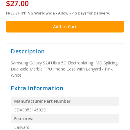
$27.00
FREE SHIPPING Worldwide - Allow 7-15 Days for Delivery.
in
stock
Description
Samsung Galaxy S24 Ultra 5G Electroplating IMD Splicing
Dual-side Marble TPU Phone Case with Lanyard - Pink
White
Extra Information
Manufacturer Part Number:
EDA005314502D
Features:
Lanyard