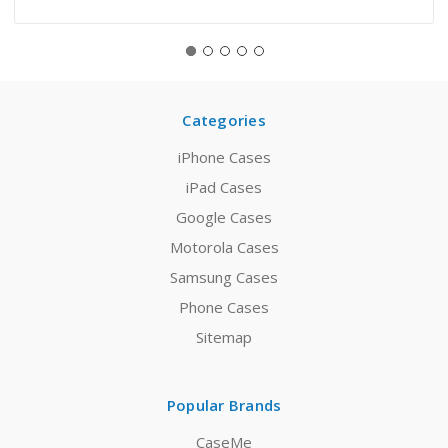
Categories
iPhone Cases
iPad Cases
Google Cases
Motorola Cases
Samsung Cases
Phone Cases
Sitemap
Popular Brands
CaseMe