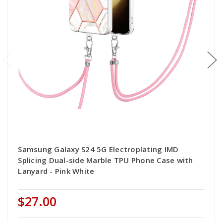
Samsung Galaxy S24 5G Electroplating IMD
Splicing Dual-side Marble TPU Phone Case with
Lanyard - Pink White
$27.00