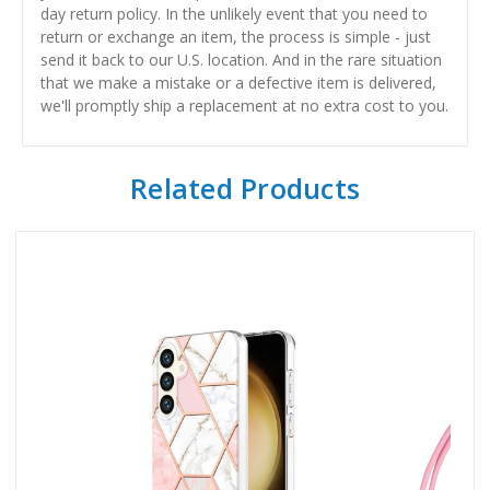
day return policy. In the unlikely event that you need to
return or exchange an item, the process is simple - just
send it back to our U.S. location. And in the rare situation
that we make a mistake or a defective item is delivered,
we'll promptly ship a replacement at no extra cost to you.
Related Products