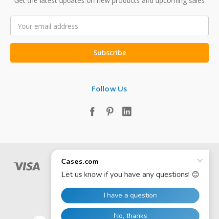
Get the latest updates on new products and upcoming sales
Email
Address
Follow Us