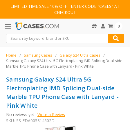
LIMITED TIME SALE 10% OFF - ENTER CODE "CASES" AT
CHECKOUT
0
Search
Home
Samsung Cases
Galaxy S24 Ultra Cases
Samsung Galaxy S24 Ultra 5G Electroplating IMD Splicing Dual-side
Marble TPU Phone Case with Lanyard - Pink White
Samsung Galaxy S24 Ultra 5G
Electroplating IMD Splicing Dual-side
Marble TPU Phone Case with Lanyard -
Pink White
No reviews yet
Write a Review
SKU:
SS-EDA005314502D