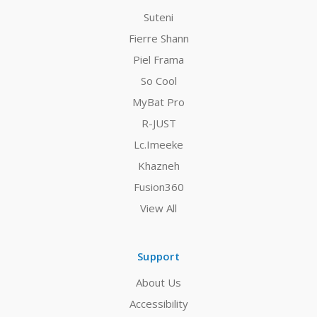
Suteni
Fierre Shann
Piel Frama
So Cool
MyBat Pro
R-JUST
Lc.Imeeke
Khazneh
Fusion360
View All
Support
About Us
Accessibility