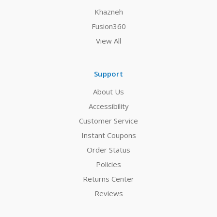
Khazneh
Fusion360
View All
Support
About Us
Accessibility
Customer Service
Instant Coupons
Order Status
Policies
Returns Center
Reviews