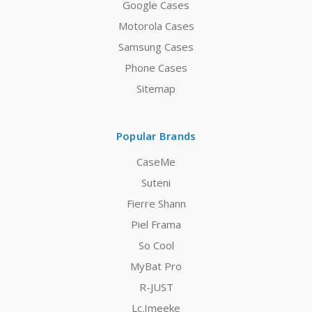
Google Cases
Motorola Cases
Samsung Cases
Phone Cases
Sitemap
Popular Brands
CaseMe
Suteni
Fierre Shann
Piel Frama
So Cool
MyBat Pro
R-JUST
Lc.Imeeke