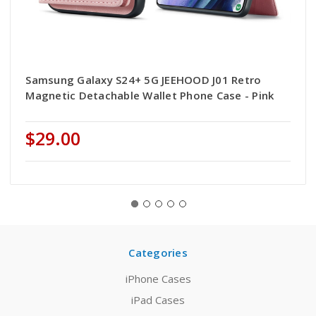
Samsung Galaxy S24+ 5G JEEHOOD J01 Retro
Magnetic Detachable Wallet Phone Case - Pink
$29.00
Categories
iPhone Cases
iPad Cases