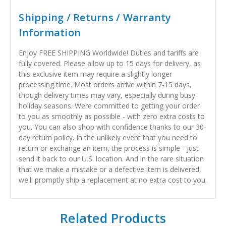
Shipping / Returns / Warranty
Information
Enjoy FREE SHIPPING Worldwide! Duties and tariffs are
fully covered. Please allow up to 15 days for delivery, as
this exclusive item may require a slightly longer
processing time. Most orders arrive within 7-15 days,
though delivery times may vary, especially during busy
holiday seasons. Were committed to getting your order
to you as smoothly as possible - with zero extra costs to
you. You can also shop with confidence thanks to our 30-
day return policy. In the unlikely event that you need to
return or exchange an item, the process is simple - just
send it back to our U.S. location. And in the rare situation
that we make a mistake or a defective item is delivered,
we'll promptly ship a replacement at no extra cost to you.
Related Products