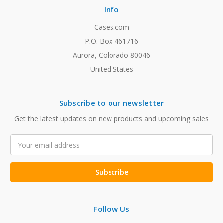
Info
Cases.com
P.O. Box 461716
Aurora, Colorado 80046
United States
Subscribe to our newsletter
Get the latest updates on new products and upcoming sales
Email
Address
Follow Us