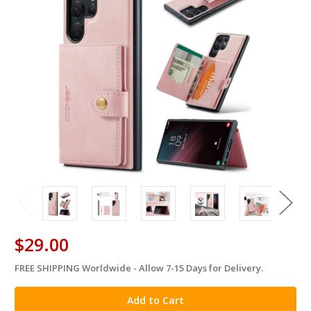
$29.00
FREE SHIPPING Worldwide - Allow 7-15 Days for Delivery.
in
stock