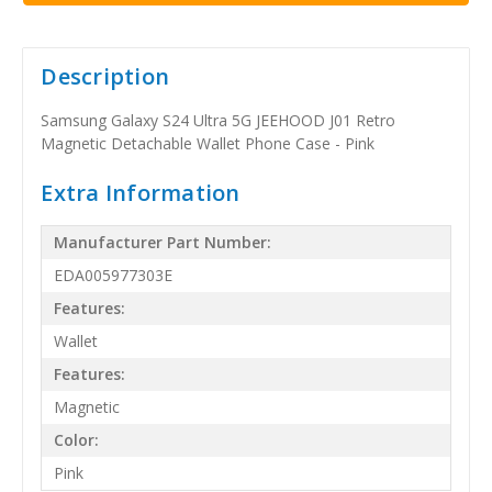
Description
Samsung Galaxy S24 Ultra 5G JEEHOOD J01 Retro
Magnetic Detachable Wallet Phone Case - Pink
Extra Information
Manufacturer Part Number:
EDA005977303E
Features:
Wallet
Features:
Magnetic
Color:
Pink