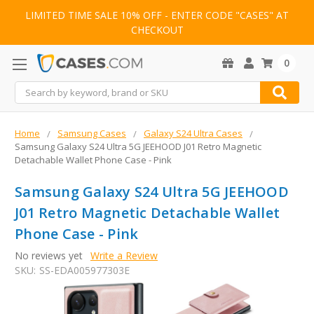
LIMITED TIME SALE 10% OFF - ENTER CODE "CASES" AT
CHECKOUT
0
Search
Home
Samsung Cases
Galaxy S24 Ultra Cases
Samsung Galaxy S24 Ultra 5G JEEHOOD J01 Retro Magnetic
Detachable Wallet Phone Case - Pink
Samsung Galaxy S24 Ultra 5G JEEHOOD
J01 Retro Magnetic Detachable Wallet
Phone Case - Pink
No reviews yet
Write a Review
SKU:
SS-EDA005977303E