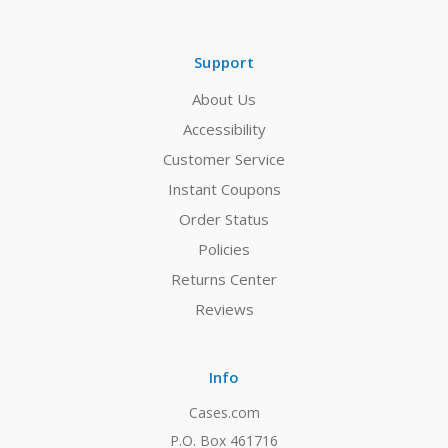
Support
About Us
Accessibility
Customer Service
Instant Coupons
Order Status
Policies
Returns Center
Reviews
Info
Cases.com
P.O. Box 461716