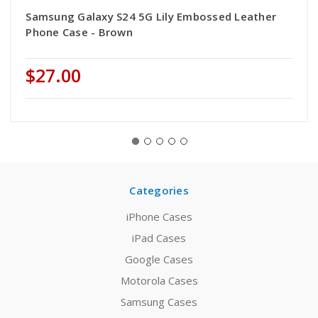
Samsung Galaxy S24 5G Lily Embossed Leather
Phone Case - Brown
$27.00
Categories
iPhone Cases
iPad Cases
Google Cases
Motorola Cases
Samsung Cases