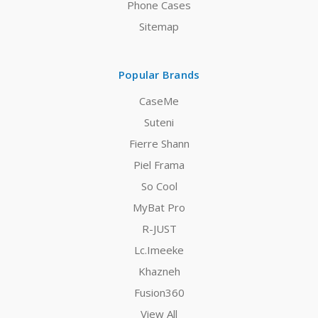
Phone Cases
Sitemap
Popular Brands
CaseMe
Suteni
Fierre Shann
Piel Frama
So Cool
MyBat Pro
R-JUST
Lc.Imeeke
Khazneh
Fusion360
View All