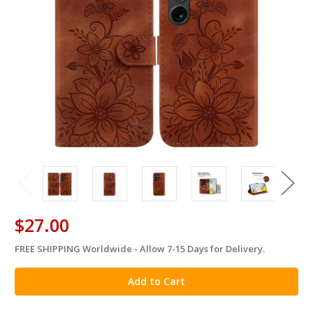
$27.00
FREE SHIPPING Worldwide - Allow 7-15 Days for Delivery.
in
stock