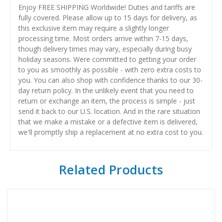
Enjoy FREE SHIPPING Worldwide! Duties and tariffs are
fully covered. Please allow up to 15 days for delivery, as
this exclusive item may require a slightly longer
processing time. Most orders arrive within 7-15 days,
though delivery times may vary, especially during busy
holiday seasons. Were committed to getting your order
to you as smoothly as possible - with zero extra costs to
you. You can also shop with confidence thanks to our 30-
day return policy. In the unlikely event that you need to
return or exchange an item, the process is simple - just
send it back to our U.S. location. And in the rare situation
that we make a mistake or a defective item is delivered,
we'll promptly ship a replacement at no extra cost to you.
Related Products