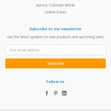
Aurora, Colorado 80046
United States
Subscribe to our newsletter
Get the latest updates on new products and upcoming sales
Email
Address
Follow Us