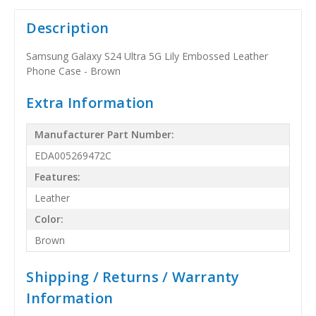
Description
Samsung Galaxy S24 Ultra 5G Lily Embossed Leather
Phone Case - Brown
Extra Information
Manufacturer Part Number:
EDA005269472C
Features:
Leather
Color:
Brown
Shipping / Returns / Warranty
Information