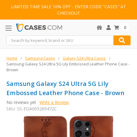
LIMITED TIME SALE 10% OFF - ENTER CODE "CASES" AT
CHECKOUT
0
Search
Home
Samsung Cases
Galaxy S24 Ultra Cases
Samsung Galaxy S24 Ultra 5G Lily Embossed Leather Phone Case -
Brown
Samsung Galaxy S24 Ultra 5G Lily
Embossed Leather Phone Case - Brown
No reviews yet
Write a Review
SKU:
SS-EDA005269472C