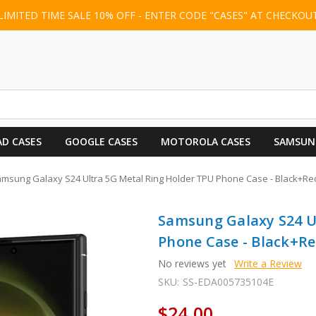
LIMITED TIME SALE 10% OFF - ENTER CODE "CASES" AT CHECKOU
AD CASES
GOOGLE CASES
MOTOROLA CASES
SAMSUN
msung Galaxy S24 Ultra 5G Metal Ring Holder TPU Phone Case - Black+Re
Samsung Galaxy S24 U
Phone Case - Black+R
No reviews yet
Write a Review
SKU:
SS-EDA005735104E
$24.00