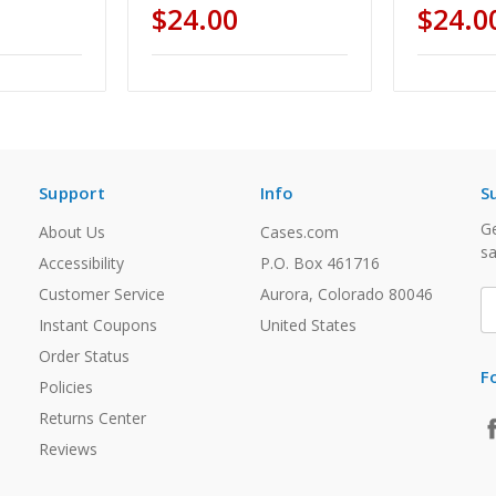
$24.00
$24.0
Support
Info
S
Ge
About Us
Cases.com
sa
Accessibility
P.O. Box 461716
Customer Service
Aurora, Colorado 80046
E
A
Instant Coupons
United States
Order Status
F
Policies
Returns Center
Reviews