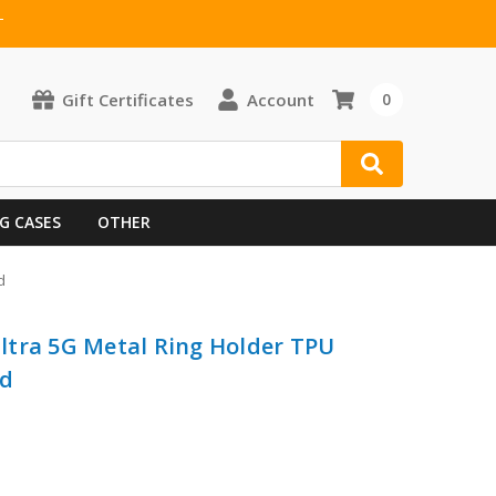
T
Gift Certificates
Account
0
G CASES
OTHER
d
ltra 5G Metal Ring Holder TPU
ed