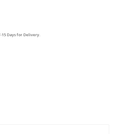
15 Days for Delivery.