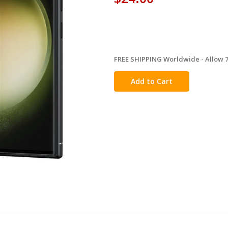
FREE SHIPPING Worldwide - Allow 7-
in
stock