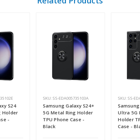
Related Products
735102E
SKU: SS-EDA005735103A
SKU: SS-ED
axy S24
Samsung Galaxy S24+
Samsung 
g Holder
5G Metal Ring Holder
Ultra 5G 
se -
TPU Phone Case -
Holder T
Black
Case - Bl