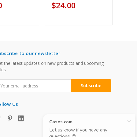
0
$24.00
ubscribe to our newsletter
t the latest updates on new products and upcoming
les
mail
ddress
ollow Us