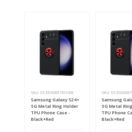
SKU: SS-EDA005735103E
SKU: SS-EDA005
Samsung Galaxy S24+
Samsung Gal
5G Metal Ring Holder
5G Metal Rin
TPU Phone Case -
TPU Phone Ca
Black+Red
Black+Red