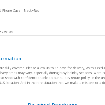
U Phone Case - Black+Red
5735104E
formation
 fully covered. Please allow up to 15 days for delivery, as this exclu
elivery times may vary, especially during busy holiday seasons. Were
also shop with confidence thanks to our 30-day return policy. In the u
 U.S. location. And in the rare situation that we make a mistake or a de