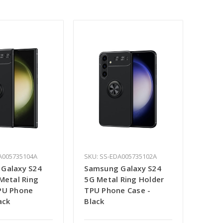
A005735104A
SKU: SS-EDA005735102A
Galaxy S24
Samsung Galaxy S24
Metal Ring
5G Metal Ring Holder
PU Phone
TPU Phone Case -
ack
Black