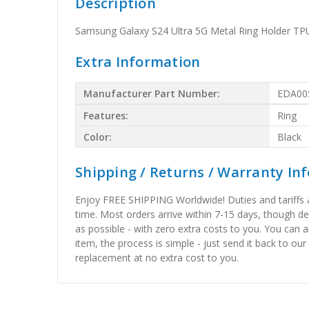
Description
Samsung Galaxy S24 Ultra 5G Metal Ring Holder TP
Extra Information
Manufacturer Part Number:
EDA00
Features:
Ring
Color:
Black
Shipping / Returns / Warranty In
Enjoy FREE SHIPPING Worldwide! Duties and tariffs are
time. Most orders arrive within 7-15 days, though d
as possible - with zero extra costs to you. You can 
item, the process is simple - just send it back to our
replacement at no extra cost to you.