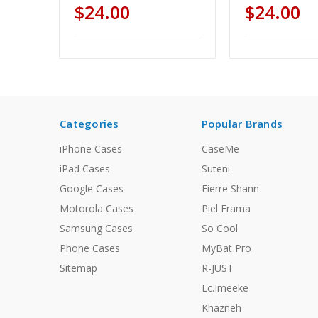
$24.00
$24.00
Categories
Popular Brands
iPhone Cases
CaseMe
iPad Cases
Suteni
Google Cases
Fierre Shann
Motorola Cases
Piel Frama
Samsung Cases
So Cool
Phone Cases
MyBat Pro
Sitemap
R-JUST
Lc.Imeeke
Khazneh