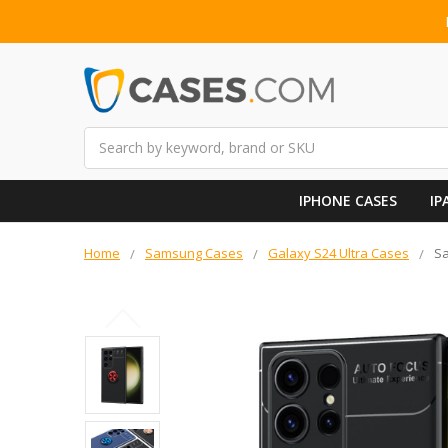
Search
IPHONE CASES
IP
Home
Samsung Cases
Galaxy S24 Ultra Cases
Sa