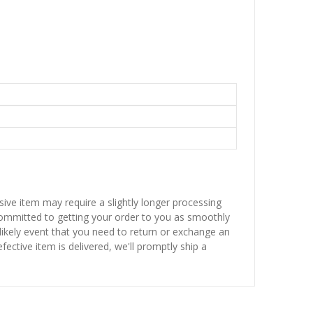
sive item may require a slightly longer processing
 committed to getting your order to you as smoothly
nlikely event that you need to return or exchange an
fective item is delivered, we'll promptly ship a