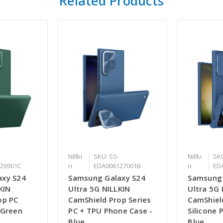
Related Products
Nillki
SKU: SS-
Nillki
SKU
26901C
n
EDA006127001B
n
ED
axy S24
Samsung Galaxy S24
Samsung 
KIN
Ultra 5G NILLKIN
Ultra 5G 
op PC
CamShield Prop Series
CamShiel
 Green
PC + TPU Phone Case -
Silicone 
Blue
Blue