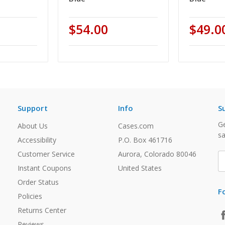
$54.00
$49.0
Support
Info
S
Ge
About Us
Cases.com
sa
Accessibility
P.O. Box 461716
Customer Service
Aurora, Colorado 80046
E
A
Instant Coupons
United States
Order Status
F
Policies
Returns Center
Reviews