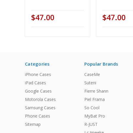
$47.00
$47.00
Categories
Popular Brands
iPhone Cases
CaseMe
iPad Cases
Suteni
Google Cases
Fierre Shann
Motorola Cases
Piel Frama
Samsung Cases
So Cool
Phone Cases
MyBat Pro
Sitemap
R-JUST
Lc.Imeeke