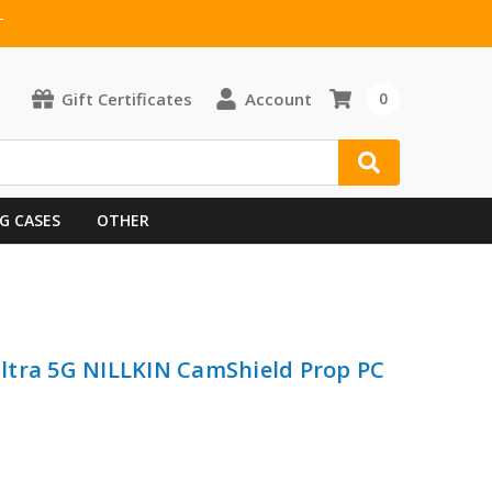
T
Gift Certificates
Account
0
G CASES
OTHER
ltra 5G NILLKIN CamShield Prop PC