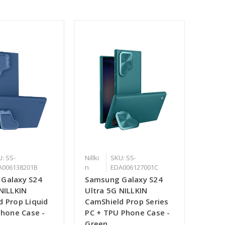
: SS-
Nillki
SKU: SS-
A006138201B
n
EDA006127001C
Galaxy S24
Samsung Galaxy S24
NILLKIN
Ultra 5G NILLKIN
d Prop Liquid
CamShield Prop Series
Phone Case -
PC + TPU Phone Case -
Green