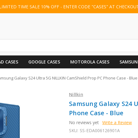
LIMITED TIME SALE 10% OFF - ENTER CODE "CASES" AT CHECKOU
AD CASES
GOOGLE CASES
MOTOROLA CASES
SAMSUN
msung Galaxy S24 Ultra 5G NILLKIN CamShield Prop PC Phone Case - Blue
Nillkin
Samsung Galaxy S24 U
Phone Case - Blue
No reviews yet
Write a Review
SKU:
SS-EDA006126901A