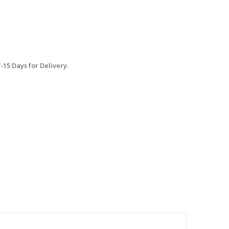
15 Days for Delivery.