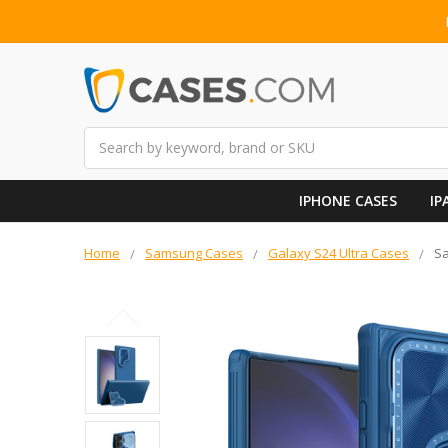
Search
IPHONE CASES
IP
Home
Samsung Cases
Galaxy S24 Ultra Cases
Sa