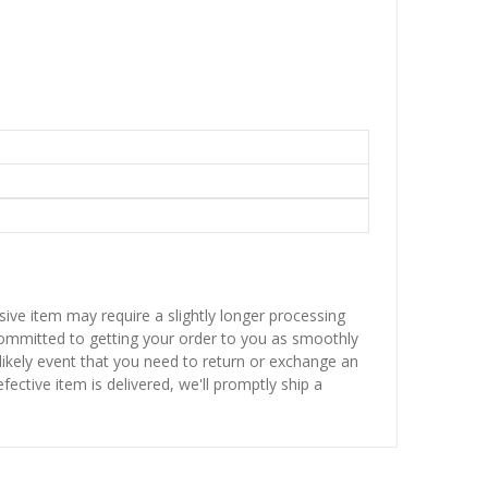
sive item may require a slightly longer processing
 committed to getting your order to you as smoothly
nlikely event that you need to return or exchange an
fective item is delivered, we'll promptly ship a