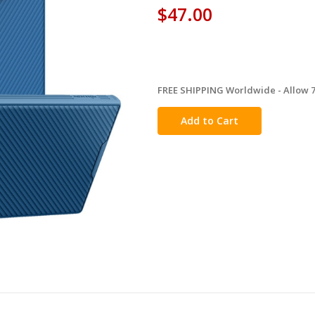
$47.00
FREE SHIPPING Worldwide - Allow 7-
in
stock