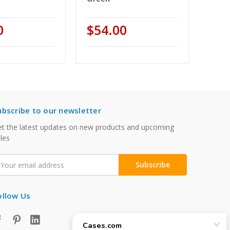
0
$54.00
ubscribe to our newsletter
t the latest updates on new products and upcoming
les
mail
ddress
ollow Us