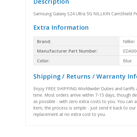
Description
Samsung Galaxy S24 Ultra 5G NILLKIN CamShield P
Extra Information
Brand:
Nillkin
Manufacturer Part Number:
EDA00
Color:
Blue
Shipping / Returns / Warranty In
Enjoy FREE SHIPPING Worldwide! Duties and tariffs are
time. Most orders arrive within 7-15 days, though d
as possible - with zero extra costs to you. You can 
item, the process is simple - just send it back to our
replacement at no extra cost to you.