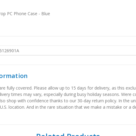
rop PC Phone Case - Blue
6126901A
formation
 fully covered. Please allow up to 15 days for delivery, as this exclu
elivery times may vary, especially during busy holiday seasons. Were
also shop with confidence thanks to our 30-day return policy. In the u
 U.S. location. And in the rare situation that we make a mistake or a de