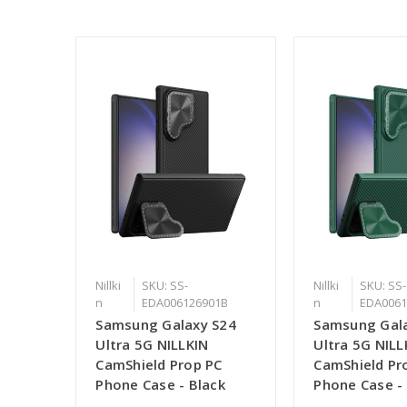
Nillki
SKU: SS-
Nillki
SKU: SS-
n
EDA006126901B
n
EDA0061
Samsung Galaxy S24
Samsung Gal
Ultra 5G NILLKIN
Ultra 5G NILL
CamShield Prop PC
CamShield Pr
Phone Case - Black
Phone Case -