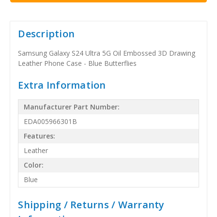
Description
Samsung Galaxy S24 Ultra 5G Oil Embossed 3D Drawing
Leather Phone Case - Blue Butterflies
Extra Information
Manufacturer Part Number:
EDA005966301B
Features:
Leather
Color:
Blue
Shipping / Returns / Warranty