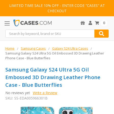
LIMITED TIME SALE 10% OFF - ENTER CODE "CASES" AT
CHECKOUT
0
Search
Home
Samsung Cases
Galaxy S24 Ultra Cases
Samsung Galaxy S24 Ultra 5G Oil Embossed 3D Drawing Leather
Phone Case - Blue Butterflies
Samsung Galaxy S24 Ultra 5G Oil
Embossed 3D Drawing Leather Phone
Case - Blue Butterflies
No reviews yet
Write a Review
SKU:
SS-EDA005966301B