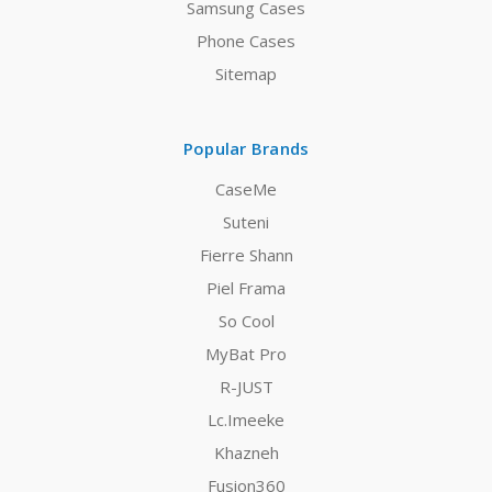
Samsung Cases
Phone Cases
Sitemap
Popular Brands
CaseMe
Suteni
Fierre Shann
Piel Frama
So Cool
MyBat Pro
R-JUST
Lc.Imeeke
Khazneh
Fusion360