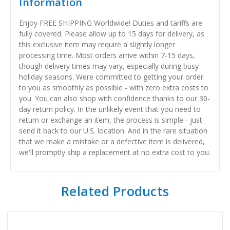
Information
Enjoy FREE SHIPPING Worldwide! Duties and tariffs are
fully covered. Please allow up to 15 days for delivery, as
this exclusive item may require a slightly longer
processing time. Most orders arrive within 7-15 days,
though delivery times may vary, especially during busy
holiday seasons. Were committed to getting your order
to you as smoothly as possible - with zero extra costs to
you. You can also shop with confidence thanks to our 30-
day return policy. In the unlikely event that you need to
return or exchange an item, the process is simple - just
send it back to our U.S. location. And in the rare situation
that we make a mistake or a defective item is delivered,
we'll promptly ship a replacement at no extra cost to you.
Related Products