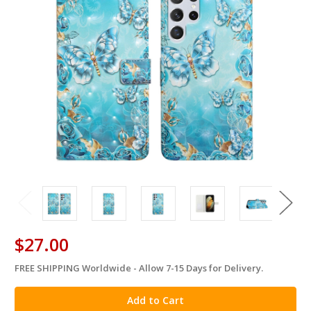
$27.00
FREE SHIPPING Worldwide - Allow 7-15 Days for Delivery.
in
stock