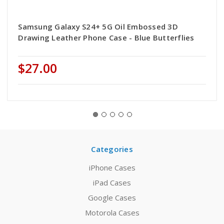
Samsung Galaxy S24+ 5G Oil Embossed 3D
Drawing Leather Phone Case - Blue Butterflies
$27.00
Categories
iPhone Cases
iPad Cases
Google Cases
Motorola Cases