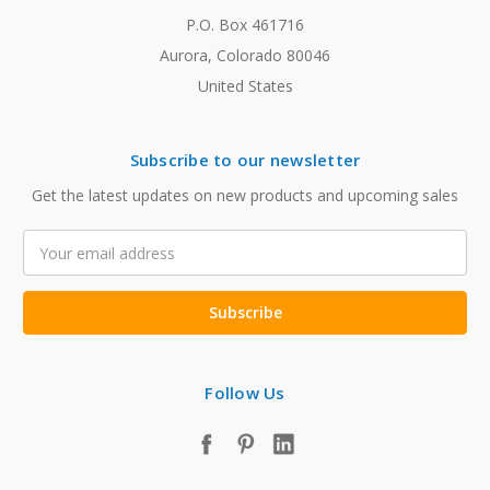
P.O. Box 461716
Aurora, Colorado 80046
United States
Subscribe to our newsletter
Get the latest updates on new products and upcoming sales
Email
Address
Follow Us