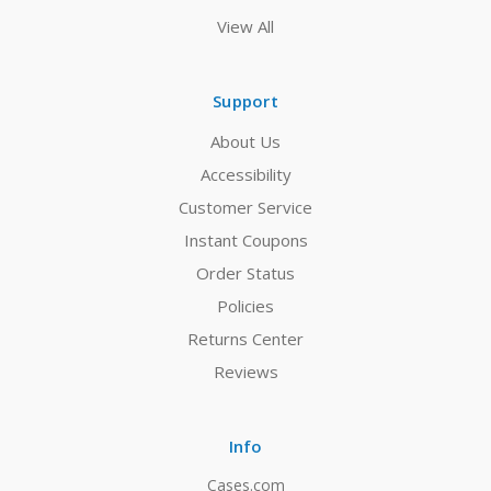
View All
Support
About Us
Accessibility
Customer Service
Instant Coupons
Order Status
Policies
Returns Center
Reviews
Info
Cases.com