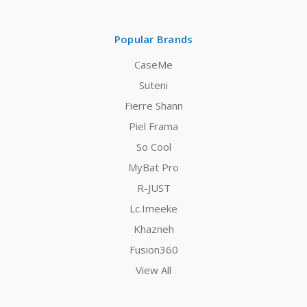
Popular Brands
CaseMe
Suteni
Fierre Shann
Piel Frama
So Cool
MyBat Pro
R-JUST
Lc.Imeeke
Khazneh
Fusion360
View All