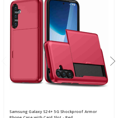
Samsung Galaxy S24+ 5G Shockproof Armor
Phone Case with Card Slot - Red