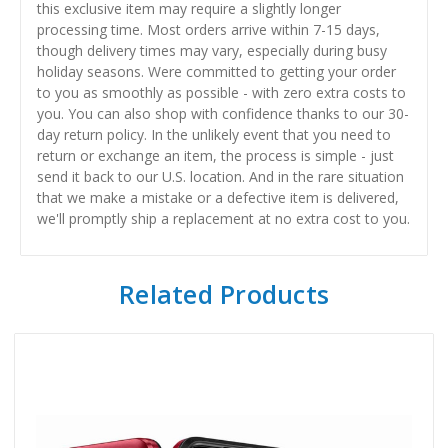
this exclusive item may require a slightly longer
processing time. Most orders arrive within 7-15 days,
though delivery times may vary, especially during busy
holiday seasons. Were committed to getting your order
to you as smoothly as possible - with zero extra costs to
you. You can also shop with confidence thanks to our 30-
day return policy. In the unlikely event that you need to
return or exchange an item, the process is simple - just
send it back to our U.S. location. And in the rare situation
that we make a mistake or a defective item is delivered,
we'll promptly ship a replacement at no extra cost to you.
Related Products