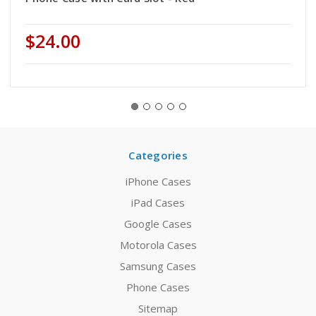
$24.00
Categories
iPhone Cases
iPad Cases
Google Cases
Motorola Cases
Samsung Cases
Phone Cases
Sitemap