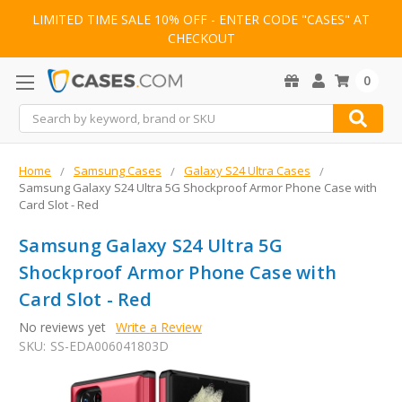
LIMITED TIME SALE 10% OFF - ENTER CODE "CASES" AT
CHECKOUT
0
Search
Home
Samsung Cases
Galaxy S24 Ultra Cases
Samsung Galaxy S24 Ultra 5G Shockproof Armor Phone Case with
Card Slot - Red
Samsung Galaxy S24 Ultra 5G
Shockproof Armor Phone Case with
Card Slot - Red
No reviews yet
Write a Review
SKU:
SS-EDA006041803D