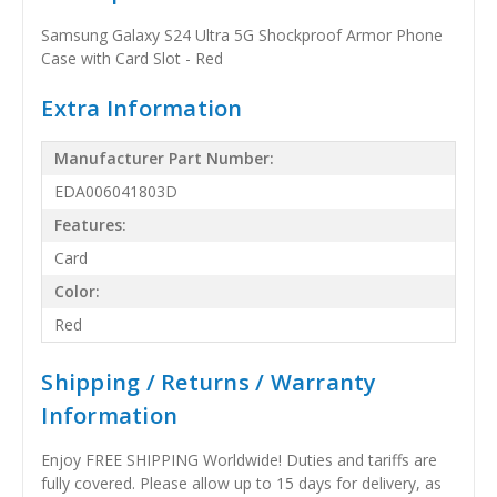
Samsung Galaxy S24 Ultra 5G Shockproof Armor Phone
Case with Card Slot - Red
Extra Information
Manufacturer Part Number:
EDA006041803D
Features:
Card
Color:
Red
Shipping / Returns / Warranty
Information
Enjoy FREE SHIPPING Worldwide! Duties and tariffs are
fully covered. Please allow up to 15 days for delivery, as