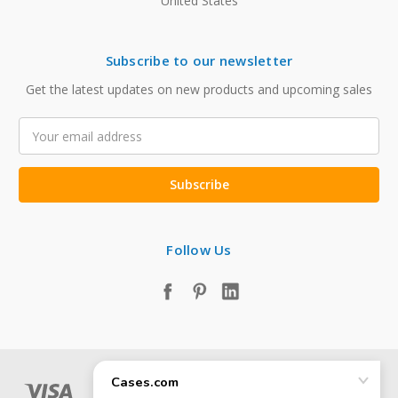
United States
Subscribe to our newsletter
Get the latest updates on new products and upcoming sales
Email
Address
Follow Us