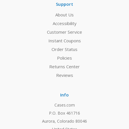
Support
About Us
Accessibility
Customer Service
Instant Coupons
Order Status
Policies
Returns Center
Reviews
Info
Cases.com
P.O. Box 461716
Aurora, Colorado 80046