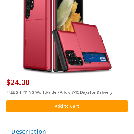
$24.00
FREE SHIPPING Worldwide - Allow 7-15 Days for Delivery.
in
stock
Description