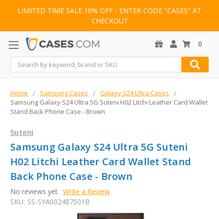
LIMITED TIME SALE 10% OFF - ENTER CODE "CASES" AT
CHECKOUT
0
Search
Home
Samsung Cases
Galaxy S24 Ultra Cases
Samsung Galaxy S24 Ultra 5G Suteni H02 Litchi Leather Card Wallet
Stand Back Phone Case - Brown
Suteni
Samsung Galaxy S24 Ultra 5G Suteni
H02 Litchi Leather Card Wallet Stand
Back Phone Case - Brown
No reviews yet
Write a Review
SKU:
SS-SYA002487501B