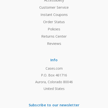
Accessibility
Customer Service
Instant Coupons
Order Status
Policies
Returns Center
Reviews
Info
Cases.com
P.O. Box 461716
Aurora, Colorado 80046
United States
Subscribe to our newsletter