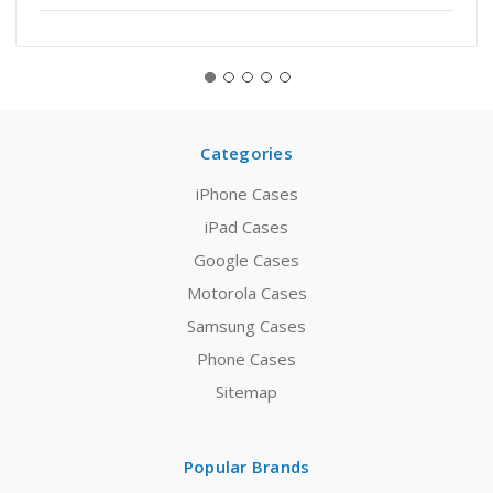
Categories
iPhone Cases
iPad Cases
Google Cases
Motorola Cases
Samsung Cases
Phone Cases
Sitemap
Popular Brands