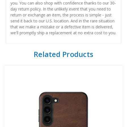
you. You can also shop with confidence thanks to our 30-
day return policy. In the unlikely event that you need to
return or exchange an item, the process is simple - just
send it back to our U.S. location. And in the rare situation
that we make a mistake or a defective item is delivered,
we'll promptly ship a replacement at no extra cost to you.
Related Products