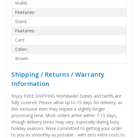
Wallet
Features:
Stand
Features:
Card
Color:
Brown
Shipping / Returns / Warranty
Information
Enjoy FREE SHIPPING Worldwide! Duties and tariffs are
fully covered. Please allow up to 15 days for delivery, as
this exclusive item may require a slightly longer
processing time. Most orders arrive within 7-15 days,
though delivery times may vary, especially during busy
holiday seasons. Were committed to getting your order
to you as smoothly as possible - with zero extra costs to