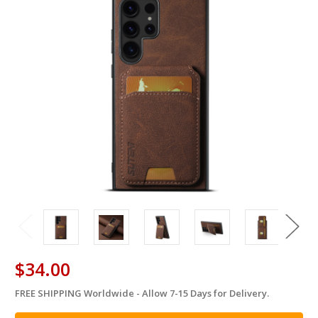
$34.00
FREE SHIPPING Worldwide - Allow 7-15 Days for Delivery.
in
stock