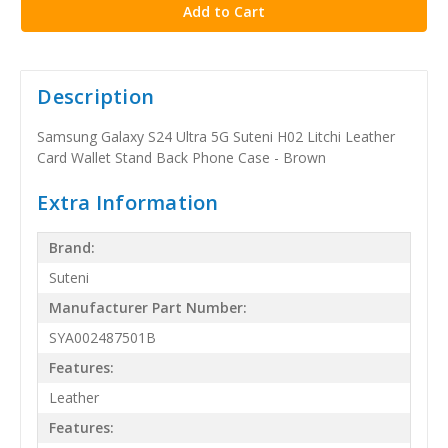
Description
Samsung Galaxy S24 Ultra 5G Suteni H02 Litchi Leather
Card Wallet Stand Back Phone Case - Brown
Extra Information
Brand:
Suteni
Manufacturer Part Number:
SYA002487501B
Features:
Leather
Features: