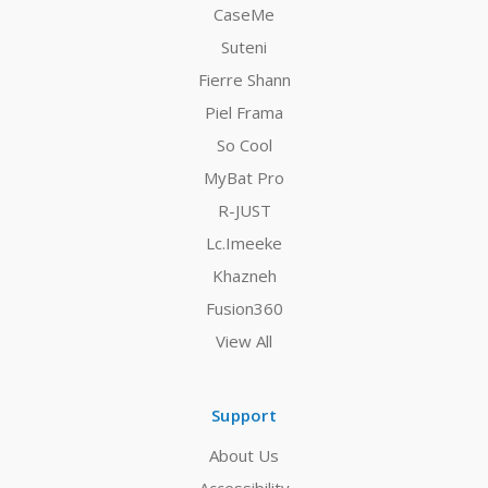
CaseMe
Suteni
Fierre Shann
Piel Frama
So Cool
MyBat Pro
R-JUST
Lc.Imeeke
Khazneh
Fusion360
View All
Support
About Us