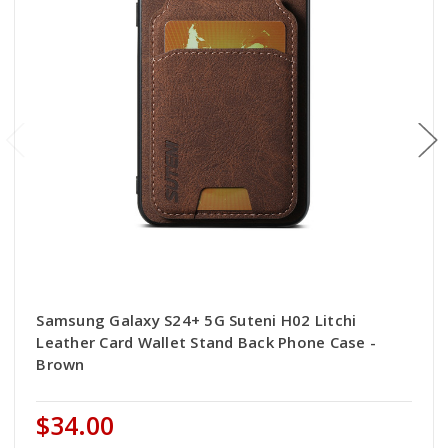
Samsung Galaxy S24+ 5G Suteni H02 Litchi
Leather Card Wallet Stand Back Phone Case -
Brown
$34.00