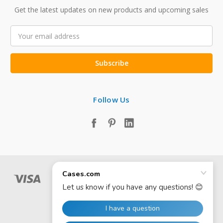
Get the latest updates on new products and upcoming sales
Email
Address
Follow Us