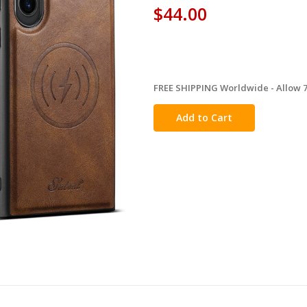
$44.00
FREE SHIPPING Worldwide - Allow 7-
in
stock