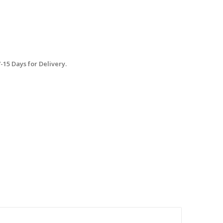
15 Days for Delivery.