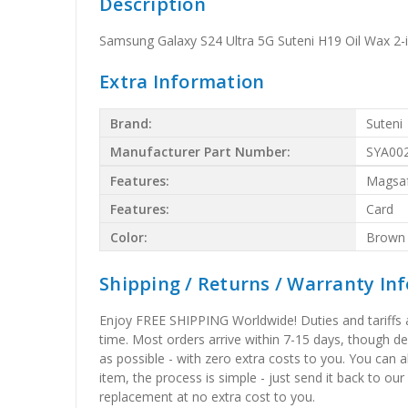
Description
Samsung Galaxy S24 Ultra 5G Suteni H19 Oil Wax 
Extra Information
Brand:
Suteni
Manufacturer Part Number:
SYA00
Features:
Magsa
Features:
Card
Color:
Brown
Shipping / Returns / Warranty In
Enjoy FREE SHIPPING Worldwide! Duties and tariffs are
time. Most orders arrive within 7-15 days, though d
as possible - with zero extra costs to you. You can 
item, the process is simple - just send it back to our
replacement at no extra cost to you.