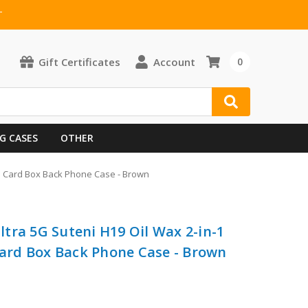
T
Gift Certificates
Account
0
G CASES
OTHER
e Card Box Back Phone Case - Brown
tra 5G Suteni H19 Oil Wax 2-in-1
rd Box Back Phone Case - Brown