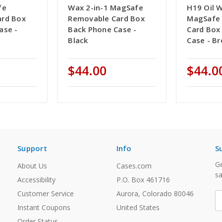
fe
Wax 2-in-1 MagSafe
H19 Oil W
ard Box
Removable Card Box
MagSafe
ase -
Back Phone Case -
Card Box
Black
Case - B
$44.00
$44.0
Support
Info
S
Ge
About Us
Cases.com
sa
Accessibility
P.O. Box 461716
Customer Service
Aurora, Colorado 80046
E
A
Instant Coupons
United States
Order Status