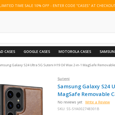
LIMITED TIME SALE 10% OFF - ENTER CODE "CASES" AT CHECKOU
AD CASES
GOOGLE CASES
MOTOROLA CASES
SAMSUN
msung Galaxy S24 Ultra 5G Suteni H19 Oil Wax 2-in-1 MagSafe Removabl
Suteni
Samsung Galaxy S24 Ul
MagSafe Removable Ca
No reviews yet
Write a Review
SKU:
SS-SYA002748301B