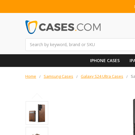
Search
IPHONE CASES
IP
Home
Samsung Cases
Galaxy S24 Ultra Cases
Sa