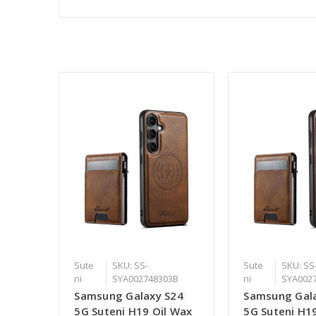
Sute
SKU: SS-
Sute
SKU: SS
ni
SYA002748303B
ni
SYA002
Samsung Galaxy S24
Samsung Gal
5G Suteni H19 Oil Wax
5G Suteni H1