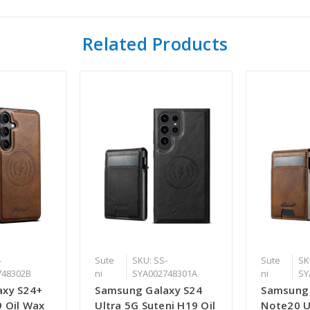
Related Products
-
Sute
SKU: SS-
Sute
SK
748302B
ni
SYA002748301A
ni
SY
axy S24+
Samsung Galaxy S24
Samsung
9 Oil Wax
Ultra 5G Suteni H19 Oil
Note20 U