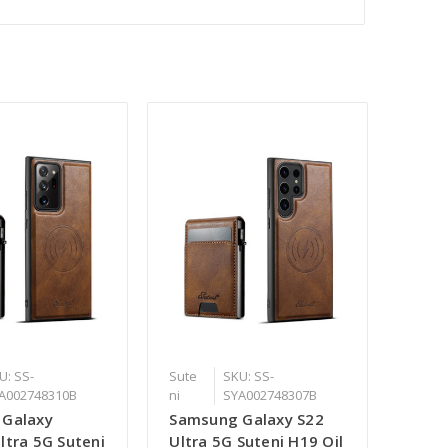
U: SS-
Sute
SKU: SS-
A002748310B
ni
SYA002748307B
 Galaxy
Samsung Galaxy S22
ltra 5G Suteni
Ultra 5G Suteni H19 Oil