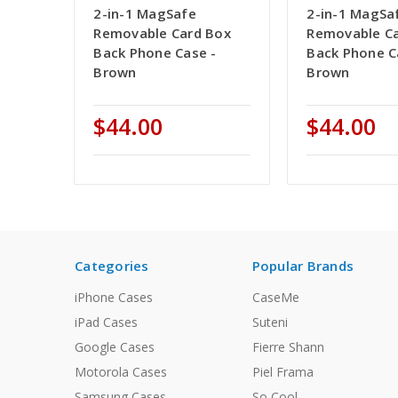
2-in-1 MagSafe
2-in-1 MagSa
Removable Card Box
Removable C
Back Phone Case -
Back Phone C
Brown
Brown
$44.00
$44.00
Categories
Popular Brands
iPhone Cases
CaseMe
iPad Cases
Suteni
Google Cases
Fierre Shann
Motorola Cases
Piel Frama
Samsung Cases
So Cool