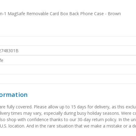
2-in-1 MagSafe Removable Card Box Back Phone Case - Brown
2748301B
fe
formation
 fully covered. Please allow up to 15 days for delivery, as this exclu
elivery times may vary, especially during busy holiday seasons. Were
also shop with confidence thanks to our 30-day return policy. In the u
 U.S. location. And in the rare situation that we make a mistake or a de