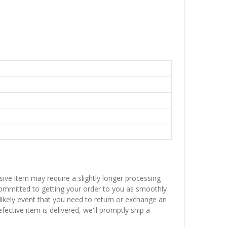
sive item may require a slightly longer processing
 committed to getting your order to you as smoothly
nlikely event that you need to return or exchange an
fective item is delivered, we'll promptly ship a