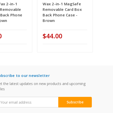
ax 2-in-1
Wax 2-in-1 MagSafe
 Removable
Removable Card Box
 Back Phone
Back Phone Case -
rown
Brown
0
$44.00
ubscribe to our newsletter
t the latest updates on new products and upcoming
les
mail
ddress