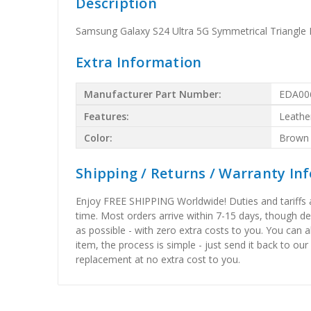
Description
Samsung Galaxy S24 Ultra 5G Symmetrical Triangle
Extra Information
Manufacturer Part Number:
EDA00
Features:
Leathe
Color:
Brown
Shipping / Returns / Warranty In
Enjoy FREE SHIPPING Worldwide! Duties and tariffs are
time. Most orders arrive within 7-15 days, though d
as possible - with zero extra costs to you. You can 
item, the process is simple - just send it back to our
replacement at no extra cost to you.