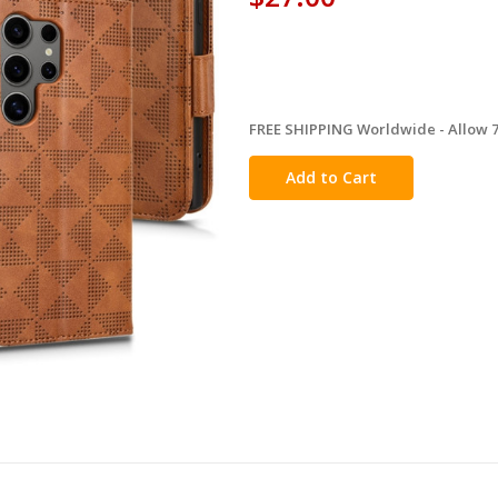
FREE SHIPPING Worldwide - Allow 7-
in
stock