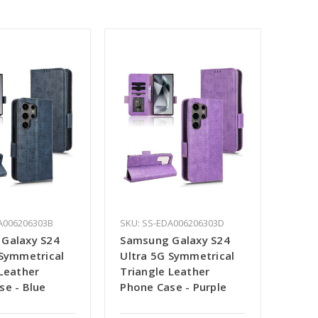
A006206303B
SKU: SS-EDA006206303D
Galaxy S24
Samsung Galaxy S24
 Symmetrical
Ultra 5G Symmetrical
 Leather
Triangle Leather
se - Blue
Phone Case - Purple