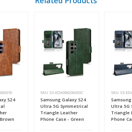
Related Products
206301E
SKU: SS-EDA006206303C
SKU: SS-ED
axy S24
Samsung Galaxy S24
Samsung 
al
Ultra 5G Symmetrical
Ultra 5G
her
Triangle Leather
Triangle
 Brown
Phone Case - Green
Phone Ca