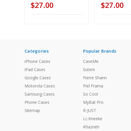
$27.00
$27.00
Categories
Popular Brands
iPhone Cases
CaseMe
iPad Cases
Suteni
Google Cases
Fierre Shann
Motorola Cases
Piel Frama
Samsung Cases
So Cool
Phone Cases
MyBat Pro
Sitemap
R-JUST
Lc.Imeeke
Khazneh