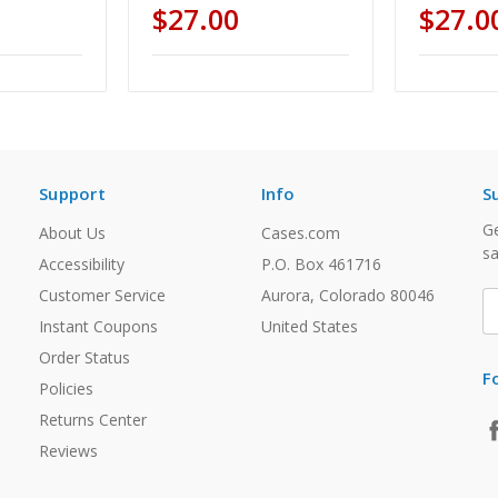
$27.00
$27.0
Support
Info
S
Ge
About Us
Cases.com
sa
Accessibility
P.O. Box 461716
Customer Service
Aurora, Colorado 80046
E
A
Instant Coupons
United States
Order Status
F
Policies
Returns Center
Reviews