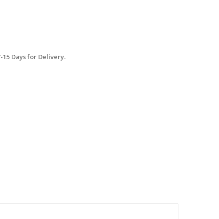
15 Days for Delivery.