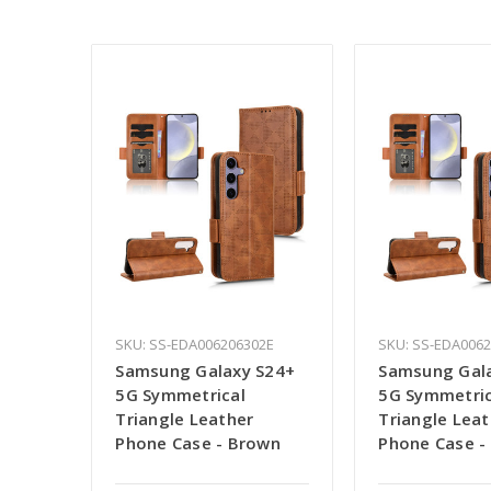
SKU: SS-EDA006206302E
SKU: SS-EDA006
Samsung Galaxy S24+
Samsung Gal
5G Symmetrical
5G Symmetric
Triangle Leather
Triangle Leat
Phone Case - Brown
Phone Case -