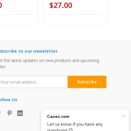
0
$27.00
ubscribe to our newsletter
t the latest updates on new products and upcoming
les
mail
ddress
ollow Us