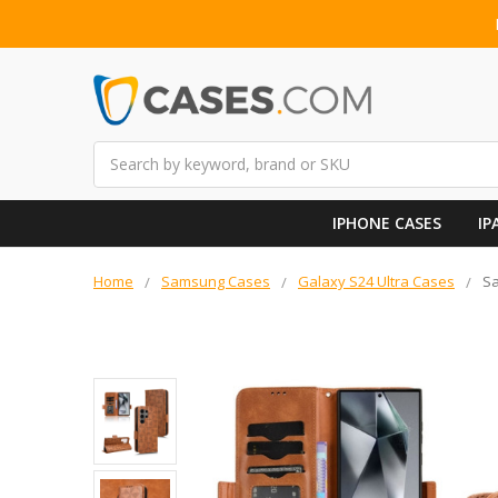
Search
IPHONE CASES
IP
Home
Samsung Cases
Galaxy S24 Ultra Cases
Sa