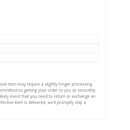
sive item may require a slightly longer processing
 committed to getting your order to you as smoothly
nlikely event that you need to return or exchange an
fective item is delivered, we'll promptly ship a