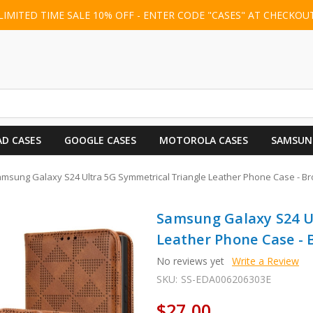
LIMITED TIME SALE 10% OFF - ENTER CODE "CASES" AT CHECKOU
AD CASES
GOOGLE CASES
MOTOROLA CASES
SAMSUN
msung Galaxy S24 Ultra 5G Symmetrical Triangle Leather Phone Case - B
Samsung Galaxy S24 U
Leather Phone Case -
No reviews yet
Write a Review
SKU:
SS-EDA006206303E
$27.00