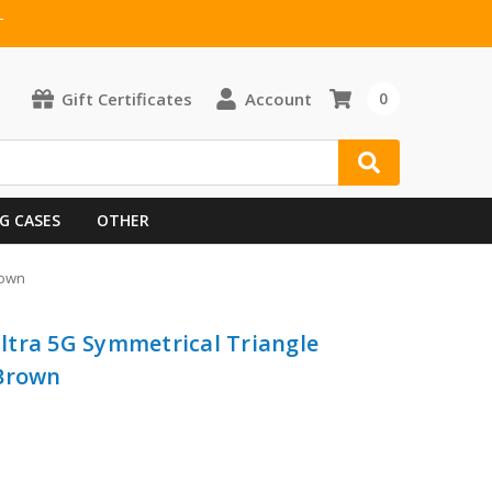
T
Gift Certificates
Account
0
G CASES
OTHER
rown
ltra 5G Symmetrical Triangle
 Brown