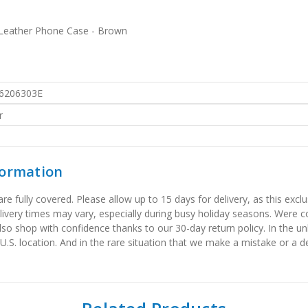
 Leather Phone Case - Brown
6206303E
r
formation
 fully covered. Please allow up to 15 days for delivery, as this exclu
elivery times may vary, especially during busy holiday seasons. Were
also shop with confidence thanks to our 30-day return policy. In the u
 U.S. location. And in the rare situation that we make a mistake or a de