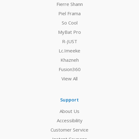
Fierre Shann
Piel Frama
So Cool
MyBat Pro
R-JUST
Lc.Imeeke
Khazneh
Fusion360
View All
Support
About Us
Accessibility
Customer Service