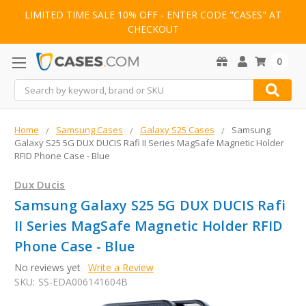
LIMITED TIME SALE 10% OFF - ENTER CODE "CASES" AT
CHECKOUT
0
Search
Home
Samsung Cases
Galaxy S25 Cases
Samsung
Galaxy S25 5G DUX DUCIS Rafi II Series MagSafe Magnetic Holder
RFID Phone Case - Blue
Dux Ducis
Samsung Galaxy S25 5G DUX DUCIS Rafi
II Series MagSafe Magnetic Holder RFID
Phone Case - Blue
No reviews yet
Write a Review
SKU:
SS-EDA006141604B