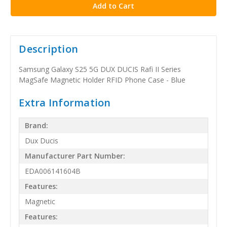
Description
Samsung Galaxy S25 5G DUX DUCIS Rafi II Series
MagSafe Magnetic Holder RFID Phone Case - Blue
Extra Information
Brand:
Dux Ducis
Manufacturer Part Number:
EDA006141604B
Features:
Magnetic
Features: