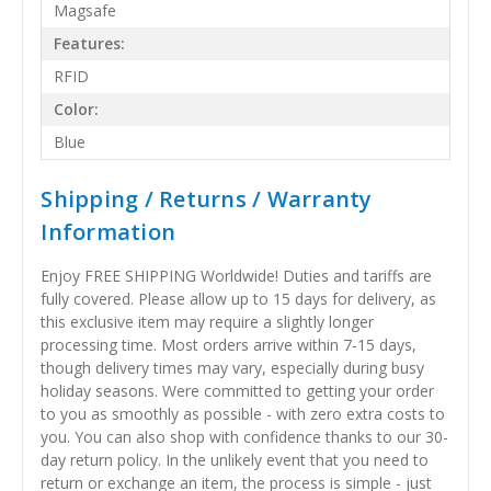
Magsafe
Features:
RFID
Color:
Blue
Shipping / Returns / Warranty
Information
Enjoy FREE SHIPPING Worldwide! Duties and tariffs are
fully covered. Please allow up to 15 days for delivery, as
this exclusive item may require a slightly longer
processing time. Most orders arrive within 7-15 days,
though delivery times may vary, especially during busy
holiday seasons. Were committed to getting your order
to you as smoothly as possible - with zero extra costs to
you. You can also shop with confidence thanks to our 30-
day return policy. In the unlikely event that you need to
return or exchange an item, the process is simple - just