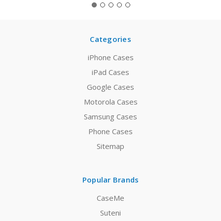
Categories
iPhone Cases
iPad Cases
Google Cases
Motorola Cases
Samsung Cases
Phone Cases
Sitemap
Popular Brands
CaseMe
Suteni