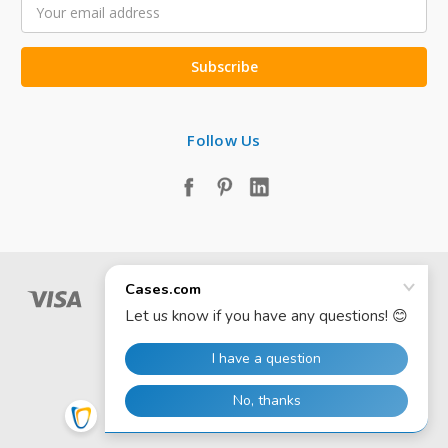
Email
Address
Follow Us
© 2026 Cases.com