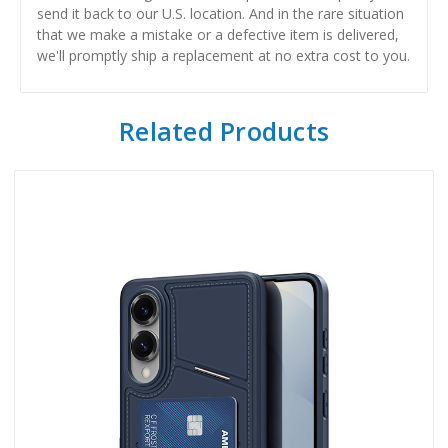
send it back to our U.S. location. And in the rare situation
that we make a mistake or a defective item is delivered,
we'll promptly ship a replacement at no extra cost to you.
Related Products