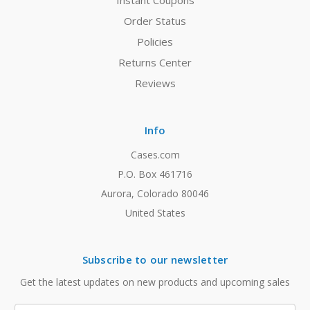
Instant Coupons
Order Status
Policies
Returns Center
Reviews
Info
Cases.com
P.O. Box 461716
Aurora, Colorado 80046
United States
Subscribe to our newsletter
Get the latest updates on new products and upcoming sales