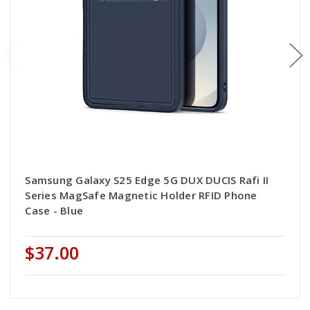
Samsung Galaxy S25 Edge 5G DUX DUCIS Rafi II
Series MagSafe Magnetic Holder RFID Phone
Case - Blue
$37.00