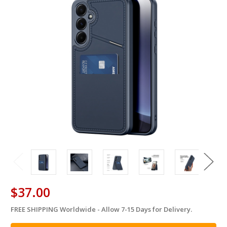
$37.00
FREE SHIPPING Worldwide - Allow 7-15 Days for Delivery.
in
stock