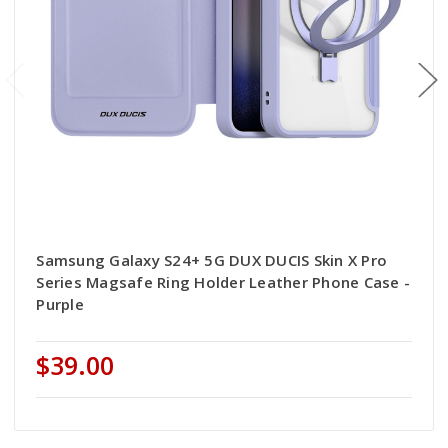
Samsung Galaxy S24+ 5G DUX DUCIS Skin X Pro
Series Magsafe Ring Holder Leather Phone Case -
Purple
$39.00