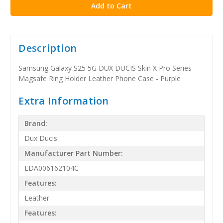
Description
Samsung Galaxy S25 5G DUX DUCIS Skin X Pro Series
Magsafe Ring Holder Leather Phone Case - Purple
Extra Information
Brand:
Dux Ducis
Manufacturer Part Number:
EDA006162104C
Features:
Leather
Features: