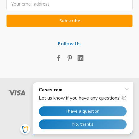
Email
Address
Follow Us
© 2026 Cases.com