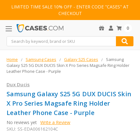
LIMITED TIME SALE 10% OFF - ENTER CODE "CASES" AT
CHECKOUT
0
Search
Home
Samsung Cases
Galaxy S25 Cases
Samsung
Galaxy S25 5G DUX DUCIS Skin X Pro Series Magsafe Ring Holder
Leather Phone Case - Purple
Dux Ducis
Samsung Galaxy S25 5G DUX DUCIS Skin
X Pro Series Magsafe Ring Holder
Leather Phone Case - Purple
No reviews yet
Write a Review
SKU:
SS-EDA006162104C