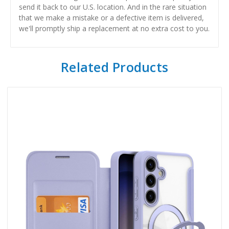
send it back to our U.S. location. And in the rare situation
that we make a mistake or a defective item is delivered,
we'll promptly ship a replacement at no extra cost to you.
Related Products