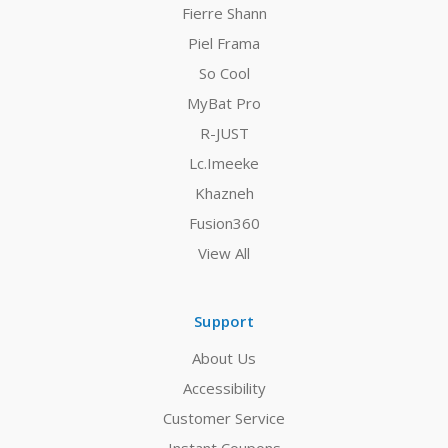
Fierre Shann
Piel Frama
So Cool
MyBat Pro
R-JUST
Lc.Imeeke
Khazneh
Fusion360
View All
Support
About Us
Accessibility
Customer Service