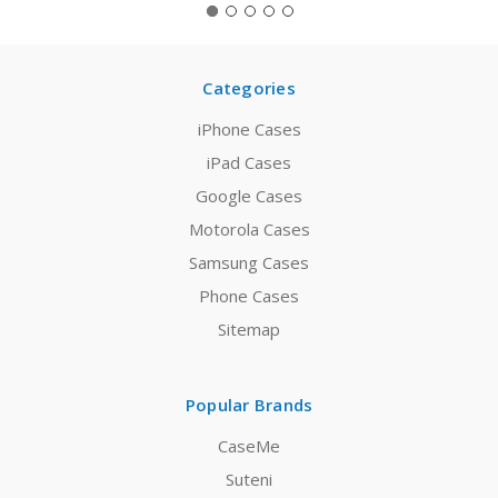
Categories
iPhone Cases
iPad Cases
Google Cases
Motorola Cases
Samsung Cases
Phone Cases
Sitemap
Popular Brands
CaseMe
Suteni