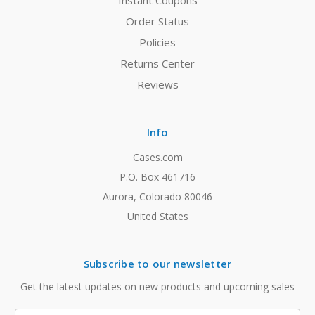
Instant Coupons
Order Status
Policies
Returns Center
Reviews
Info
Cases.com
P.O. Box 461716
Aurora, Colorado 80046
United States
Subscribe to our newsletter
Get the latest updates on new products and upcoming sales