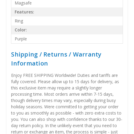
Magsafe
Features:
Ring
Color:
Purple
Shipping / Returns / Warranty
Information
Enjoy FREE SHIPPING Worldwide! Duties and tariffs are
fully covered. Please allow up to 15 days for delivery, as
this exclusive item may require a slightly longer
processing time. Most orders arrive within 7-15 days,
though delivery times may vary, especially during busy
holiday seasons. Were committed to getting your order
to you as smoothly as possible - with zero extra costs to
you. You can also shop with confidence thanks to our 30-
day return policy. In the unlikely event that you need to
return or exchange an item, the process is simple - just