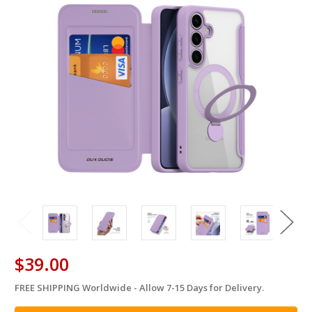
$39.00
FREE SHIPPING Worldwide - Allow 7-15 Days for Delivery.
in
stock