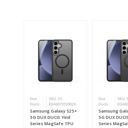
Dux
SKU: SS-
Dux
SKU: 
Ducis
EDA007353902A
Ducis
EDA00
Samsung Galaxy S25+
Samsung Gal
5G DUX DUCIS Yind
5G DUX DUCIS
Series MagSafe TPU
Series MagSa