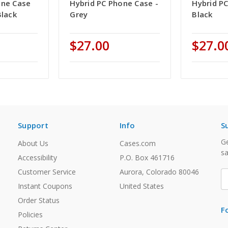
one Case
Hybrid PC Phone Case -
Hybrid P
Black
Grey
Black
$27.00
$27.0
Support
Info
S
Ge
About Us
Cases.com
sa
Accessibility
P.O. Box 461716
Customer Service
Aurora, Colorado 80046
E
A
Instant Coupons
United States
Order Status
F
Policies