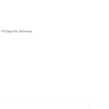
15 Days for Delivery.