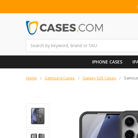
Search
IPHONE CASES
IP
Home
Samsung Cases
Galaxy S25 Cases
Samsun