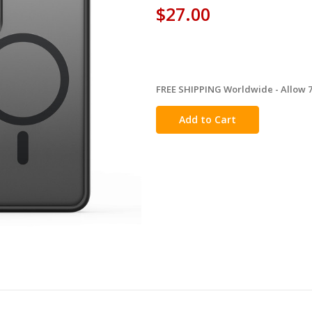
$27.00
FREE SHIPPING Worldwide - Allow 7-
in
stock