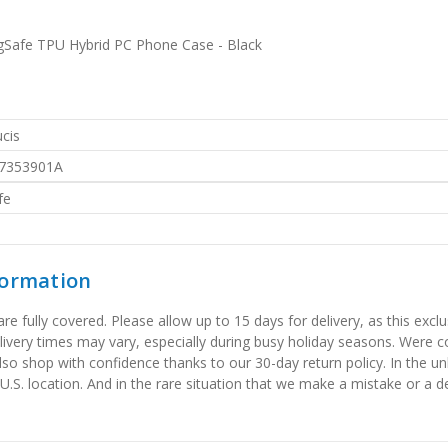
Safe TPU Hybrid PC Phone Case - Black
cis
7353901A
fe
formation
 fully covered. Please allow up to 15 days for delivery, as this exclu
elivery times may vary, especially during busy holiday seasons. Were
also shop with confidence thanks to our 30-day return policy. In the u
 U.S. location. And in the rare situation that we make a mistake or a de