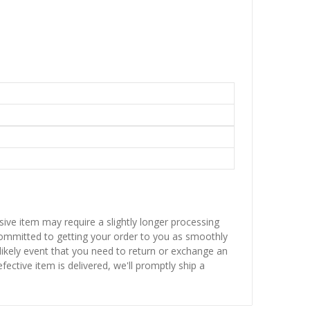
sive item may require a slightly longer processing
 committed to getting your order to you as smoothly
nlikely event that you need to return or exchange an
fective item is delivered, we'll promptly ship a