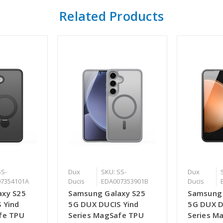
Related Products
SS-
Dux
SKU: SS-
Dux
7354101A
Ducis
EDA007353901B
Ducis
axy S25
Samsung Galaxy S25
Samsung 
 Yind
5G DUX DUCIS Yind
5G DUX D
fe TPU
Series MagSafe TPU
Series M