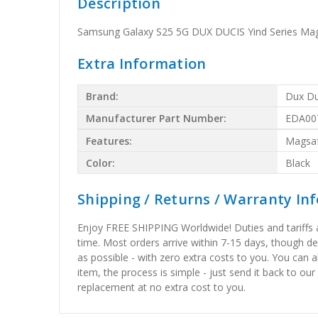
Description
Samsung Galaxy S25 5G DUX DUCIS Yind Series Mag
Extra Information
Brand:
Dux Du
Manufacturer Part Number:
EDA00
Features:
Magsa
Color:
Black
Shipping / Returns / Warranty In
Enjoy FREE SHIPPING Worldwide! Duties and tariffs are
time. Most orders arrive within 7-15 days, though d
as possible - with zero extra costs to you. You can 
item, the process is simple - just send it back to our
replacement at no extra cost to you.