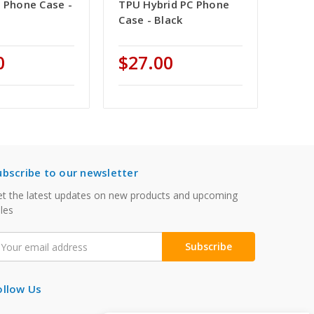
C Phone Case -
TPU Hybrid PC Phone
Case - Black
0
$27.00
ubscribe to our newsletter
t the latest updates on new products and upcoming
les
mail
ddress
ollow Us