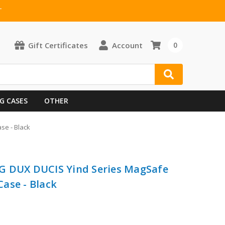
T
Gift Certificates
Account
0
G CASES
OTHER
se - Black
G DUX DUCIS Yind Series MagSafe
ase - Black