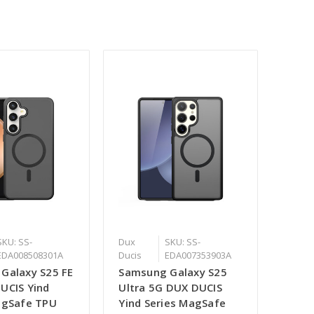
SKU: SS-
Dux
SKU: SS-
EDA008508301A
Ducis
EDA007353903A
Galaxy S25 FE
Samsung Galaxy S25
UCIS Yind
Ultra 5G DUX DUCIS
agSafe TPU
Yind Series MagSafe