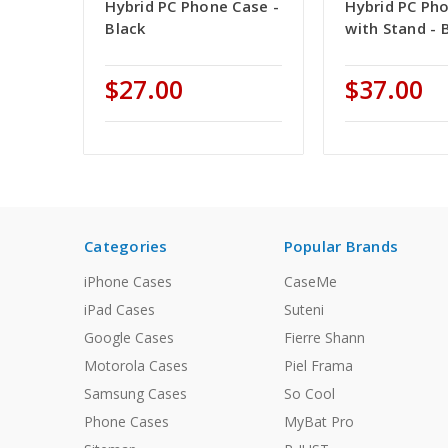
Hybrid PC Phone Case -
Hybrid PC Ph
Black
with Stand - 
$27.00
$37.00
Categories
Popular Brands
iPhone Cases
CaseMe
iPad Cases
Suteni
Google Cases
Fierre Shann
Motorola Cases
Piel Frama
Samsung Cases
So Cool
Phone Cases
MyBat Pro