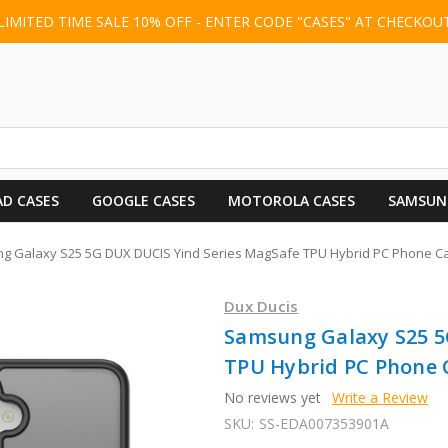
LIMITED TIME SALE 10% OFF - ENTER CODE "CASES" AT CHECKOU
AD CASES
GOOGLE CASES
MOTOROLA CASES
SAMSUN
g Galaxy S25 5G DUX DUCIS Yind Series MagSafe TPU Hybrid PC Phone Ca
Dux Ducis
Samsung Galaxy S25 5
TPU Hybrid PC Phone C
No reviews yet
Write a Review
SKU:
SS-EDA007353901A