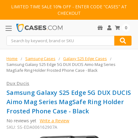
LIMITED TIME SALE 10% OFF - ENTER CODE "CASES" AT
CHECKOUT
0
Search
Home
Samsung Cases
Galaxy S25 Edge Cases
Samsung Galaxy S25 Edge 5G DUX DUCIS Aimo Mag Series
MagSafe Ring Holder Frosted Phone Case - Black
Dux Ducis
Samsung Galaxy S25 Edge 5G DUX DUCIS
Aimo Mag Series MagSafe Ring Holder
Frosted Phone Case - Black
No reviews yet
Write a Review
SKU:
SS-EDA006162907A