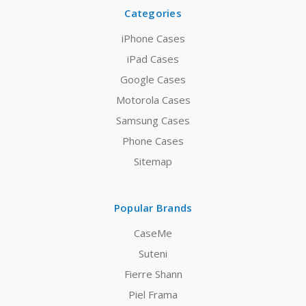
Categories
iPhone Cases
iPad Cases
Google Cases
Motorola Cases
Samsung Cases
Phone Cases
Sitemap
Popular Brands
CaseMe
Suteni
Fierre Shann
Piel Frama