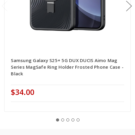
Samsung Galaxy S25+ 5G DUX DUCIS Aimo Mag
Series MagSafe Ring Holder Frosted Phone Case -
Black
$34.00