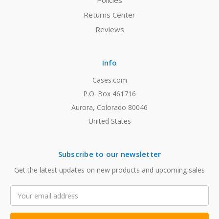
Policies
Returns Center
Reviews
Info
Cases.com
P.O. Box 461716
Aurora, Colorado 80046
United States
Subscribe to our newsletter
Get the latest updates on new products and upcoming sales
Email
Address