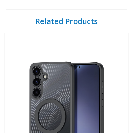
Related Products