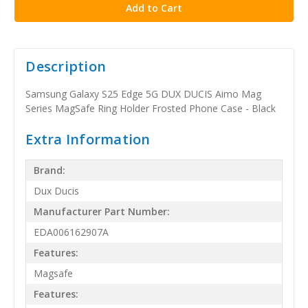
Description
Samsung Galaxy S25 Edge 5G DUX DUCIS Aimo Mag
Series MagSafe Ring Holder Frosted Phone Case - Black
Extra Information
Brand:
Dux Ducis
Manufacturer Part Number:
EDA006162907A
Features:
Magsafe
Features: