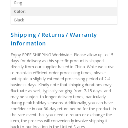
Ring
Color:
Black
Shipping / Returns / Warranty
Information
Enjoy FREE SHIPPING Worldwide! Please allow up to 15
days for delivery as this specific product is shipped
directly from our supplier based in China. While we strive
to maintain efficient order processing times, please
anticipate a slightly extended processing period of 2-4
business days. Kindly note that shipping durations may
fluctuate as well, typically ranging from 7-15 days, and
may be subject to longer delivery times, particularly
during peak holiday seasons. Additionally, you can have
confidence in our 30-day return period for the product. In
the rare event that you need to return or exchange the
item, the process will conveniently involve shipping it
back to our location in the United States.