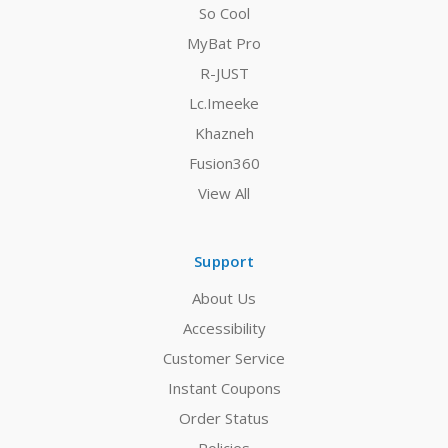
So Cool
MyBat Pro
R-JUST
Lc.Imeeke
Khazneh
Fusion360
View All
Support
About Us
Accessibility
Customer Service
Instant Coupons
Order Status