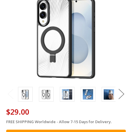
$29.00
FREE SHIPPING Worldwide - Allow 7-15 Days for Delivery.
in
stock