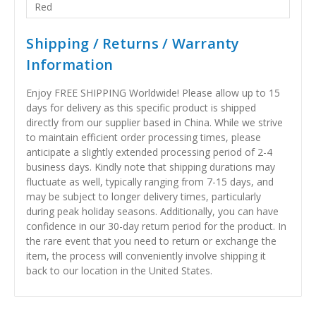
Red
Shipping / Returns / Warranty
Information
Enjoy FREE SHIPPING Worldwide! Please allow up to 15
days for delivery as this specific product is shipped
directly from our supplier based in China. While we strive
to maintain efficient order processing times, please
anticipate a slightly extended processing period of 2-4
business days. Kindly note that shipping durations may
fluctuate as well, typically ranging from 7-15 days, and
may be subject to longer delivery times, particularly
during peak holiday seasons. Additionally, you can have
confidence in our 30-day return period for the product. In
the rare event that you need to return or exchange the
item, the process will conveniently involve shipping it
back to our location in the United States.