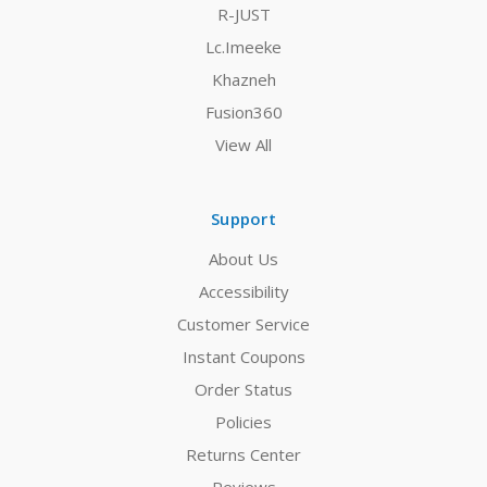
R-JUST
Lc.Imeeke
Khazneh
Fusion360
View All
Support
About Us
Accessibility
Customer Service
Instant Coupons
Order Status
Policies
Returns Center