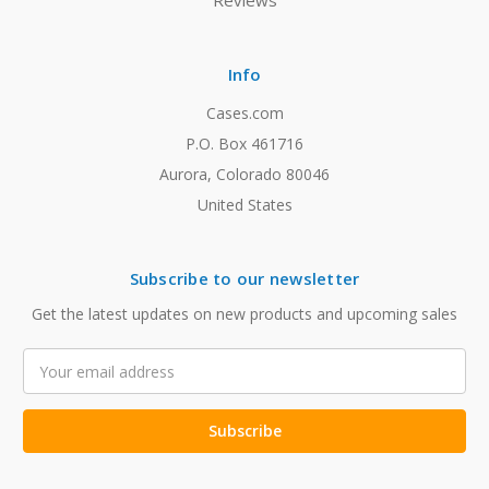
Reviews
Info
Cases.com
P.O. Box 461716
Aurora, Colorado 80046
United States
Subscribe to our newsletter
Get the latest updates on new products and upcoming sales
Email
Address