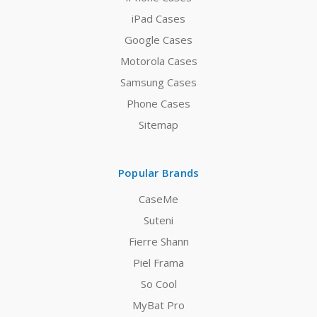
iPad Cases
Google Cases
Motorola Cases
Samsung Cases
Phone Cases
Sitemap
Popular Brands
CaseMe
Suteni
Fierre Shann
Piel Frama
So Cool
MyBat Pro