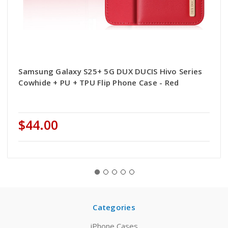
Samsung Galaxy S25+ 5G DUX DUCIS Hivo Series
Cowhide + PU + TPU Flip Phone Case - Red
$44.00
Categories
iPhone Cases