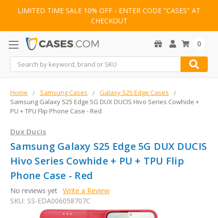
LIMITED TIME SALE 10% OFF - ENTER CODE "CASES" AT
CHECKOUT
0
Search
Home
Samsung Cases
Galaxy S25 Edge Cases
Samsung Galaxy S25 Edge 5G DUX DUCIS Hivo Series Cowhide +
PU + TPU Flip Phone Case - Red
Dux Ducis
Samsung Galaxy S25 Edge 5G DUX DUCIS
Hivo Series Cowhide + PU + TPU Flip
Phone Case - Red
No reviews yet
Write a Review
SKU:
SS-EDA006058707C