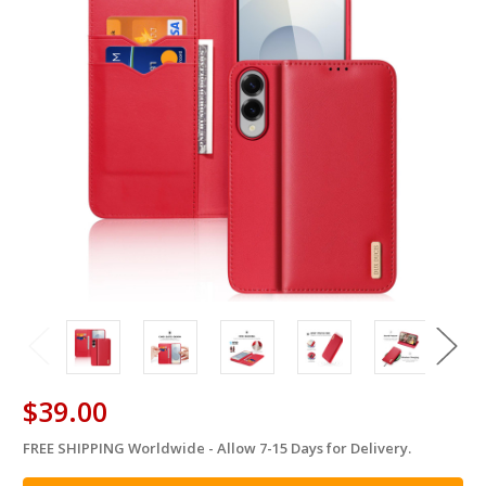
$39.00
FREE SHIPPING Worldwide - Allow 7-15 Days for Delivery.
in
stock