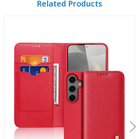
Related Products