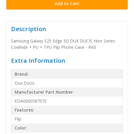
Description
Samsung Galaxy S25 Edge 5G DUX DUCIS Hivo Series
Cowhide + PU + TPU Flip Phone Case - Red
Extra Information
Brand:
Dux Ducis
Manufacturer Part Number:
EDA006058707C
Features:
Flip
Color: