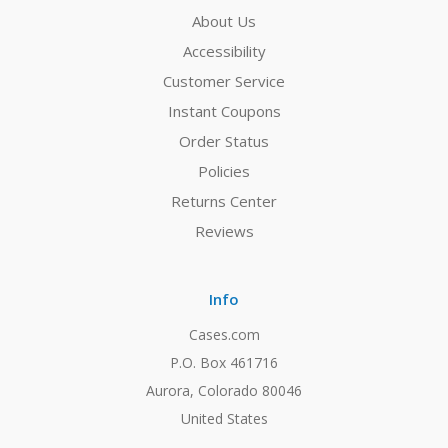
About Us
Accessibility
Customer Service
Instant Coupons
Order Status
Policies
Returns Center
Reviews
Info
Cases.com
P.O. Box 461716
Aurora, Colorado 80046
United States