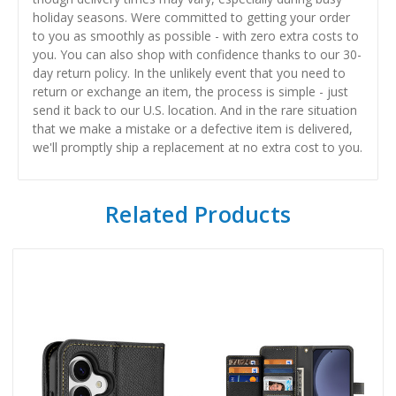
holiday seasons. Were committed to getting your order
to you as smoothly as possible - with zero extra costs to
you. You can also shop with confidence thanks to our 30-
day return policy. In the unlikely event that you need to
return or exchange an item, the process is simple - just
send it back to our U.S. location. And in the rare situation
that we make a mistake or a defective item is delivered,
we'll promptly ship a replacement at no extra cost to you.
Related Products