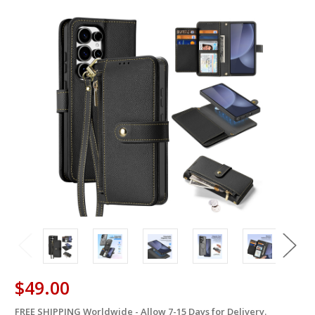
$49.00
FREE SHIPPING Worldwide - Allow 7-15 Days for Delivery.
in