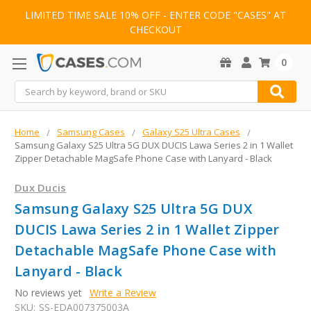
LIMITED TIME SALE 10% OFF - ENTER CODE "CASES" AT
CHECKOUT
0
Search
Home
Samsung Cases
Galaxy S25 Ultra Cases
Samsung Galaxy S25 Ultra 5G DUX DUCIS Lawa Series 2 in 1 Wallet
Zipper Detachable MagSafe Phone Case with Lanyard - Black
Dux Ducis
Samsung Galaxy S25 Ultra 5G DUX
DUCIS Lawa Series 2 in 1 Wallet Zipper
Detachable MagSafe Phone Case with
Lanyard - Black
No reviews yet
Write a Review
SKU:
SS-EDA007375003A