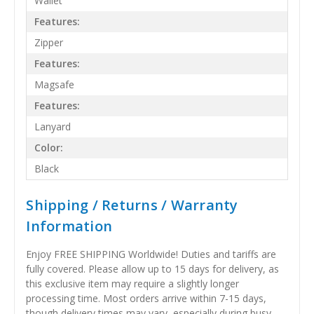
Wallet
Features:
Zipper
Features:
Magsafe
Features:
Lanyard
Color:
Black
Shipping / Returns / Warranty
Information
Enjoy FREE SHIPPING Worldwide! Duties and tariffs are
fully covered. Please allow up to 15 days for delivery, as
this exclusive item may require a slightly longer
processing time. Most orders arrive within 7-15 days,
though delivery times may vary, especially during busy