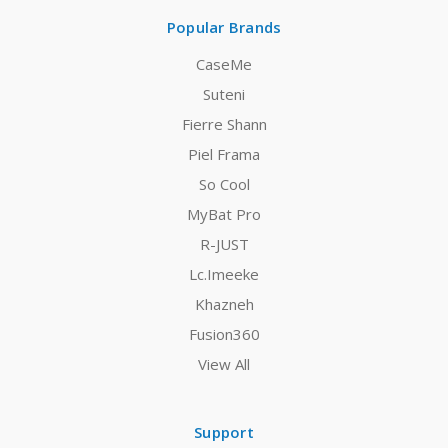
Popular Brands
CaseMe
Suteni
Fierre Shann
Piel Frama
So Cool
MyBat Pro
R-JUST
Lc.Imeeke
Khazneh
Fusion360
View All
Support