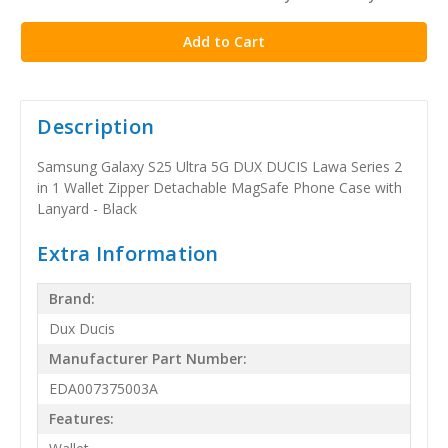
stock
Description
Samsung Galaxy S25 Ultra 5G DUX DUCIS Lawa Series 2
in 1 Wallet Zipper Detachable MagSafe Phone Case with
Lanyard - Black
Extra Information
Brand:
Dux Ducis
Manufacturer Part Number:
EDA007375003A
Features: