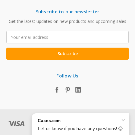
Subscribe to our newsletter
Get the latest updates on new products and upcoming sales
Email
Address
Follow Us