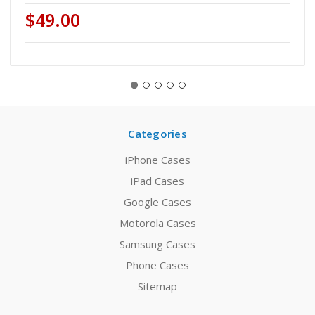
$49.00
Categories
iPhone Cases
iPad Cases
Google Cases
Motorola Cases
Samsung Cases
Phone Cases
Sitemap