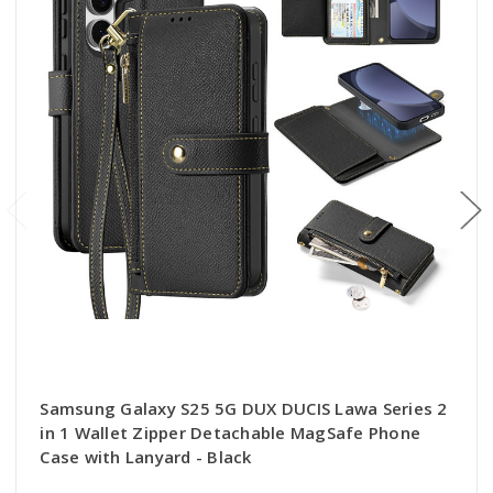
Samsung Galaxy S25 5G DUX DUCIS Lawa Series 2
in 1 Wallet Zipper Detachable MagSafe Phone
Case with Lanyard - Black