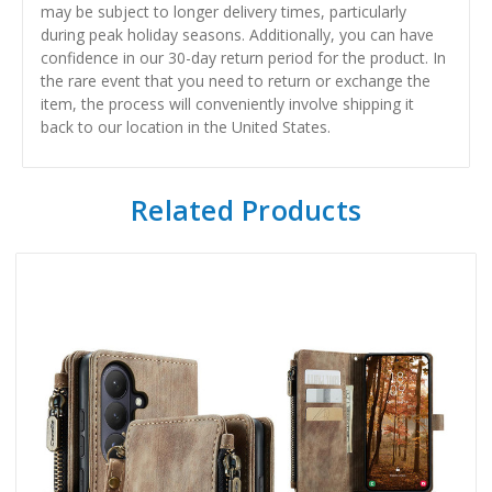
may be subject to longer delivery times, particularly
during peak holiday seasons. Additionally, you can have
confidence in our 30-day return period for the product. In
the rare event that you need to return or exchange the
item, the process will conveniently involve shipping it
back to our location in the United States.
Related Products