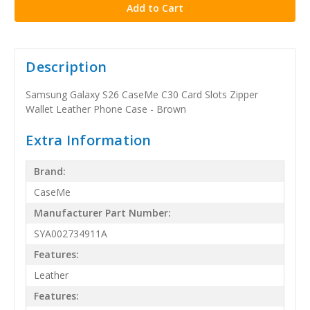
Description
Samsung Galaxy S26 CaseMe C30 Card Slots Zipper
Wallet Leather Phone Case - Brown
Extra Information
Brand:
CaseMe
Manufacturer Part Number:
SYA002734911A
Features:
Leather
Features: