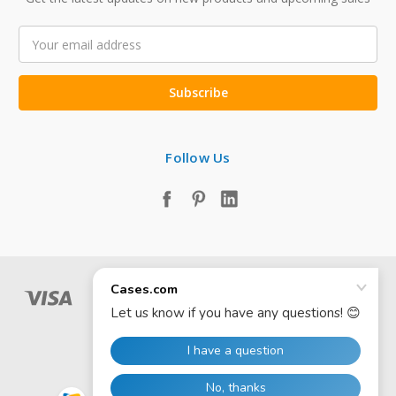
Email
Address
Follow Us
© 2026 Cases.com