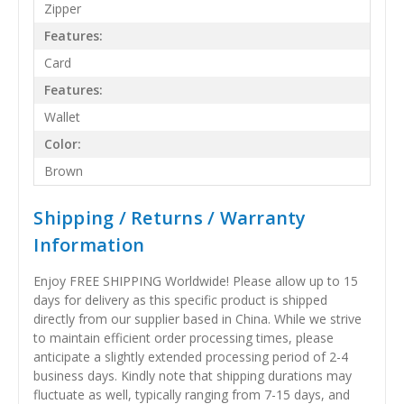
Zipper
Features:
Card
Features:
Wallet
Color:
Brown
Shipping / Returns / Warranty
Information
Enjoy FREE SHIPPING Worldwide! Please allow up to 15
days for delivery as this specific product is shipped
directly from our supplier based in China. While we strive
to maintain efficient order processing times, please
anticipate a slightly extended processing period of 2-4
business days. Kindly note that shipping durations may
fluctuate as well, typically ranging from 7-15 days, and