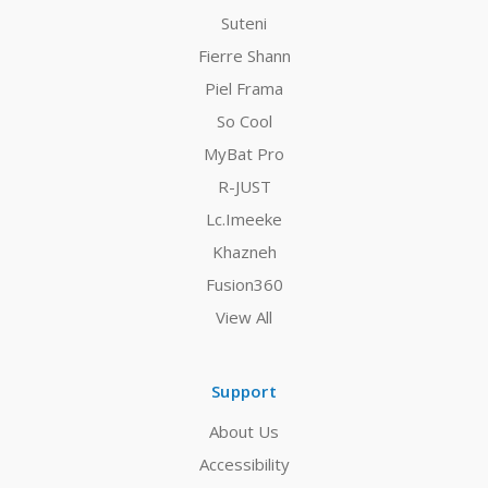
Suteni
Fierre Shann
Piel Frama
So Cool
MyBat Pro
R-JUST
Lc.Imeeke
Khazneh
Fusion360
View All
Support
About Us
Accessibility