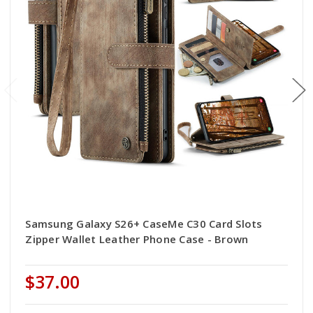
Samsung Galaxy S26+ CaseMe C30 Card Slots
Zipper Wallet Leather Phone Case - Brown
$37.00