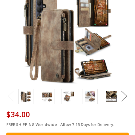
$34.00
FREE SHIPPING Worldwide - Allow 7-15 Days for Delivery.
in
stock