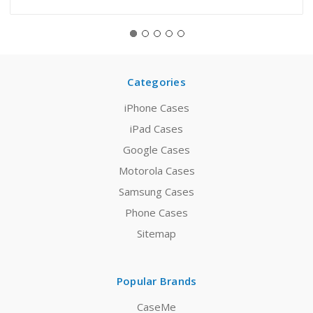
Categories
iPhone Cases
iPad Cases
Google Cases
Motorola Cases
Samsung Cases
Phone Cases
Sitemap
Popular Brands
CaseMe