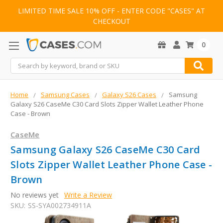
LIMITED TIME SALE 10% OFF - ENTER CODE "CASES" AT
CHECKOUT
0
Search
Home
Samsung Cases
Galaxy S26 Cases
Samsung
Galaxy S26 CaseMe C30 Card Slots Zipper Wallet Leather Phone
Case - Brown
CaseMe
Samsung Galaxy S26 CaseMe C30 Card
Slots Zipper Wallet Leather Phone Case -
Brown
No reviews yet
Write a Review
SKU:
SS-SYA002734911A