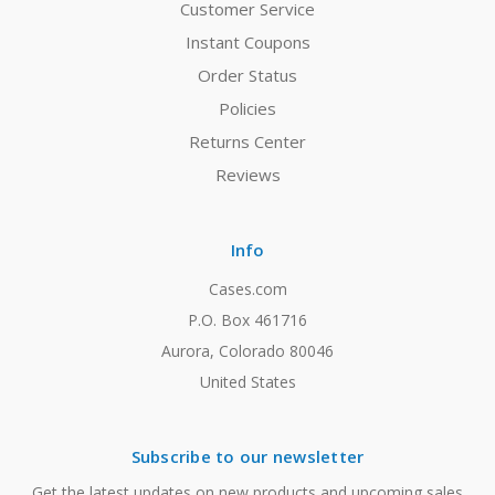
Customer Service
Instant Coupons
Order Status
Policies
Returns Center
Reviews
Info
Cases.com
P.O. Box 461716
Aurora, Colorado 80046
United States
Subscribe to our newsletter
Get the latest updates on new products and upcoming sales