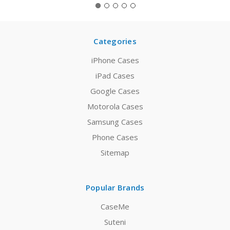
Categories
iPhone Cases
iPad Cases
Google Cases
Motorola Cases
Samsung Cases
Phone Cases
Sitemap
Popular Brands
CaseMe
Suteni