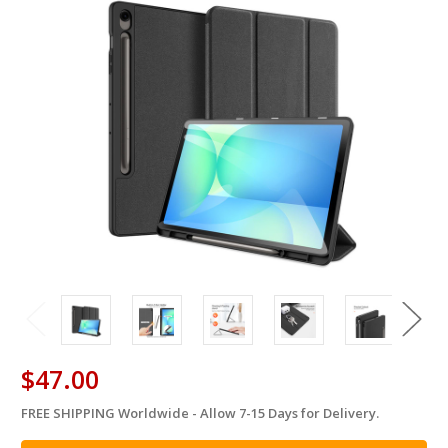
$47.00
FREE SHIPPING Worldwide - Allow 7-15 Days for Delivery.
in
stock