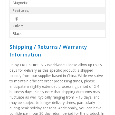
Magnetic
Features:
Flip
Color:
Black
Shipping / Returns / Warranty
Information
Enjoy FREE SHIPPING Worldwide! Please allow up to 15
days for delivery as this specific product is shipped
directly from our supplier based in China. While we strive
to maintain efficient order processing times, please
anticipate a slightly extended processing period of 2-4
business days. Kindly note that shipping durations may
fluctuate as well, typically ranging from 7-15 days, and
may be subject to longer delivery times, particularly
during peak holiday seasons. Additionally, you can have
confidence in our 30-day return period for the product. In