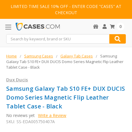
LIMITED TIME SALE 10% OFF - ENTER CODE "CASES" AT
CHECKOUT
0
Search
Home
Samsung Cases
Galaxy Tab Cases
Samsung
Galaxy Tab S10 FE+ DUX DUCIS Domo Series Magnetic Flip Leather
Tablet Case - Black
Dux Ducis
Samsung Galaxy Tab S10 FE+ DUX DUCIS
Domo Series Magnetic Flip Leather
Tablet Case - Black
No reviews yet
Write a Review
SKU:
SS-EDA005750407A