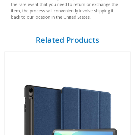
the rare event that you need to return or exchange the
item, the process will conveniently involve shipping it
back to our location in the United States.
Related Products