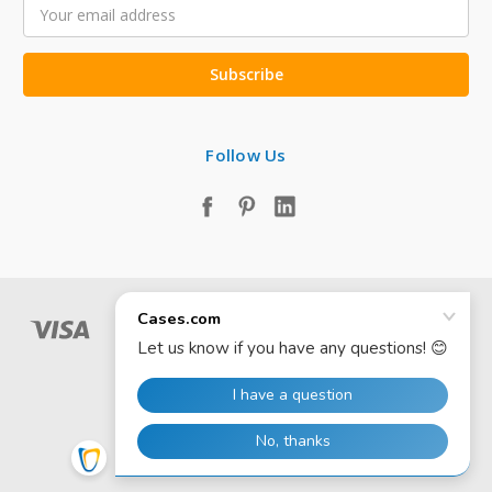
Email
Address
Follow Us
© 2026 Cases.com