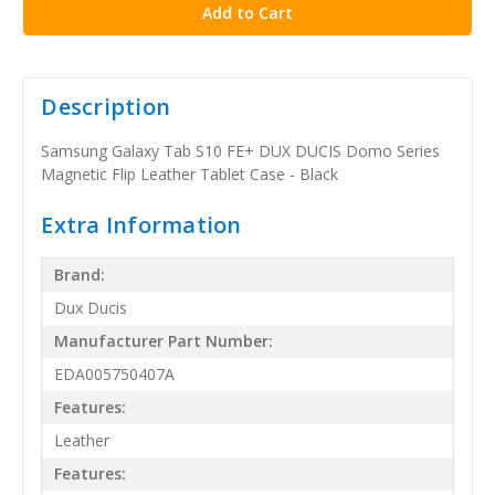
Description
Samsung Galaxy Tab S10 FE+ DUX DUCIS Domo Series
Magnetic Flip Leather Tablet Case - Black
Extra Information
Brand:
Dux Ducis
Manufacturer Part Number:
EDA005750407A
Features:
Leather
Features: