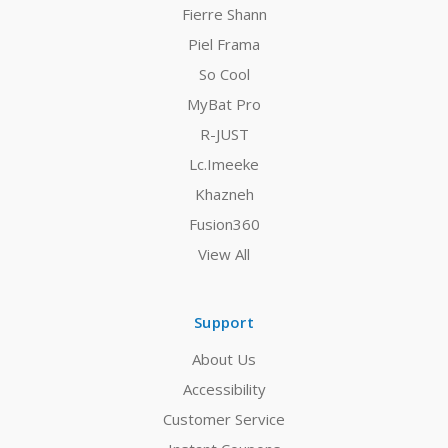
Fierre Shann
Piel Frama
So Cool
MyBat Pro
R-JUST
Lc.Imeeke
Khazneh
Fusion360
View All
Support
About Us
Accessibility
Customer Service