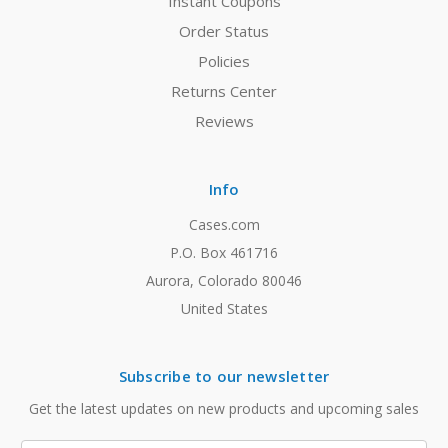
Instant Coupons
Order Status
Policies
Returns Center
Reviews
Info
Cases.com
P.O. Box 461716
Aurora, Colorado 80046
United States
Subscribe to our newsletter
Get the latest updates on new products and upcoming sales