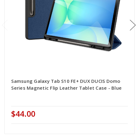
Samsung Galaxy Tab S10 FE+ DUX DUCIS Domo
Series Magnetic Flip Leather Tablet Case - Blue
$44.00