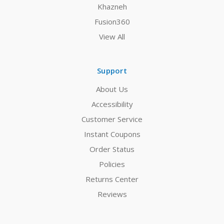
Khazneh
Fusion360
View All
Support
About Us
Accessibility
Customer Service
Instant Coupons
Order Status
Policies
Returns Center
Reviews