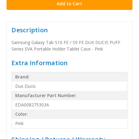
Description
Samsung Galaxy Tab S10 FE / S9 FE DUX DUCIS PUFF
Series EVA Portable Holder Tablet Case - Pink
Extra Information
Brand:
Dux Ducis
Manufacturer Part Number:
EDA008275303A
Color:
Pink