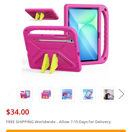
$34.00
FREE SHIPPING Worldwide - Allow 7-15 Days for Delivery.
in
stock