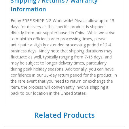
Shipping / Returns / Warranty
Information
Enjoy FREE SHIPPING Worldwide! Please allow up to 15
days for delivery as this specific product is shipped
directly from our supplier based in China. While we strive
to maintain efficient order processing times, please
anticipate a slightly extended processing period of 2-4
business days. Kindly note that shipping durations may
fluctuate as well, typically ranging from 7-15 days, and
may be subject to longer delivery times, particularly
during peak holiday seasons. Additionally, you can have
confidence in our 30-day return period for the product. In
the rare event that you need to return or exchange the
item, the process will conveniently involve shipping it
back to our location in the United States.
Related Products