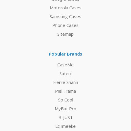
Motorola Cases
Samsung Cases
Phone Cases
Sitemap
Popular Brands
CaseMe
Suteni
Fierre Shann
Piel Frama
So Cool
MyBat Pro
R-JUST
Lc.Imeeke