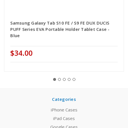
Samsung Galaxy Tab S10 FE / S9 FE DUX DUCIS
PUFF Series EVA Portable Holder Tablet Case -
Blue
$34.00
Categories
iPhone Cases
iPad Cases
Google Cases