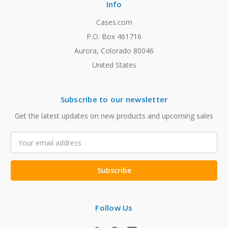
Info
Cases.com
P.O. Box 461716
Aurora, Colorado 80046
United States
Subscribe to our newsletter
Get the latest updates on new products and upcoming sales
Email
Address
Follow Us