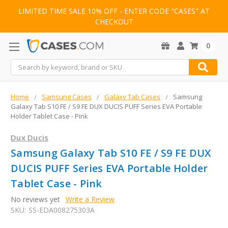
LIMITED TIME SALE 10% OFF - ENTER CODE "CASES" AT
CHECKOUT
0
Search
Home
Samsung Cases
Galaxy Tab Cases
Samsung
Galaxy Tab S10 FE / S9 FE DUX DUCIS PUFF Series EVA Portable
Holder Tablet Case - Pink
Dux Ducis
Samsung Galaxy Tab S10 FE / S9 FE DUX
DUCIS PUFF Series EVA Portable Holder
Tablet Case - Pink
No reviews yet
Write a Review
SKU:
SS-EDA008275303A