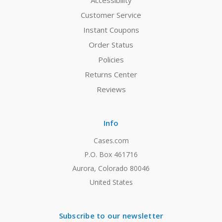
Accessibility
Customer Service
Instant Coupons
Order Status
Policies
Returns Center
Reviews
Info
Cases.com
P.O. Box 461716
Aurora, Colorado 80046
United States
Subscribe to our newsletter