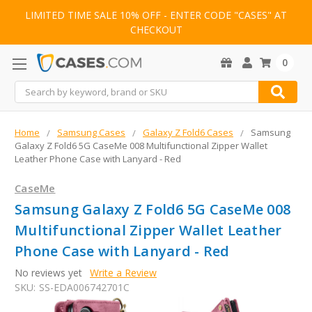
LIMITED TIME SALE 10% OFF - ENTER CODE "CASES" AT
CHECKOUT
0
Search
Home
Samsung Cases
Galaxy Z Fold6 Cases
Samsung
Galaxy Z Fold6 5G CaseMe 008 Multifunctional Zipper Wallet
Leather Phone Case with Lanyard - Red
CaseMe
Samsung Galaxy Z Fold6 5G CaseMe 008
Multifunctional Zipper Wallet Leather
Phone Case with Lanyard - Red
No reviews yet
Write a Review
SKU:
SS-EDA006742701C