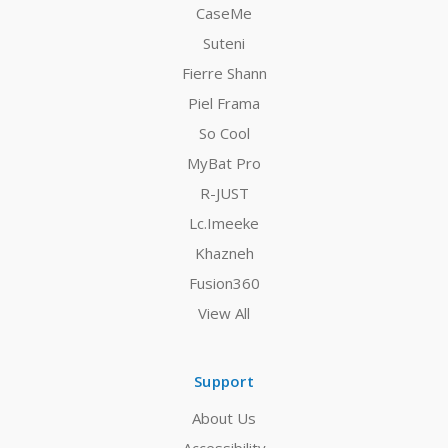
CaseMe
Suteni
Fierre Shann
Piel Frama
So Cool
MyBat Pro
R-JUST
Lc.Imeeke
Khazneh
Fusion360
View All
Support
About Us