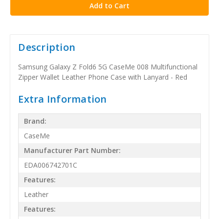
Description
Samsung Galaxy Z Fold6 5G CaseMe 008 Multifunctional
Zipper Wallet Leather Phone Case with Lanyard - Red
Extra Information
Brand:
CaseMe
Manufacturer Part Number:
EDA006742701C
Features:
Leather
Features: