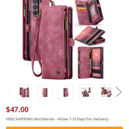
$47.00
FREE SHIPPING Worldwide - Allow 7-15 Days for Delivery.
in
stock