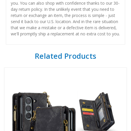
you. You can also shop with confidence thanks to our 30-
day return policy. In the unlikely event that you need to
return or exchange an item, the process is simple - just
send it back to our U.S. location. And in the rare situation
that we make a mistake or a defective item is delivered,
we'll promptly ship a replacement at no extra cost to you.
Related Products