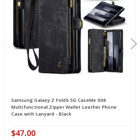
Samsung Galaxy Z Fold6 5G CaseMe 008
Multifunctional Zipper Wallet Leather Phone
Case with Lanyard - Black
$47.00