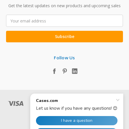
Get the latest updates on new products and upcoming sales
Email
Address
Follow Us