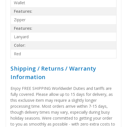
Wallet
Features:
Zipper
Features:
Lanyard
Color:
Red
Shipping / Returns / Warranty
Information
Enjoy FREE SHIPPING Worldwide! Duties and tariffs are
fully covered. Please allow up to 15 days for delivery, as
this exclusive item may require a slightly longer
processing time. Most orders arrive within 7-15 days,
though delivery times may vary, especially during busy
holiday seasons. Were committed to getting your order
to you as smoothly as possible - with zero extra costs to