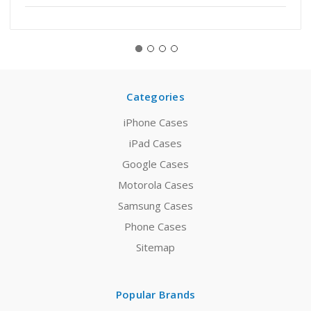
Categories
iPhone Cases
iPad Cases
Google Cases
Motorola Cases
Samsung Cases
Phone Cases
Sitemap
Popular Brands