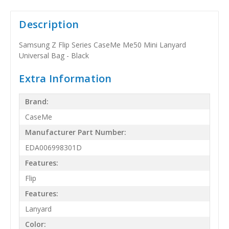
Description
Samsung Z Flip Series CaseMe Me50 Mini Lanyard
Universal Bag - Black
Extra Information
Brand:
CaseMe
Manufacturer Part Number:
EDA006998301D
Features:
Flip
Features:
Lanyard
Color: