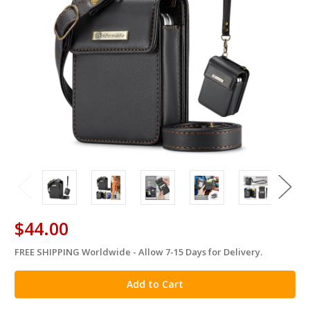
$44.00
FREE SHIPPING Worldwide - Allow 7-15 Days for Delivery.
in
stock