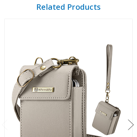
Related Products