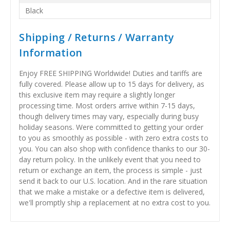
Black
Shipping / Returns / Warranty
Information
Enjoy FREE SHIPPING Worldwide! Duties and tariffs are
fully covered. Please allow up to 15 days for delivery, as
this exclusive item may require a slightly longer
processing time. Most orders arrive within 7-15 days,
though delivery times may vary, especially during busy
holiday seasons. Were committed to getting your order
to you as smoothly as possible - with zero extra costs to
you. You can also shop with confidence thanks to our 30-
day return policy. In the unlikely event that you need to
return or exchange an item, the process is simple - just
send it back to our U.S. location. And in the rare situation
that we make a mistake or a defective item is delivered,
we'll promptly ship a replacement at no extra cost to you.