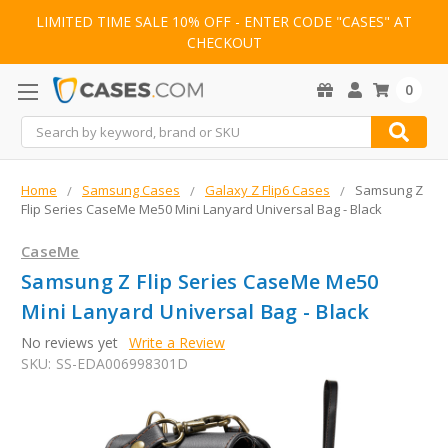
LIMITED TIME SALE 10% OFF - ENTER CODE "CASES" AT
CHECKOUT
0
Search
Home
Samsung Cases
Galaxy Z Flip6 Cases
Samsung Z
Flip Series CaseMe Me50 Mini Lanyard Universal Bag - Black
CaseMe
Samsung Z Flip Series CaseMe Me50
Mini Lanyard Universal Bag - Black
No reviews yet
Write a Review
SKU:
SS-EDA006998301D