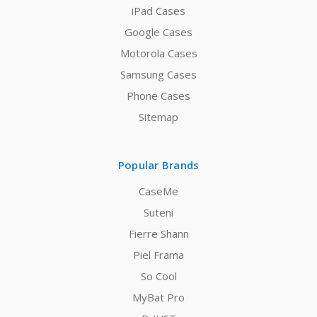
iPad Cases
Google Cases
Motorola Cases
Samsung Cases
Phone Cases
Sitemap
Popular Brands
CaseMe
Suteni
Fierre Shann
Piel Frama
So Cool
MyBat Pro