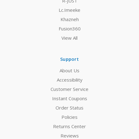
R-JUST
Lc.Imeeke
Khazneh
Fusion360
View All
Support
About Us
Accessibility
Customer Service
Instant Coupons
Order Status
Policies
Returns Center
Reviews