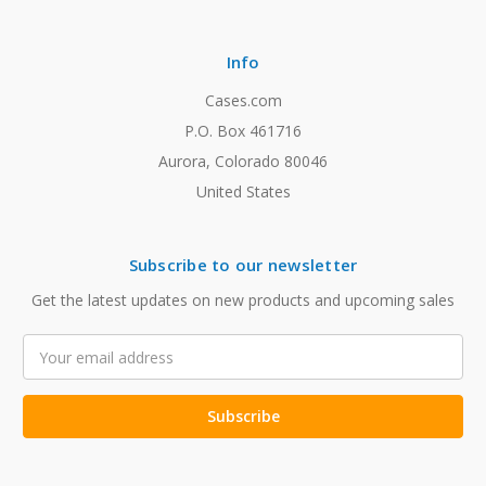
Info
Cases.com
P.O. Box 461716
Aurora, Colorado 80046
United States
Subscribe to our newsletter
Get the latest updates on new products and upcoming sales
Email
Address