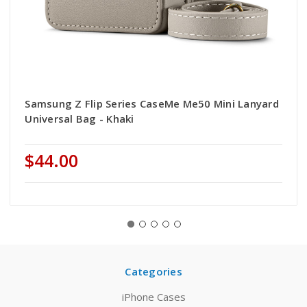
Samsung Z Flip Series CaseMe Me50 Mini Lanyard
Universal Bag - Khaki
$44.00
Categories
iPhone Cases