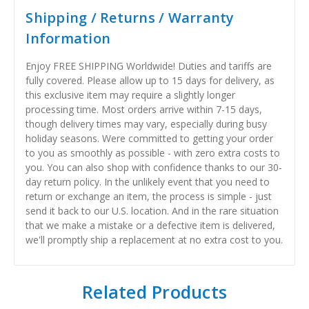
Shipping / Returns / Warranty
Information
Enjoy FREE SHIPPING Worldwide! Duties and tariffs are
fully covered. Please allow up to 15 days for delivery, as
this exclusive item may require a slightly longer
processing time. Most orders arrive within 7-15 days,
though delivery times may vary, especially during busy
holiday seasons. Were committed to getting your order
to you as smoothly as possible - with zero extra costs to
you. You can also shop with confidence thanks to our 30-
day return policy. In the unlikely event that you need to
return or exchange an item, the process is simple - just
send it back to our U.S. location. And in the rare situation
that we make a mistake or a defective item is delivered,
we'll promptly ship a replacement at no extra cost to you.
Related Products