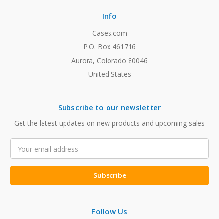
Info
Cases.com
P.O. Box 461716
Aurora, Colorado 80046
United States
Subscribe to our newsletter
Get the latest updates on new products and upcoming sales
Email
Address
Follow Us