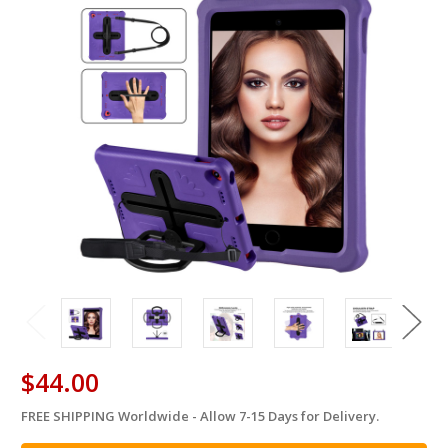
$44.00
FREE SHIPPING Worldwide - Allow 7-15 Days for Delivery.
in
stock