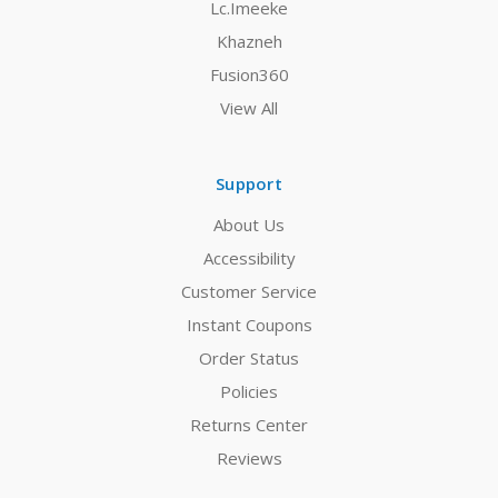
Lc.Imeeke
Khazneh
Fusion360
View All
Support
About Us
Accessibility
Customer Service
Instant Coupons
Order Status
Policies
Returns Center
Reviews