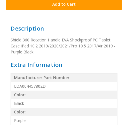
Description
Shield 360 Rotation Handle EVA Shockproof PC Tablet
Case iPad 10.2 2019/2020/2021/Pro 10.5 2017/Air 2019 -
Purple Black
Extra Information
Manufacturer Part Number:
EDA004457802D
Color:
Black
Color:
Purple