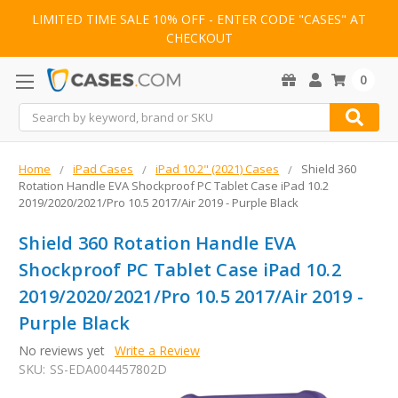
LIMITED TIME SALE 10% OFF - ENTER CODE "CASES" AT
CHECKOUT
0
Search
Home
iPad Cases
iPad 10.2" (2021) Cases
Shield 360
Rotation Handle EVA Shockproof PC Tablet Case iPad 10.2
2019/2020/2021/Pro 10.5 2017/Air 2019 - Purple Black
Shield 360 Rotation Handle EVA
Shockproof PC Tablet Case iPad 10.2
2019/2020/2021/Pro 10.5 2017/Air 2019 -
Purple Black
No reviews yet
Write a Review
SKU:
SS-EDA004457802D