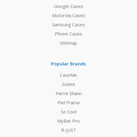
Google Cases
Motorola Cases
Samsung Cases
Phone Cases
Sitemap
Popular Brands
CaseMe
Suteni
Fierre Shann
Piel Frama
So Cool
MyBat Pro
R-JUST