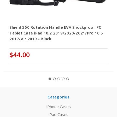
Shield 360 Rotation Handle EVA Shockproof PC
Tablet Case iPad 10.2 2019/2020/2021/Pro 10.5
2017/Air 2019 - Black
$44.00
Categories
iPhone Cases
iPad Cases