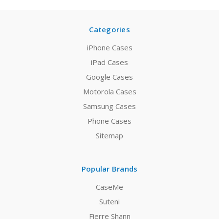
Categories
iPhone Cases
iPad Cases
Google Cases
Motorola Cases
Samsung Cases
Phone Cases
Sitemap
Popular Brands
CaseMe
Suteni
Fierre Shann