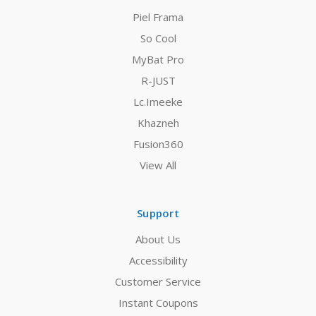
Piel Frama
So Cool
MyBat Pro
R-JUST
Lc.Imeeke
Khazneh
Fusion360
View All
Support
About Us
Accessibility
Customer Service
Instant Coupons