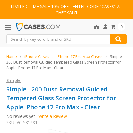
LIMITED TIME SALE 10% OFF - ENTER CODE "CASES" AT
CHECKOUT
0
Search
Home
iPhone Cases
iPhone 17 Pro Max Cases
Simple -
200 Dust Removal Guided Tempered Glass Screen Protector for
Apple iPhone 17 Pro Max - Clear
Simple
Simple - 200 Dust Removal Guided
Tempered Glass Screen Protector for
Apple iPhone 17 Pro Max - Clear
No reviews yet
Write a Review
SKU:
VC-581931