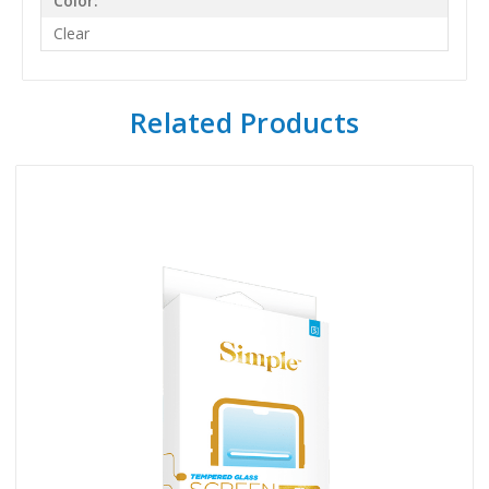
Color:
Clear
Related Products