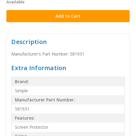
Available
stock
Description
Manufacturer's Part Number: 581931
Extra Information
Brand:
Simple
Manufacturer Part Number:
581931
Features:
Screen Protector