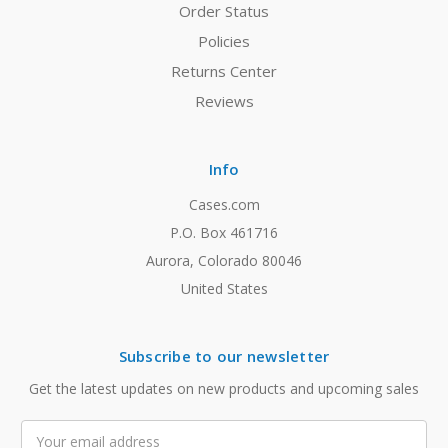
Order Status
Policies
Returns Center
Reviews
Info
Cases.com
P.O. Box 461716
Aurora, Colorado 80046
United States
Subscribe to our newsletter
Get the latest updates on new products and upcoming sales
Email