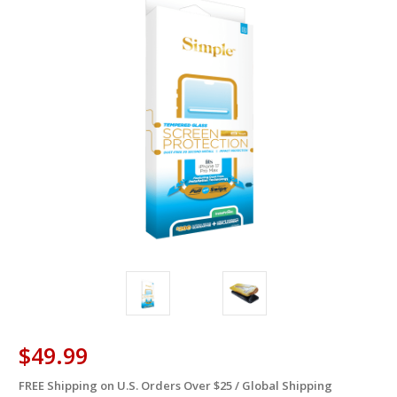
$49.99
FREE Shipping on U.S. Orders Over $25 / Global Shipping
in