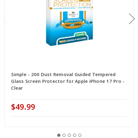
Simple - 200 Dust Removal Guided Tempered
Glass Screen Protector for Apple iPhone 17 Pro -
Clear
$49.99