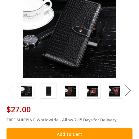
$27.00
FREE SHIPPING Worldwide - Allow 7-15 Days for Delivery.
in
stock