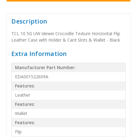
Description
TCL 10 5G UW idewei Crocodile Texture Horizontal Flip
Leather Case with Holder & Card Slots & Wallet - Black
Extra Information
Manufacturer Part Number:
EDA001522609A
Features:
Leather
Features:
Wallet
Features:
Flip