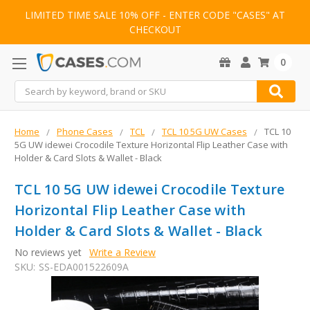
LIMITED TIME SALE 10% OFF - ENTER CODE "CASES" AT
CHECKOUT
0
Search
Home
Phone Cases
TCL
TCL 10 5G UW Cases
TCL 10
5G UW idewei Crocodile Texture Horizontal Flip Leather Case with
Holder & Card Slots & Wallet - Black
TCL 10 5G UW idewei Crocodile Texture
Horizontal Flip Leather Case with
Holder & Card Slots & Wallet - Black
No reviews yet
Write a Review
SKU:
SS-EDA001522609A