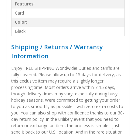
Features:
Card
Color:
Black
Shipping / Returns / Warranty
Information
Enjoy FREE SHIPPING Worldwide! Duties and tariffs are
fully covered. Please allow up to 15 days for delivery, as
this exclusive item may require a slightly longer
processing time. Most orders arrive within 7-15 days,
though delivery times may vary, especially during busy
holiday seasons. Were committed to getting your order
to you as smoothly as possible - with zero extra costs to
you. You can also shop with confidence thanks to our 30-
day return policy. In the unlikely event that you need to
return or exchange an item, the process is simple - just
send it back to our U.S. location. And in the rare situation