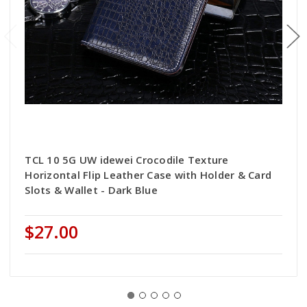
TCL 10 5G UW idewei Crocodile Texture
Horizontal Flip Leather Case with Holder & Card
Slots & Wallet - Dark Blue
$27.00