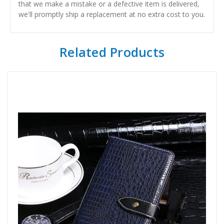
that we make a mistake or a defective item is delivered,
we'll promptly ship a replacement at no extra cost to you.
Related Products