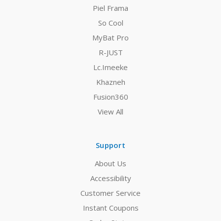
Piel Frama
So Cool
MyBat Pro
R-JUST
Lc.Imeeke
Khazneh
Fusion360
View All
Support
About Us
Accessibility
Customer Service
Instant Coupons