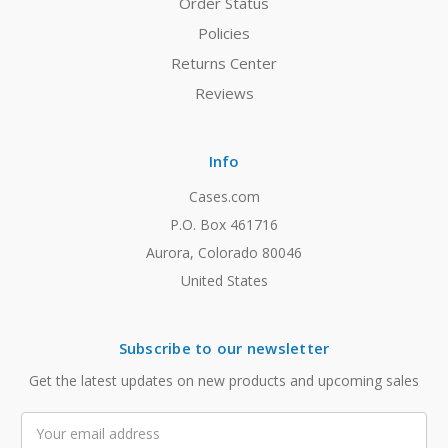
Order Status
Policies
Returns Center
Reviews
Info
Cases.com
P.O. Box 461716
Aurora, Colorado 80046
United States
Subscribe to our newsletter
Get the latest updates on new products and upcoming sales
Email
Address