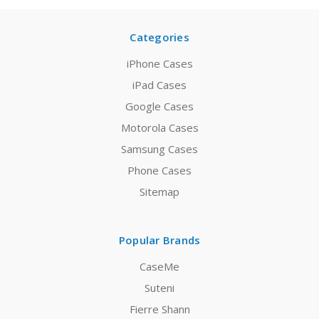
Categories
iPhone Cases
iPad Cases
Google Cases
Motorola Cases
Samsung Cases
Phone Cases
Sitemap
Popular Brands
CaseMe
Suteni
Fierre Shann