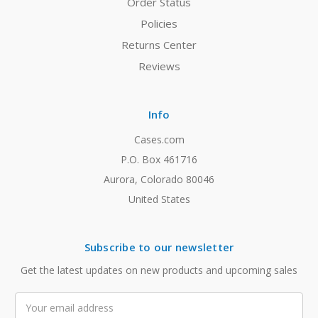
Order Status
Policies
Returns Center
Reviews
Info
Cases.com
P.O. Box 461716
Aurora, Colorado 80046
United States
Subscribe to our newsletter
Get the latest updates on new products and upcoming sales
Email
Address