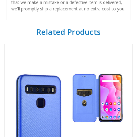
that we make a mistake or a defective item is delivered,
we'll promptly ship a replacement at no extra cost to you.
Related Products