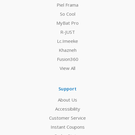
Piel Frama
So Cool
MyBat Pro
R-JUST
Lc.Imeeke
Khazneh
Fusion360
View All
Support
About Us
Accessibility
Customer Service
Instant Coupons