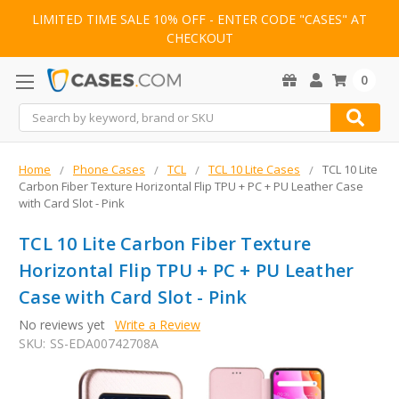
LIMITED TIME SALE 10% OFF - ENTER CODE "CASES" AT
CHECKOUT
0
Search
Home
Phone Cases
TCL
TCL 10 Lite Cases
TCL 10 Lite
Carbon Fiber Texture Horizontal Flip TPU + PC + PU Leather Case
with Card Slot - Pink
TCL 10 Lite Carbon Fiber Texture
Horizontal Flip TPU + PC + PU Leather
Case with Card Slot - Pink
No reviews yet
Write a Review
SKU:
SS-EDA00742708A