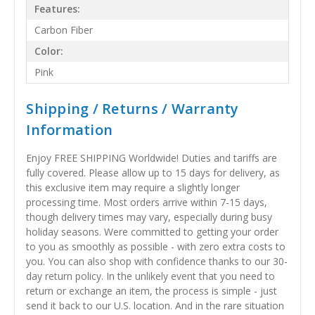
Features:
Carbon Fiber
Color:
Pink
Shipping / Returns / Warranty
Information
Enjoy FREE SHIPPING Worldwide! Duties and tariffs are
fully covered. Please allow up to 15 days for delivery, as
this exclusive item may require a slightly longer
processing time. Most orders arrive within 7-15 days,
though delivery times may vary, especially during busy
holiday seasons. Were committed to getting your order
to you as smoothly as possible - with zero extra costs to
you. You can also shop with confidence thanks to our 30-
day return policy. In the unlikely event that you need to
return or exchange an item, the process is simple - just
send it back to our U.S. location. And in the rare situation