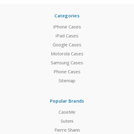
Categories
iPhone Cases
iPad Cases
Google Cases
Motorola Cases
Samsung Cases
Phone Cases
Sitemap
Popular Brands
CaseMe
Suteni
Fierre Shann