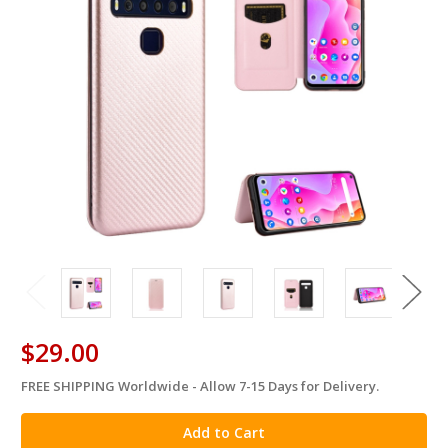
$29.00
FREE SHIPPING Worldwide - Allow 7-15 Days for Delivery.
in
stock