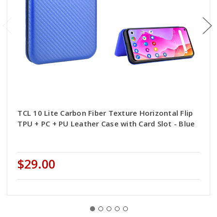
TCL 10 Lite Carbon Fiber Texture Horizontal Flip
TPU + PC + PU Leather Case with Card Slot - Blue
$29.00