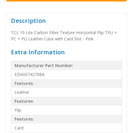
Description
TCL 10 Lite Carbon Fiber Texture Horizontal Flip TPU +
PC + PU Leather Case with Card Slot - Pink
Extra Information
Manufacturer Part Number:
EDA00742708A
Features:
Leather
Features:
Flip
Features:
Card