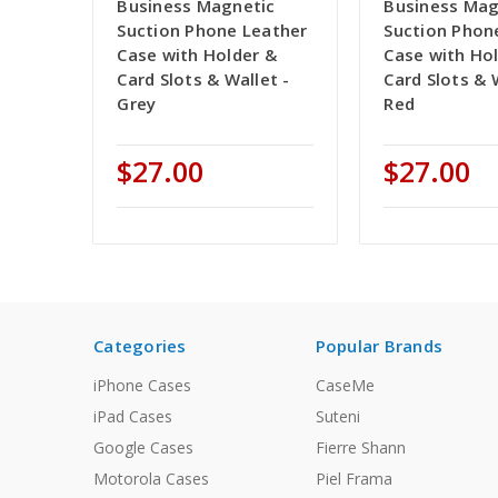
Business Magnetic
Business Mag
Suction Phone Leather
Suction Phon
Case with Holder &
Case with Ho
Card Slots & Wallet -
Card Slots & 
Grey
Red
$27.00
$27.00
Categories
Popular Brands
iPhone Cases
CaseMe
iPad Cases
Suteni
Google Cases
Fierre Shann
Motorola Cases
Piel Frama