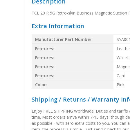
Description
TCL 20 R 5G Retro-skin Business Magnetic Suction P
Extra Information
Manufacturer Part Number:
SYA00
Features:
Leathe
Features:
Wallet
Features:
Magnet
Features:
Card
Color:
Pink
Shipping / Returns / Warranty In
Enjoy FREE SHIPPING Worldwide! Duties and tariffs are
time. Most orders arrive within 7-15 days, though d
as possible - with zero extra costs to you. You can 
item, the process is simple - just send it back to our