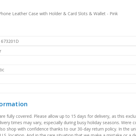
hone Leather Case with Holder & Card Slots & Wallet - Pink
1673201D
r
ic
formation
 fully covered. Please allow up to 15 days for delivery, as this exclu
elivery times may vary, especially during busy holiday seasons. Were
also shop with confidence thanks to our 30-day return policy. In the u
 U.S. location. And in the rare situation that we make a mistake or a de