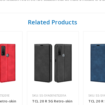
Related Products
673201E
SKU: SS-SYA001673201A
SKU: SS-SY
etro-skin
TCL 20 R 5G Retro-skin
TCL 20 R 