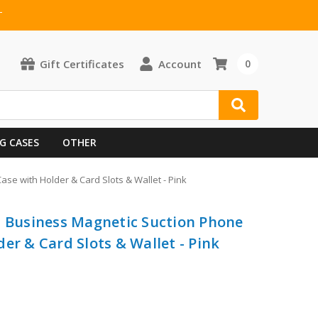
T
Gift Certificates
Account
0
G CASES
OTHER
se with Holder & Card Slots & Wallet - Pink
n Business Magnetic Suction Phone
er & Card Slots & Wallet - Pink