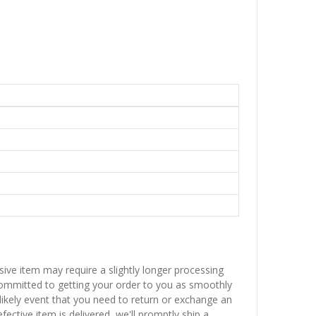
sive item may require a slightly longer processing
 committed to getting your order to you as smoothly
nlikely event that you need to return or exchange an
fective item is delivered, we'll promptly ship a