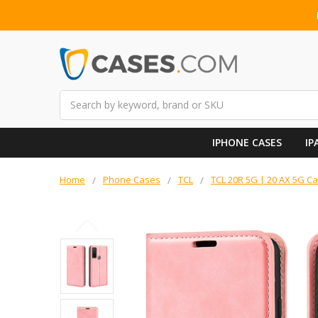
Search
IPHONE CASES
IP
Home
Phone Cases
TCL
TCL 20R 5G | 20 AX 5G C