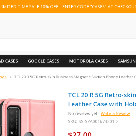
LIMITED TIME SALE 10% OFF - ENTER CODE "CASES" AT CHECKOU
AD CASES
GOOGLE CASES
MOTOROLA CASES
SAMSUN
ases
TCL 20 R 5G Retro-skin Business Magnetic Suction Phone Leather Ca
TCL 20 R 5G Retro-ski
Leather Case with Hold
No reviews yet
Write a Review
SKU:
SS-SYA001673201D
$27.00