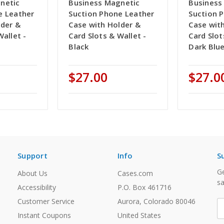
netic
Business Magnetic
Business
e Leather
Suction Phone Leather
Suction 
lder &
Case with Holder &
Case wit
Wallet -
Card Slots & Wallet -
Card Slot
Black
Dark Blu
$27.00
$27.0
Support
Info
S
Ge
About Us
Cases.com
sa
Accessibility
P.O. Box 461716
Customer Service
Aurora, Colorado 80046
E
A
Instant Coupons
United States