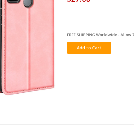
FREE SHIPPING Worldwide - Allow 7-
in
stock