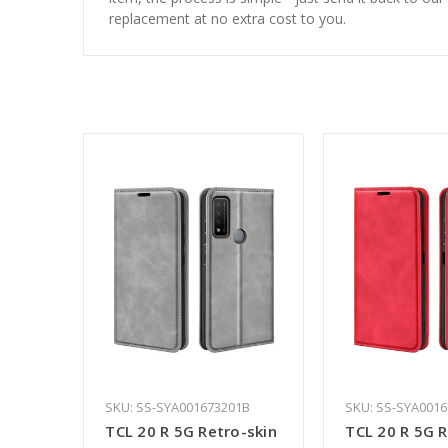
replacement at no extra cost to you.
SKU: SS-SYA001673201B
SKU: SS-SYA001
TCL 20 R 5G Retro-skin
TCL 20 R 5G R