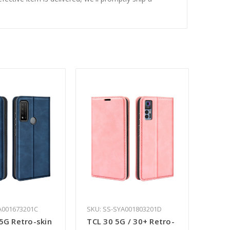
A001673201C
SKU: SS-SYA001803201D
5G Retro-skin
TCL 30 5G / 30+ Retro-