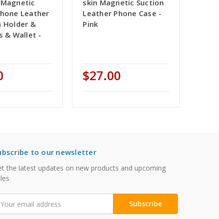
 Magnetic
skin Magnetic Suction
Phone Leather
Leather Phone Case -
h Holder &
Pink
s & Wallet -
e
0
$27.00
ubscribe to our newsletter
t the latest updates on new products and upcoming
les
mail
ddress