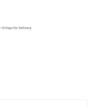
15 Days for Delivery.