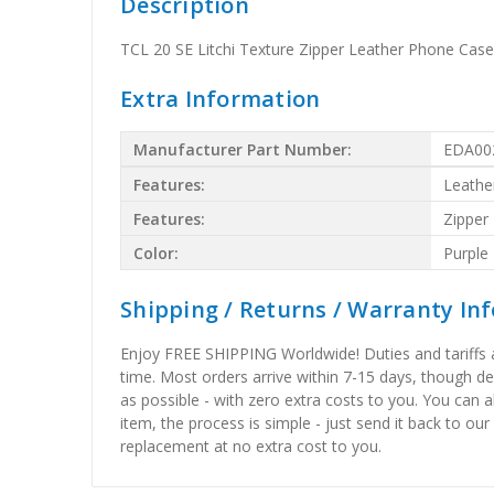
Description
TCL 20 SE Litchi Texture Zipper Leather Phone Case
Extra Information
Manufacturer Part Number:
EDA00
Features:
Leathe
Features:
Zipper
Color:
Purple
Shipping / Returns / Warranty In
Enjoy FREE SHIPPING Worldwide! Duties and tariffs are
time. Most orders arrive within 7-15 days, though d
as possible - with zero extra costs to you. You can 
item, the process is simple - just send it back to our
replacement at no extra cost to you.