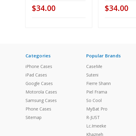
$34.00
$34.00
Categories
Popular Brands
iPhone Cases
CaseMe
iPad Cases
Suteni
Google Cases
Fierre Shann
Motorola Cases
Piel Frama
Samsung Cases
So Cool
Phone Cases
MyBat Pro
Sitemap
R-JUST
Lc.Imeeke
Khazneh