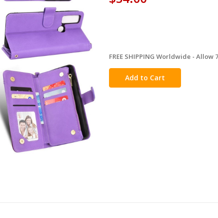
FREE SHIPPING Worldwide - Allow 7-
in
stock