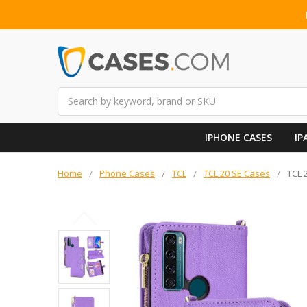
Search
IPHONE CASES
IP
Home
Phone Cases
TCL
TCL 20 SE Cases
TCL 