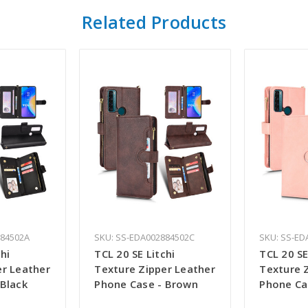
Related Products
884502A
SKU: SS-EDA002884502C
SKU: SS-ED
hi
TCL 20 SE Litchi
TCL 20 SE
er Leather
Texture Zipper Leather
Texture 
 Black
Phone Case - Brown
Phone Ca