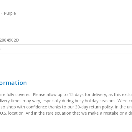
 - Purple
2884502D
r
formation
 fully covered. Please allow up to 15 days for delivery, as this exclu
elivery times may vary, especially during busy holiday seasons. Were
also shop with confidence thanks to our 30-day return policy. In the u
 U.S. location. And in the rare situation that we make a mistake or a de