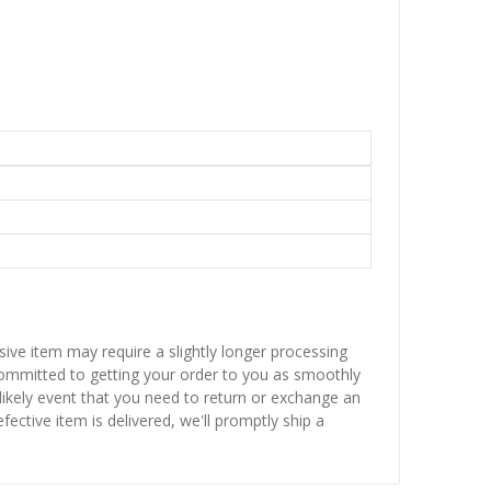
sive item may require a slightly longer processing
 committed to getting your order to you as smoothly
nlikely event that you need to return or exchange an
fective item is delivered, we'll promptly ship a