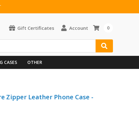
T
Gift Certificates
Account
0
G CASES
OTHER
re Zipper Leather Phone Case -