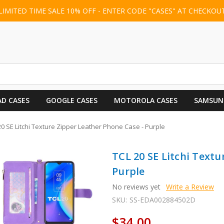
LIMITED TIME SALE 10% OFF - ENTER CODE "CASES" AT CHECKOU
AD CASES
GOOGLE CASES
MOTOROLA CASES
SAMSUN
20 SE Litchi Texture Zipper Leather Phone Case - Purple
TCL 20 SE Litchi Textu
Purple
No reviews yet
Write a Review
SKU:
SS-EDA002884502D
$34.00