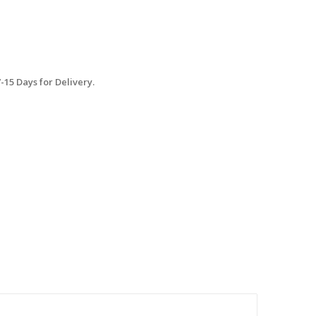
15 Days for Delivery.