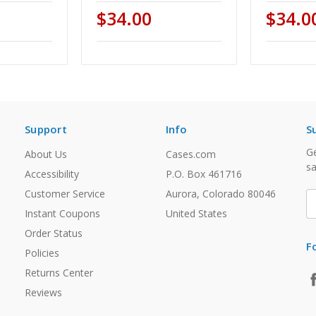
$34.00
$34.0
Support
Info
S
Ge
About Us
Cases.com
sa
Accessibility
P.O. Box 461716
Customer Service
Aurora, Colorado 80046
E
A
Instant Coupons
United States
Order Status
F
Policies
Returns Center
Reviews