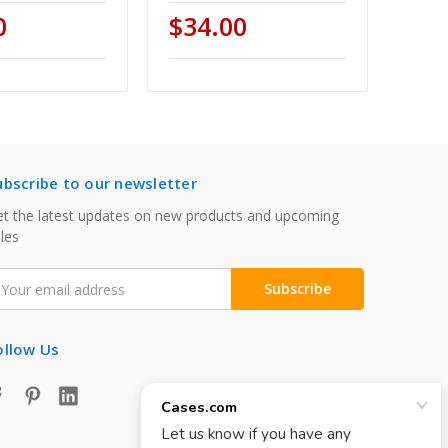
0
$34.00
ubscribe to our newsletter
t the latest updates on new products and upcoming
les
mail
ddress
ollow Us