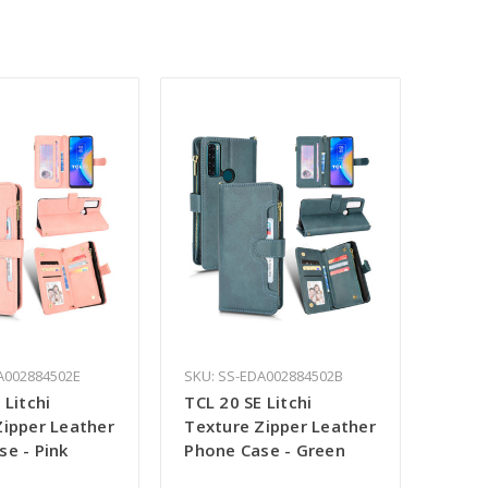
A002884502E
SKU: SS-EDA002884502B
 Litchi
TCL 20 SE Litchi
Zipper Leather
Texture Zipper Leather
se - Pink
Phone Case - Green