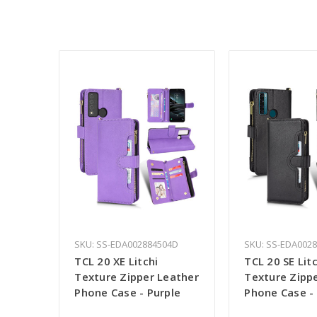
SKU: SS-EDA002884504D
SKU: SS-EDA002
TCL 20 XE Litchi
TCL 20 SE Litc
Texture Zipper Leather
Texture Zipp
Phone Case - Purple
Phone Case -