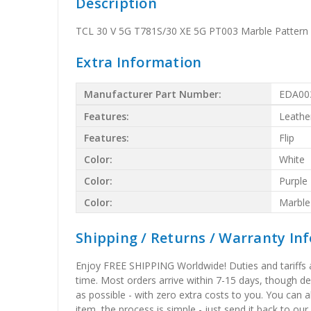
Description
TCL 30 V 5G T781S/30 XE 5G PT003 Marble Pattern F
Extra Information
Manufacturer Part Number:
EDA00
Features:
Leathe
Features:
Flip
Color:
White
Color:
Purple
Color:
Marble
Shipping / Returns / Warranty In
Enjoy FREE SHIPPING Worldwide! Duties and tariffs are
time. Most orders arrive within 7-15 days, though d
as possible - with zero extra costs to you. You can 
item, the process is simple - just send it back to our