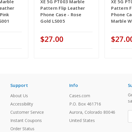
Marble
XE 5G PT003 Marble
XE 5G PT
Leather
Pattern Flip Leather
Pattern F
Pink
Phone Case - Rose
Phone Ca
LS001
Gold LS005
Marble W
$27.00
$27.0
Support
Info
S
Ge
About Us
Cases.com
sa
Accessibility
P.O. Box 461716
Customer Service
Aurora, Colorado 80046
E
A
Instant Coupons
United States
Order Status