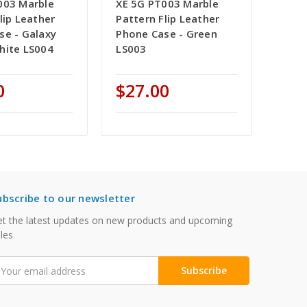
003 Marble
XE 5G PT003 Marble
lip Leather
Pattern Flip Leather
se - Galaxy
Phone Case - Green
hite LS004
LS003
0
$27.00
ubscribe to our newsletter
t the latest updates on new products and upcoming
les
mail
ddress