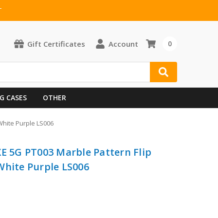
T
Gift Certificates
Account
0
G CASES
OTHER
White Purple LS006
XE 5G PT003 Marble Pattern Flip
White Purple LS006