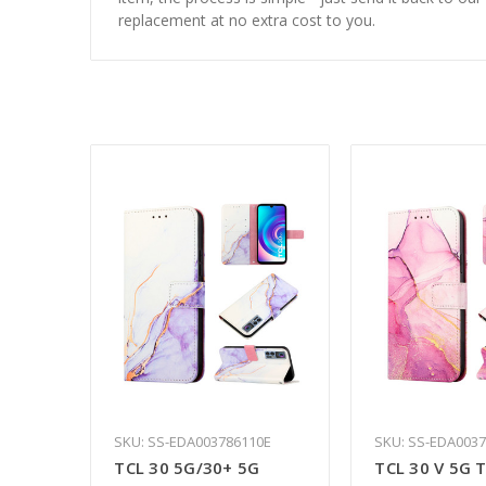
replacement at no extra cost to you.
SKU: SS-EDA003786110E
SKU: SS-EDA003
TCL 30 5G/30+ 5G
TCL 30 V 5G 