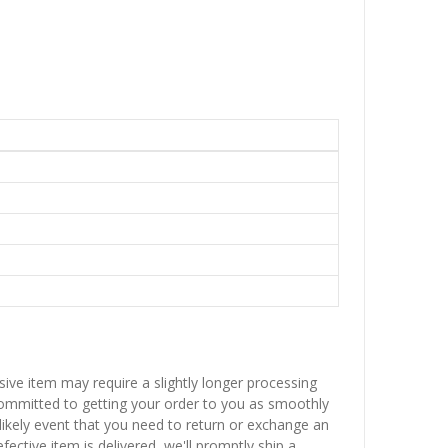
sive item may require a slightly longer processing
 committed to getting your order to you as smoothly
nlikely event that you need to return or exchange an
fective item is delivered, we'll promptly ship a