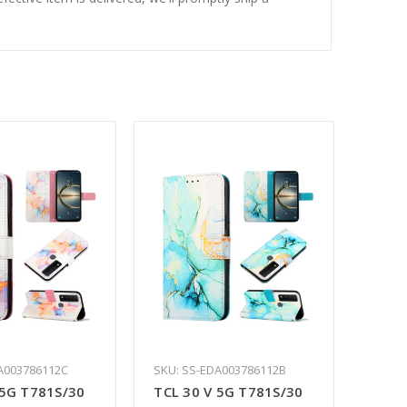
A003786112C
SKU: SS-EDA003786112B
 5G T781S/30
TCL 30 V 5G T781S/30