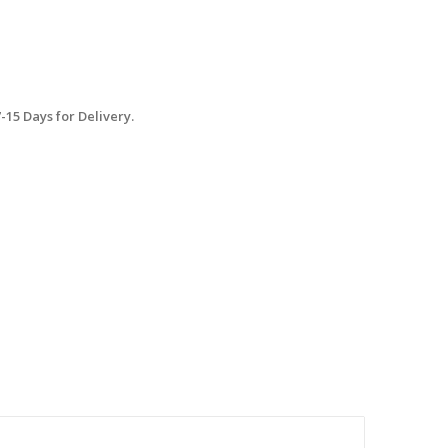
15 Days for Delivery.