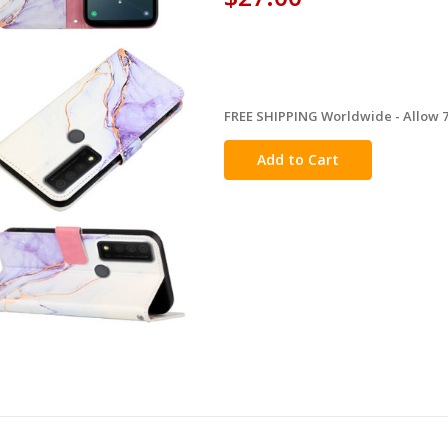
FREE SHIPPING Worldwide - Allow 7-
in
stock