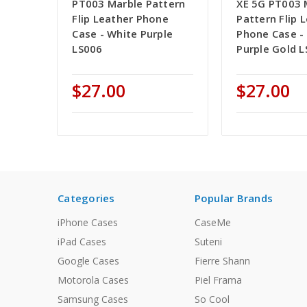
PT003 Marble Pattern
XE 5G PT003 
Flip Leather Phone
Pattern Flip 
Case - White Purple
Phone Case - 
LS006
Purple Gold 
$27.00
$27.00
Categories
Popular Brands
iPhone Cases
CaseMe
iPad Cases
Suteni
Google Cases
Fierre Shann
Motorola Cases
Piel Frama
Samsung Cases
So Cool