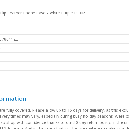
lip Leather Phone Case - White Purple LS006
3786112E
r
formation
 fully covered. Please allow up to 15 days for delivery, as this exclu
elivery times may vary, especially during busy holiday seasons. Were
also shop with confidence thanks to our 30-day return policy. In the u
 U.S. location. And in the rare situation that we make a mistake or a de