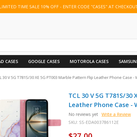
LIMITED TIME SALE 10% OFF - ENTER CODE "CASES" AT CHECKOU
AD CASES
GOOGLE CASES
MOTOROLA CASES
SAMSUN
L 30 V 5G T781S/30 XE 5G PT003 Marble Pattern Flip Leather Phone Case - 
TCL 30 V 5G T781S/30 
Leather Phone Case - 
No reviews yet
Write a Review
SKU:
SS-EDA003786112E
$27.00