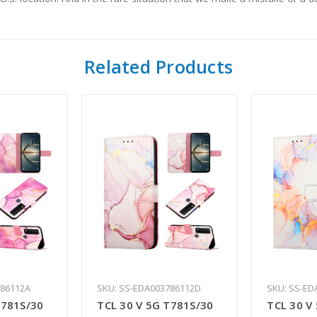
Related Products
786112A
SKU: SS-EDA003786112D
SKU: SS-ED
T781S/30
TCL 30 V 5G T781S/30
TCL 30 V