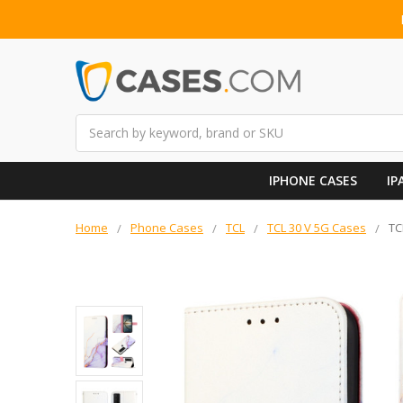
Search
IPHONE CASES
IP
Home
Phone Cases
TCL
TCL 30 V 5G Cases
TC