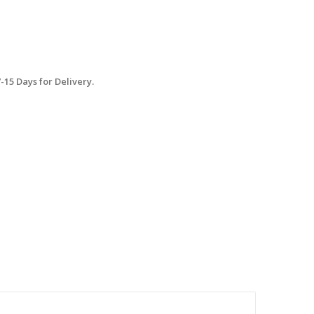
15 Days for Delivery.