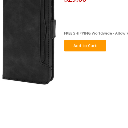
FREE SHIPPING Worldwide - Allow 7-
in
stock