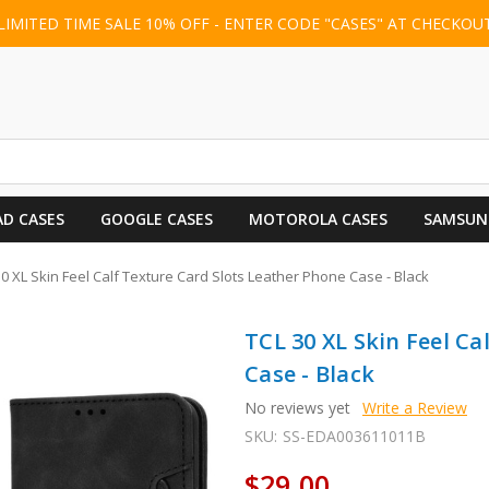
LIMITED TIME SALE 10% OFF - ENTER CODE "CASES" AT CHECKOU
AD CASES
GOOGLE CASES
MOTOROLA CASES
SAMSUN
30 XL Skin Feel Calf Texture Card Slots Leather Phone Case - Black
TCL 30 XL Skin Feel Ca
Case - Black
No reviews yet
Write a Review
SKU:
SS-EDA003611011B
$29.00