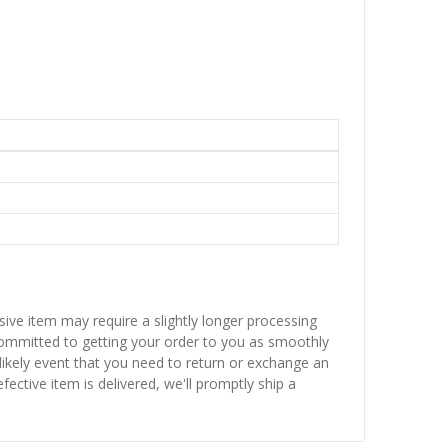
sive item may require a slightly longer processing
 committed to getting your order to you as smoothly
nlikely event that you need to return or exchange an
fective item is delivered, we'll promptly ship a