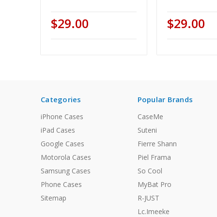
$29.00
$29.00
Categories
Popular Brands
iPhone Cases
CaseMe
iPad Cases
Suteni
Google Cases
Fierre Shann
Motorola Cases
Piel Frama
Samsung Cases
So Cool
Phone Cases
MyBat Pro
Sitemap
R-JUST
Lc.Imeeke