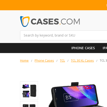
Search
IPHONE CASES
IP
Home
Phone Cases
TCL
TCL 30 XL Cases
TCL 