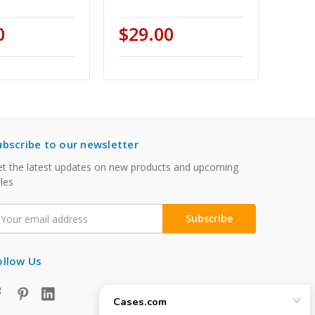
0
$29.00
ubscribe to our newsletter
t the latest updates on new products and upcoming
les
mail
ddress
ollow Us