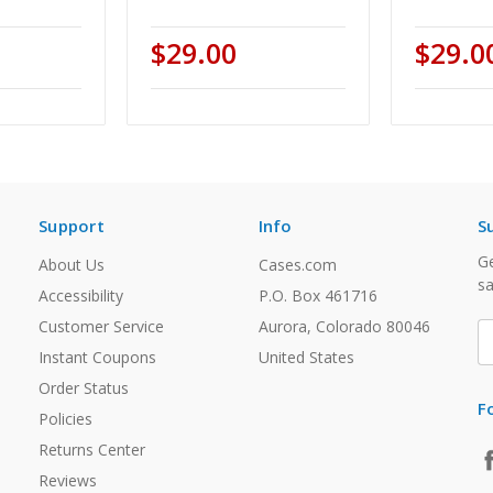
$29.00
$29.0
Support
Info
S
Ge
About Us
Cases.com
sa
Accessibility
P.O. Box 461716
Customer Service
Aurora, Colorado 80046
E
A
Instant Coupons
United States
Order Status
F
Policies
Returns Center
Reviews