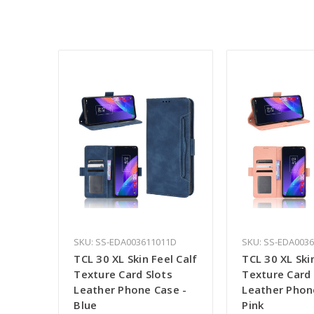
SKU: SS-EDA003611011D
SKU: SS-EDA003
TCL 30 XL Skin Feel Calf
TCL 30 XL Ski
Texture Card Slots
Texture Card 
Leather Phone Case -
Leather Phon
Blue
Pink