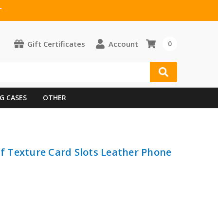
T
Gift Certificates
Account
0
G CASES
OTHER
lf Texture Card Slots Leather Phone