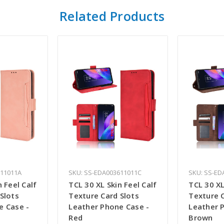
Related Products
611011A
SKU: SS-EDA003611011C
SKU: SS-ED
n Feel Calf
TCL 30 XL Skin Feel Calf
TCL 30 XL
Slots
Texture Card Slots
Texture C
e Case -
Leather Phone Case -
Leather 
Red
Brown