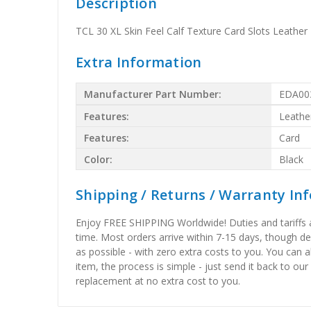
Description
TCL 30 XL Skin Feel Calf Texture Card Slots Leather
Extra Information
Manufacturer Part Number:
EDA00
Features:
Leathe
Features:
Card
Color:
Black
Shipping / Returns / Warranty In
Enjoy FREE SHIPPING Worldwide! Duties and tariffs are
time. Most orders arrive within 7-15 days, though d
as possible - with zero extra costs to you. You can 
item, the process is simple - just send it back to our
replacement at no extra cost to you.