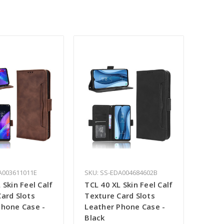
A003611011E
SKU: SS-EDA004684602B
 Skin Feel Calf
TCL 40 XL Skin Feel Calf
ard Slots
Texture Card Slots
Phone Case -
Leather Phone Case -
Black