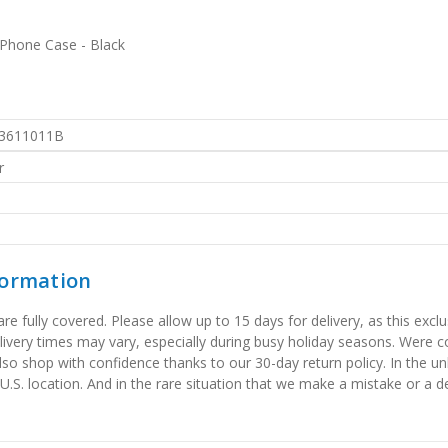
 Phone Case - Black
3611011B
r
formation
 fully covered. Please allow up to 15 days for delivery, as this exclu
elivery times may vary, especially during busy holiday seasons. Were
also shop with confidence thanks to our 30-day return policy. In the u
 U.S. location. And in the rare situation that we make a mistake or a de