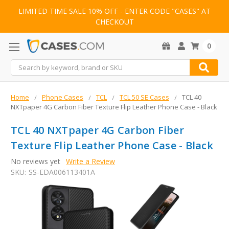
LIMITED TIME SALE 10% OFF - ENTER CODE "CASES" AT
CHECKOUT
0
Search
Home
Phone Cases
TCL
TCL 50 SE Cases
TCL 40
NXTpaper 4G Carbon Fiber Texture Flip Leather Phone Case - Black
TCL 40 NXTpaper 4G Carbon Fiber
Texture Flip Leather Phone Case - Black
No reviews yet
Write a Review
SKU:
SS-EDA006113401A