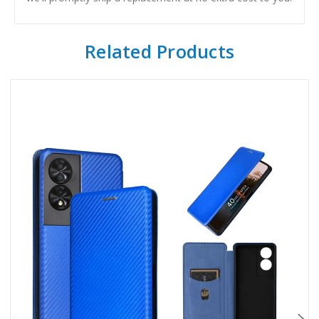
Related Products