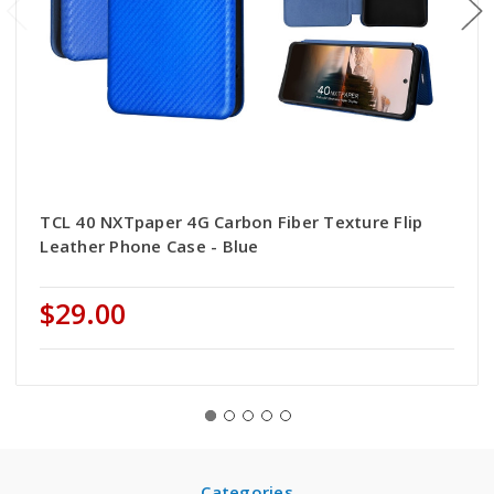
TCL 40 NXTpaper 4G Carbon Fiber Texture Flip
Leather Phone Case - Blue
$29.00
Categories