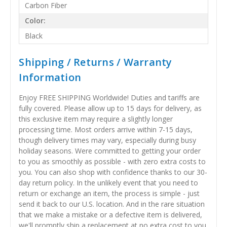
Carbon Fiber
Color:
Black
Shipping / Returns / Warranty
Information
Enjoy FREE SHIPPING Worldwide! Duties and tariffs are
fully covered. Please allow up to 15 days for delivery, as
this exclusive item may require a slightly longer
processing time. Most orders arrive within 7-15 days,
though delivery times may vary, especially during busy
holiday seasons. Were committed to getting your order
to you as smoothly as possible - with zero extra costs to
you. You can also shop with confidence thanks to our 30-
day return policy. In the unlikely event that you need to
return or exchange an item, the process is simple - just
send it back to our U.S. location. And in the rare situation
that we make a mistake or a defective item is delivered,
we'll promptly ship a replacement at no extra cost to you.