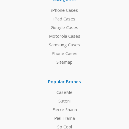
iPhone Cases
iPad Cases
Google Cases
Motorola Cases
Samsung Cases
Phone Cases
Sitemap
Popular Brands
CaseMe
Suteni
Fierre Shann
Piel Frama
So Cool