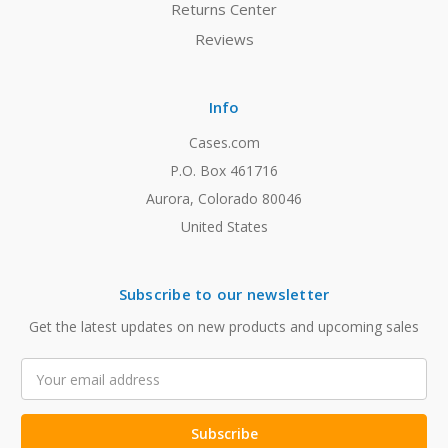
Returns Center
Reviews
Info
Cases.com
P.O. Box 461716
Aurora, Colorado 80046
United States
Subscribe to our newsletter
Get the latest updates on new products and upcoming sales
Email
Address