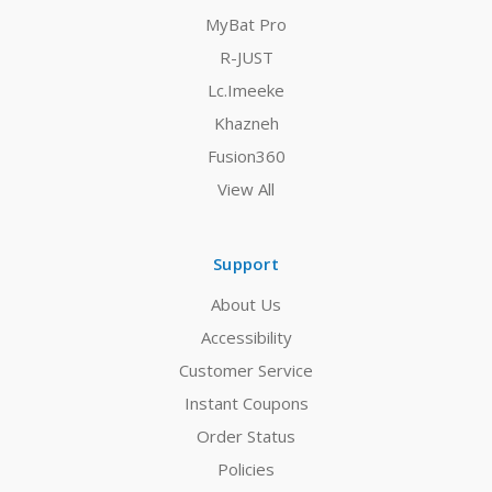
MyBat Pro
R-JUST
Lc.Imeeke
Khazneh
Fusion360
View All
Support
About Us
Accessibility
Customer Service
Instant Coupons
Order Status
Policies