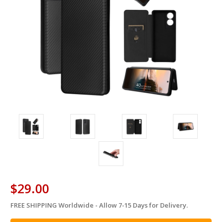
$29.00
FREE SHIPPING Worldwide - Allow 7-15 Days for Delivery.
in
stock