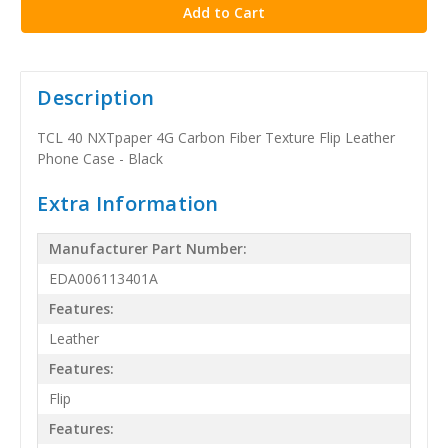
Description
TCL 40 NXTpaper 4G Carbon Fiber Texture Flip Leather
Phone Case - Black
Extra Information
Manufacturer Part Number:
EDA006113401A
Features:
Leather
Features:
Flip
Features: