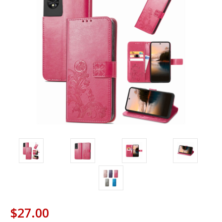
$27.00