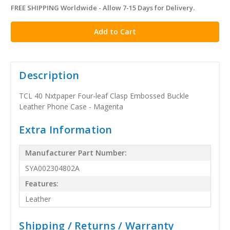
FREE SHIPPING Worldwide - Allow 7-15 Days for Delivery.
in
stock
Description
TCL 40 Nxtpaper Four-leaf Clasp Embossed Buckle
Leather Phone Case - Magenta
Extra Information
Manufacturer Part Number:
SYA002304802A
Features:
Leather
Shipping / Returns / Warranty