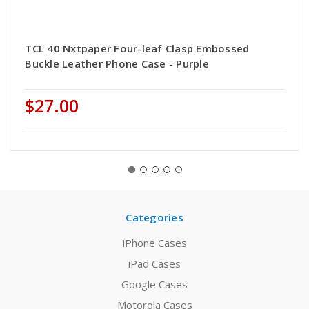
TCL 40 Nxtpaper Four-leaf Clasp Embossed
Buckle Leather Phone Case - Purple
$27.00
Categories
iPhone Cases
iPad Cases
Google Cases
Motorola Cases