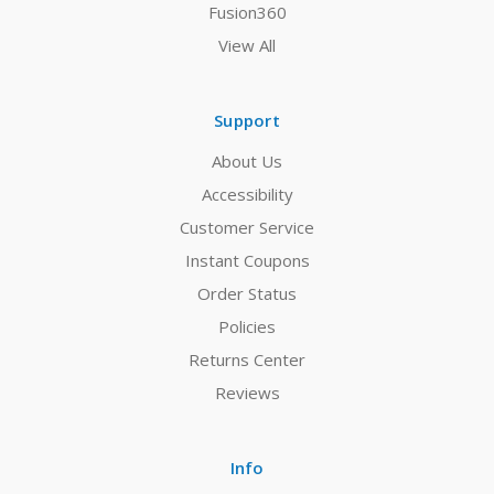
Fusion360
View All
Support
About Us
Accessibility
Customer Service
Instant Coupons
Order Status
Policies
Returns Center
Reviews
Info