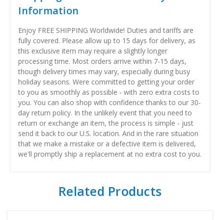
Information
Enjoy FREE SHIPPING Worldwide! Duties and tariffs are
fully covered. Please allow up to 15 days for delivery, as
this exclusive item may require a slightly longer
processing time. Most orders arrive within 7-15 days,
though delivery times may vary, especially during busy
holiday seasons. Were committed to getting your order
to you as smoothly as possible - with zero extra costs to
you. You can also shop with confidence thanks to our 30-
day return policy. In the unlikely event that you need to
return or exchange an item, the process is simple - just
send it back to our U.S. location. And in the rare situation
that we make a mistake or a defective item is delivered,
we'll promptly ship a replacement at no extra cost to you.
Related Products