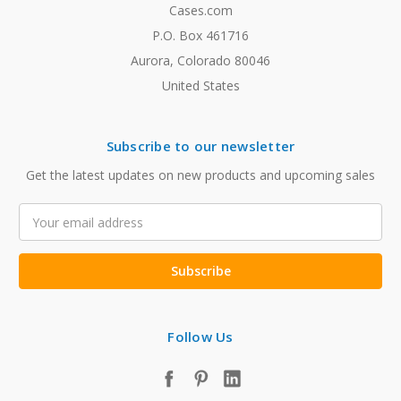
Cases.com
P.O. Box 461716
Aurora, Colorado 80046
United States
Subscribe to our newsletter
Get the latest updates on new products and upcoming sales
Email
Address
Follow Us