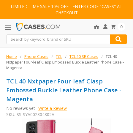
LIMITED TIME SALE 10% OFF - ENTER CODE "CASES" AT
CHECKOUT
0
Search
Home
Phone Cases
TCL
TCL 50 SE Cases
TCL 40
Nxtpaper Four-leaf Clasp Embossed Buckle Leather Phone Case -
Magenta
TCL 40 Nxtpaper Four-leaf Clasp
Embossed Buckle Leather Phone Case -
Magenta
No reviews yet
Write a Review
SKU:
SS-SYA002304802A