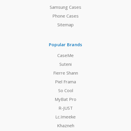
Samsung Cases
Phone Cases
Sitemap
Popular Brands
CaseMe
Suteni
Fierre Shann
Piel Frama
So Cool
MyBat Pro
R-JUST
Lc.Imeeke
Khazneh