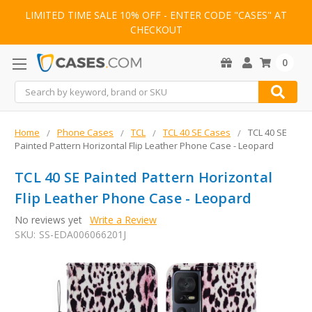
LIMITED TIME SALE 10% OFF - ENTER CODE "CASES" AT
CHECKOUT
0
Search
Home
Phone Cases
TCL
TCL 40 SE Cases
TCL 40 SE
Painted Pattern Horizontal Flip Leather Phone Case - Leopard
TCL 40 SE Painted Pattern Horizontal
Flip Leather Phone Case - Leopard
No reviews yet
Write a Review
SKU:
SS-EDA006066201J