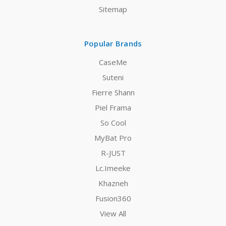
Sitemap
Popular Brands
CaseMe
Suteni
Fierre Shann
Piel Frama
So Cool
MyBat Pro
R-JUST
Lc.Imeeke
Khazneh
Fusion360
View All