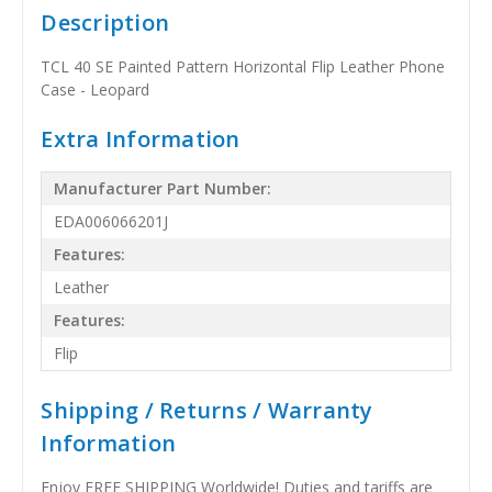
Description
TCL 40 SE Painted Pattern Horizontal Flip Leather Phone
Case - Leopard
Extra Information
Manufacturer Part Number:
EDA006066201J
Features:
Leather
Features:
Flip
Shipping / Returns / Warranty
Information
Enjoy FREE SHIPPING Worldwide! Duties and tariffs are