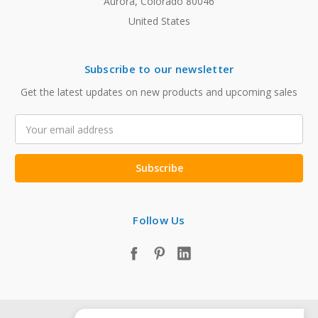
Aurora, Colorado 80046
United States
Subscribe to our newsletter
Get the latest updates on new products and upcoming sales
Email
Address
Follow Us