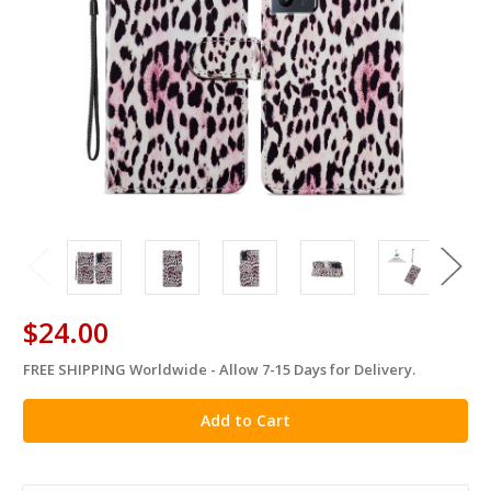
$24.00
FREE SHIPPING Worldwide - Allow 7-15 Days for Delivery.
in
stock