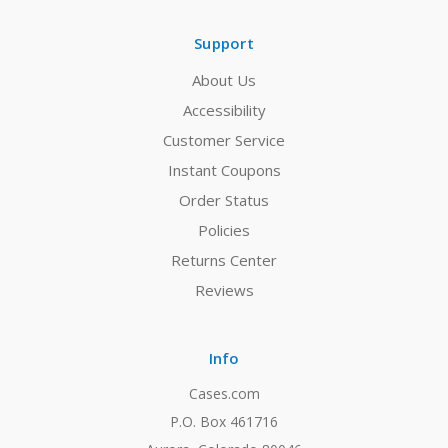
Support
About Us
Accessibility
Customer Service
Instant Coupons
Order Status
Policies
Returns Center
Reviews
Info
Cases.com
P.O. Box 461716