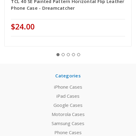
TCL 40 SE Painted Pattern Horizontal Flip Leather
Phone Case - Dreamcatcher
$24.00
Categories
iPhone Cases
iPad Cases
Google Cases
Motorola Cases
Samsung Cases
Phone Cases