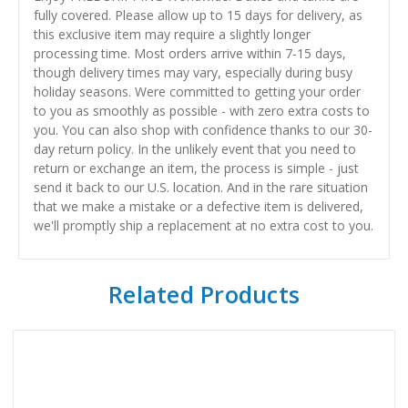
fully covered. Please allow up to 15 days for delivery, as
this exclusive item may require a slightly longer
processing time. Most orders arrive within 7-15 days,
though delivery times may vary, especially during busy
holiday seasons. Were committed to getting your order
to you as smoothly as possible - with zero extra costs to
you. You can also shop with confidence thanks to our 30-
day return policy. In the unlikely event that you need to
return or exchange an item, the process is simple - just
send it back to our U.S. location. And in the rare situation
that we make a mistake or a defective item is delivered,
we'll promptly ship a replacement at no extra cost to you.
Related Products