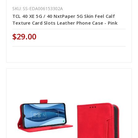
SKU: SS-EDA006153302A
TCL 40 XE 5G / 40 NxtPaper 5G Skin Feel Calf
Texture Card Slots Leather Phone Case - Pink
$29.00