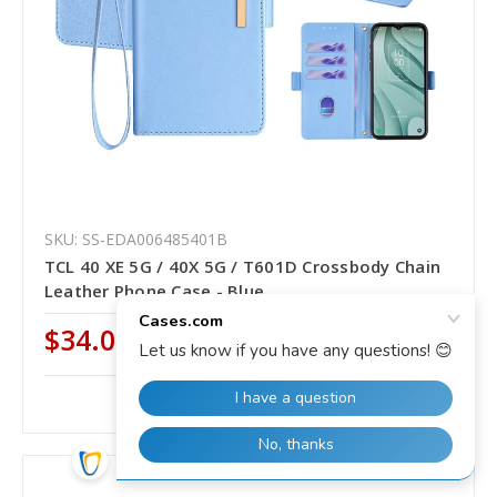
SKU: SS-EDA006485401B
TCL 40 XE 5G / 40X 5G / T601D Crossbody Chain
Leather Phone Case - Blue
$34.00