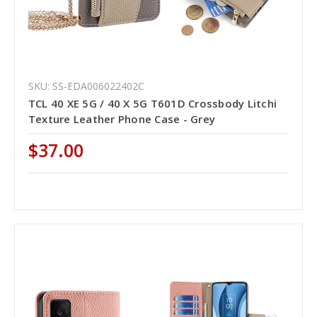
SKU: SS-EDA006022402C
TCL 40 XE 5G / 40 X 5G T601D Crossbody Litchi
Texture Leather Phone Case - Grey
$37.00