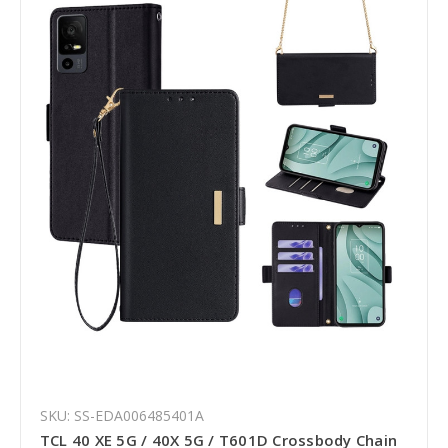
SKU: SS-EDA006485401A
TCL 40 XE 5G / 40X 5G / T601D Crossbody Chain