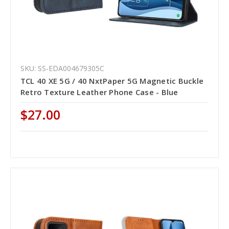
SKU: SS-EDA004679305C
TCL 40 XE 5G / 40 NxtPaper 5G Magnetic Buckle
Retro Texture Leather Phone Case - Blue
$27.00