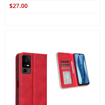
$27.00