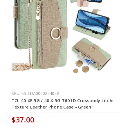
SKU: SS-EDA006022402B
TCL 40 XE 5G / 40 X 5G T601D Crossbody Litchi
Texture Leather Phone Case - Green
$37.00