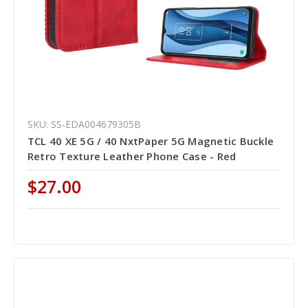
SKU: SS-EDA004679305B
TCL 40 XE 5G / 40 NxtPaper 5G Magnetic Buckle
Retro Texture Leather Phone Case - Red
$27.00