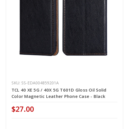
SKU: SS-EDA004859201A
TCL 40 XE 5G / 40X 5G T601D Gloss Oil Solid
Color Magnetic Leather Phone Case - Black
$27.00