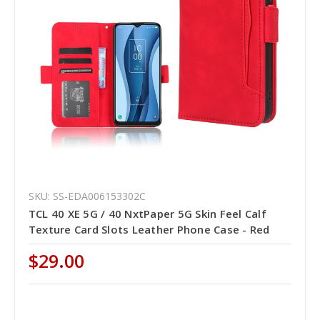
SKU: SS-EDA006153302C
TCL 40 XE 5G / 40 NxtPaper 5G Skin Feel Calf
Texture Card Slots Leather Phone Case - Red
$29.00