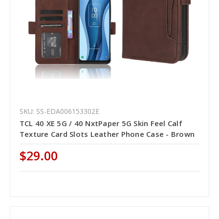
SKU: SS-EDA006153302E
TCL 40 XE 5G / 40 NxtPaper 5G Skin Feel Calf
Texture Card Slots Leather Phone Case - Brown
$29.00