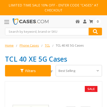
LIMITED TIME SALE 10% OFF - ENTER CODE "CASES" AT
CHECKOUT
0
Search
Home
Phone Cases
TCL
TCL 40 XE 5G Cases
TCL 40 XE 5G Cases
Filters
Sort By:
SALE