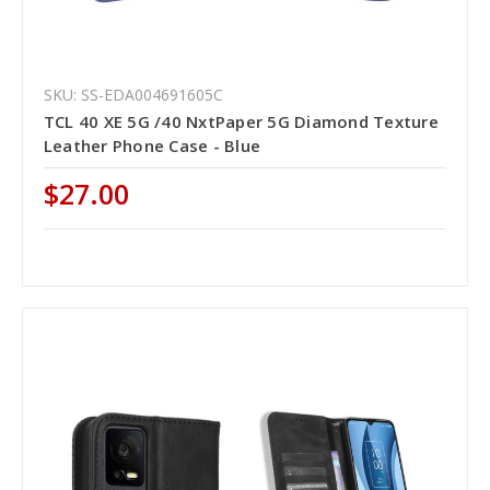
SKU: SS-EDA004691605C
TCL 40 XE 5G /40 NxtPaper 5G Diamond Texture
Leather Phone Case - Blue
$27.00