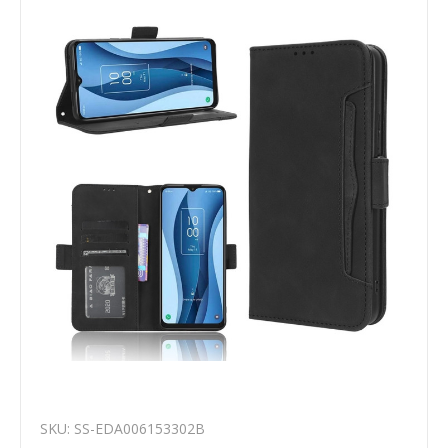
SKU: SS-EDA006153302B