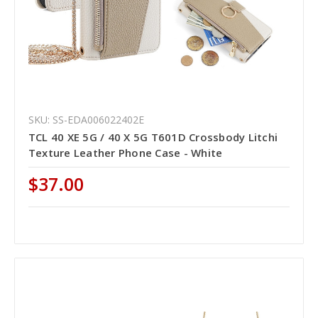
SKU: SS-EDA006022402E
TCL 40 XE 5G / 40 X 5G T601D Crossbody Litchi
Texture Leather Phone Case - White
$37.00