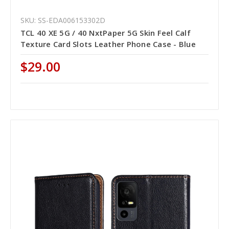
SKU: SS-EDA006153302D
TCL 40 XE 5G / 40 NxtPaper 5G Skin Feel Calf
Texture Card Slots Leather Phone Case - Blue
$29.00