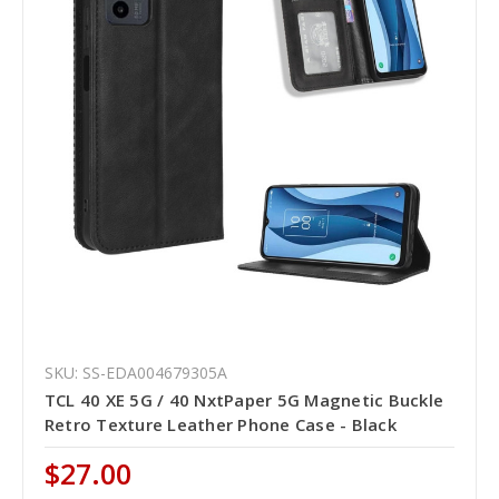
SKU: SS-EDA004679305A
TCL 40 XE 5G / 40 NxtPaper 5G Magnetic Buckle
Retro Texture Leather Phone Case - Black
$27.00