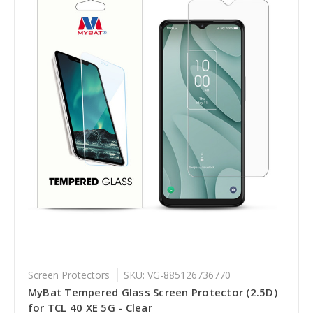
Screen Protectors
SKU: VG-885126736770
MyBat Tempered Glass Screen Protector (2.5D)
for TCL 40 XE 5G - Clear