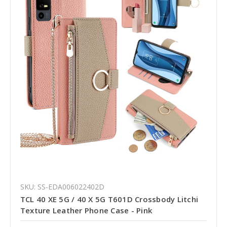
SKU: SS-EDA006022402D
TCL 40 XE 5G / 40 X 5G T601D Crossbody Litchi
Texture Leather Phone Case - Pink