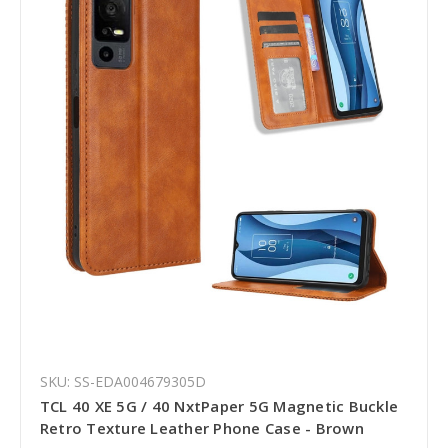
SKU: SS-EDA004679305D
TCL 40 XE 5G / 40 NxtPaper 5G Magnetic Buckle
Retro Texture Leather Phone Case - Brown