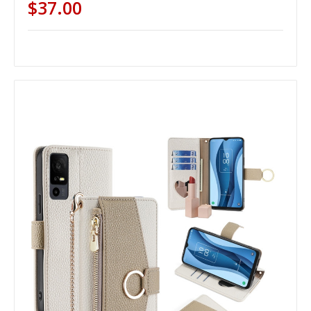
$37.00