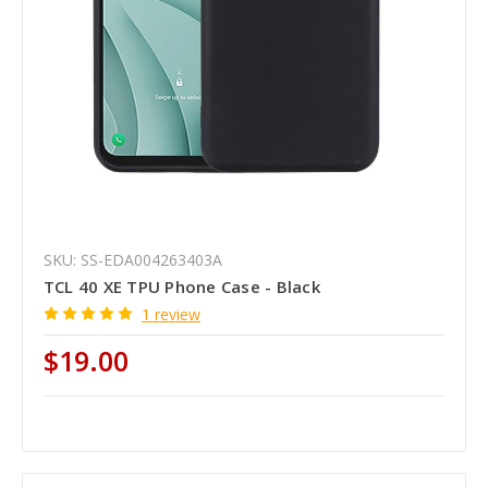
SKU: SS-EDA004263403A
TCL 40 XE TPU Phone Case - Black
1 review
$19.00