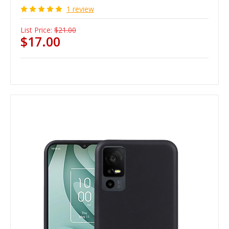
1 review
List Price:
$21.00
$17.00