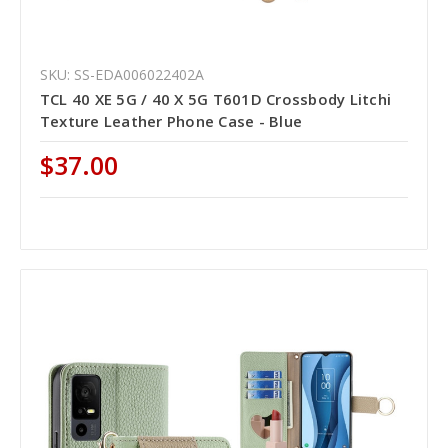
SKU: SS-EDA006022402A
TCL 40 XE 5G / 40 X 5G T601D Crossbody Litchi
Texture Leather Phone Case - Blue
$37.00