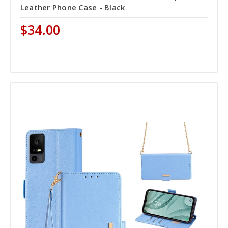
Leather Phone Case - Black
$34.00