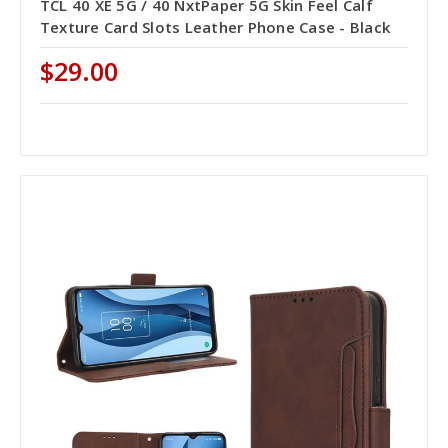
TCL 40 XE 5G / 40 NxtPaper 5G Skin Feel Calf
Texture Card Slots Leather Phone Case - Black
$29.00