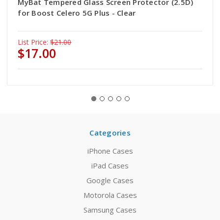
MyBat Tempered Glass Screen Protector (2.5D)
for Boost Celero 5G Plus - Clear
List Price:
$21.00
$17.00
Categories
iPhone Cases
iPad Cases
Google Cases
Motorola Cases
Samsung Cases