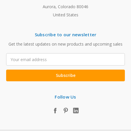
Aurora, Colorado 80046
United States
Subscribe to our newsletter
Get the latest updates on new products and upcoming sales
Email
Address
Follow Us