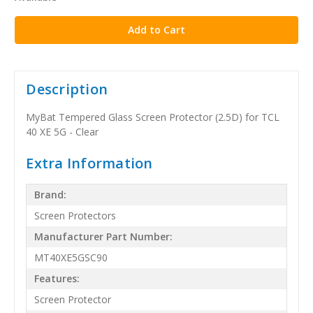
stock
Description
MyBat Tempered Glass Screen Protector (2.5D) for TCL
40 XE 5G - Clear
Extra Information
Brand:
Screen Protectors
Manufacturer Part Number:
MT40XE5GSC90
Features:
Screen Protector