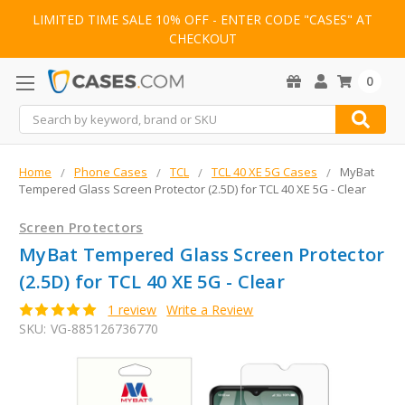
LIMITED TIME SALE 10% OFF - ENTER CODE "CASES" AT
CHECKOUT
0
Search
Home
Phone Cases
TCL
TCL 40 XE 5G Cases
MyBat
Tempered Glass Screen Protector (2.5D) for TCL 40 XE 5G - Clear
Screen Protectors
MyBat Tempered Glass Screen Protector
(2.5D) for TCL 40 XE 5G - Clear
1 review
Write a Review
SKU:
VG-885126736770