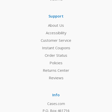
Support
About Us
Accessibility
Customer Service
Instant Coupons
Order Status
Policies
Returns Center
Reviews
Info
Cases.com
P.O. Box 461716