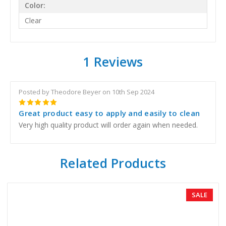
Color:
Clear
1 Reviews
Posted by Theodore Beyer on 10th Sep 2024
5
Great product easy to apply and easily to clean
Very high quality product will order again when needed.
Related Products
SALE