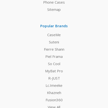
Phone Cases
Sitemap
Popular Brands
CaseMe
Suteni
Fierre Shann
Piel Frama
So Cool
MyBat Pro
R-JUST
Lc.Imeeke
Khazneh
Fusion360
View All