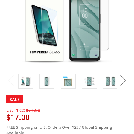
SALE
List Price:
$21.00
$17.00
FREE Shipping on U.S. Orders Over $25 / Global Shipping
in
Available