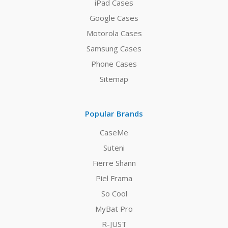
iPad Cases
Google Cases
Motorola Cases
Samsung Cases
Phone Cases
Sitemap
Popular Brands
CaseMe
Suteni
Fierre Shann
Piel Frama
So Cool
MyBat Pro
R-JUST