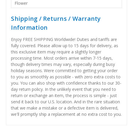
Flower
Shipping / Returns / Warranty
Information
Enjoy FREE SHIPPING Worldwide! Duties and tariffs are
fully covered. Please allow up to 15 days for delivery, as
this exclusive item may require a slightly longer
processing time. Most orders arrive within 7-15 days,
though delivery times may vary, especially during busy
holiday seasons. Were committed to getting your order
to you as smoothly as possible - with zero extra costs to
you. You can also shop with confidence thanks to our 30-
day return policy. In the unlikely event that you need to
return or exchange an item, the process is simple - just
send it back to our U.S. location. And in the rare situation
that we make a mistake or a defective item is delivered,
we'll promptly ship a replacement at no extra cost to you.