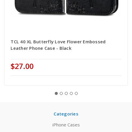
TCL 40 XL Butterfly Love Flower Embossed
Leather Phone Case - Black
$27.00
Categories
iPhone Cases