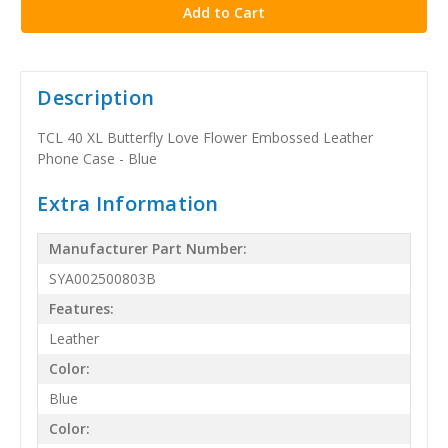
Description
TCL 40 XL Butterfly Love Flower Embossed Leather
Phone Case - Blue
Extra Information
Manufacturer Part Number:
SYA002500803B
Features:
Leather
Color:
Blue
Color: