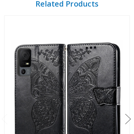
Related Products