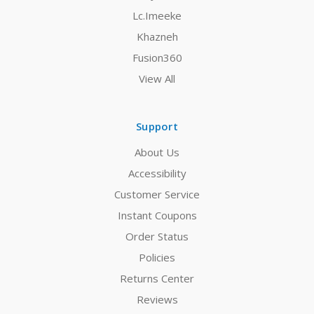
Lc.Imeeke
Khazneh
Fusion360
View All
Support
About Us
Accessibility
Customer Service
Instant Coupons
Order Status
Policies
Returns Center
Reviews