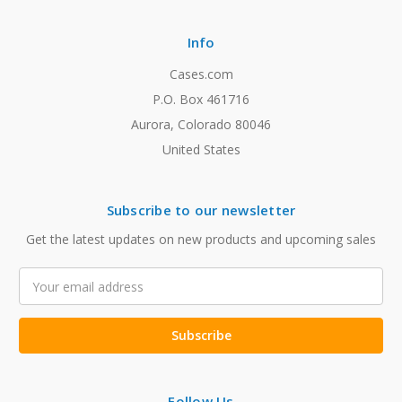
Info
Cases.com
P.O. Box 461716
Aurora, Colorado 80046
United States
Subscribe to our newsletter
Get the latest updates on new products and upcoming sales
Email
Address
Follow Us