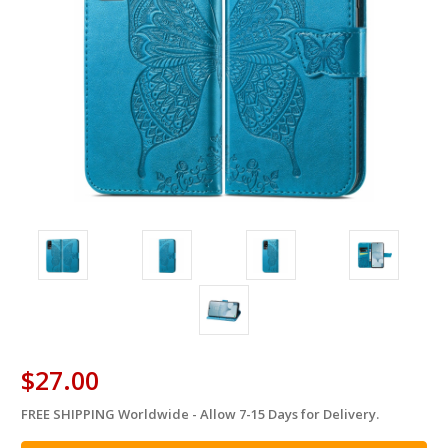
$27.00
FREE SHIPPING Worldwide - Allow 7-15 Days for Delivery.
in
stock