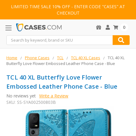
LIMITED TIME SALE 10% OFF - ENTER CODE "CASES" AT
CHECKOUT
0
Search
Home
Phone Cases
TCL
TCL 40 XL Cases
TCL 40 XL
Butterfly Love Flower Embossed Leather Phone Case - Blue
TCL 40 XL Butterfly Love Flower
Embossed Leather Phone Case - Blue
No reviews yet
Write a Review
SKU:
SS-SYA002500803B