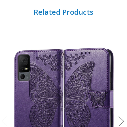
Related Products