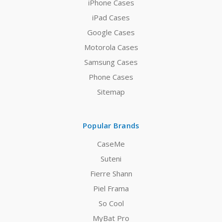
iPhone Cases
iPad Cases
Google Cases
Motorola Cases
Samsung Cases
Phone Cases
Sitemap
Popular Brands
CaseMe
Suteni
Fierre Shann
Piel Frama
So Cool
MyBat Pro