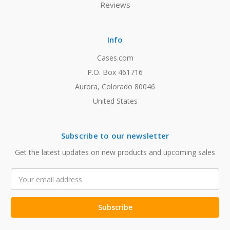
Reviews
Info
Cases.com
P.O. Box 461716
Aurora, Colorado 80046
United States
Subscribe to our newsletter
Get the latest updates on new products and upcoming sales
Email
Address