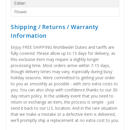
Color:
Flower
Shipping / Returns / Warranty
Information
Enjoy FREE SHIPPING Worldwide! Duties and tariffs are
fully covered. Please allow up to 15 days for delivery, as
this exclusive item may require a slightly longer
processing time. Most orders arrive within 7-15 days,
though delivery times may vary, especially during busy
holiday seasons. Were committed to getting your order
to you as smoothly as possible - with zero extra costs to
you. You can also shop with confidence thanks to our 30-
day return policy. In the unlikely event that you need to
return or exchange an item, the process is simple - just
send it back to our U.S. location. And in the rare situation
that we make a mistake or a defective item is delivered,
we'll promptly ship a replacement at no extra cost to you.