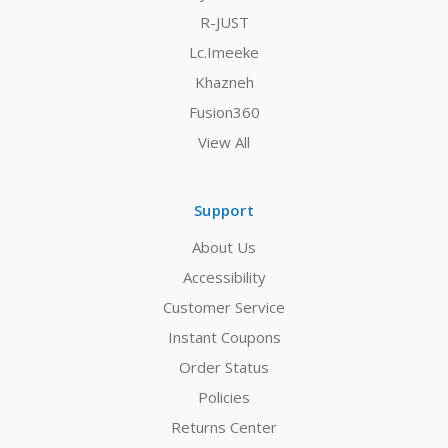
R-JUST
Lc.Imeeke
Khazneh
Fusion360
View All
Support
About Us
Accessibility
Customer Service
Instant Coupons
Order Status
Policies
Returns Center