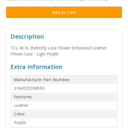
stock
Description
TCL 40 XL Butterfly Love Flower Embossed Leather
Phone Case - Light Purple
Extra Information
Manufacturer Part Number:
SYA002500803G
Features:
Leather
Color:
Purple