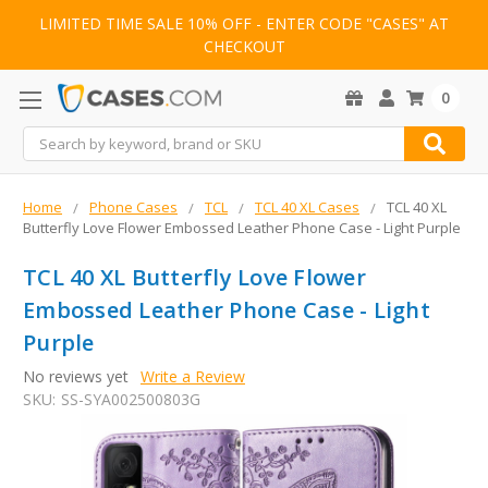
LIMITED TIME SALE 10% OFF - ENTER CODE "CASES" AT
CHECKOUT
0
Search
Home
Phone Cases
TCL
TCL 40 XL Cases
TCL 40 XL
Butterfly Love Flower Embossed Leather Phone Case - Light Purple
TCL 40 XL Butterfly Love Flower
Embossed Leather Phone Case - Light
Purple
No reviews yet
Write a Review
SKU:
SS-SYA002500803G