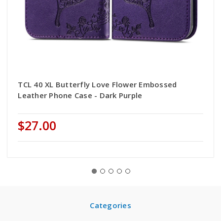
TCL 40 XL Butterfly Love Flower Embossed
Leather Phone Case - Dark Purple
$27.00
Categories