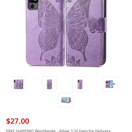
$27.00
FREE SHIPPING Worldwide - Allow 7-15 Days for Delivery.
in