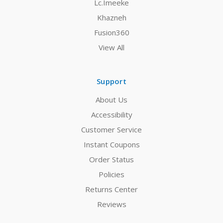
Lc.Imeeke
Khazneh
Fusion360
View All
Support
About Us
Accessibility
Customer Service
Instant Coupons
Order Status
Policies
Returns Center
Reviews