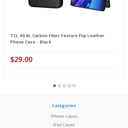
TCL 40 XL Carbon Fiber Texture Flip Leather
Phone Case - Black
$29.00
Categories
iPhone Cases
iPad Cases