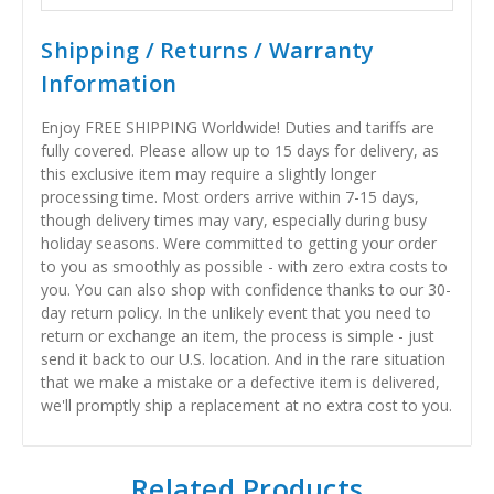
Shipping / Returns / Warranty
Information
Enjoy FREE SHIPPING Worldwide! Duties and tariffs are
fully covered. Please allow up to 15 days for delivery, as
this exclusive item may require a slightly longer
processing time. Most orders arrive within 7-15 days,
though delivery times may vary, especially during busy
holiday seasons. Were committed to getting your order
to you as smoothly as possible - with zero extra costs to
you. You can also shop with confidence thanks to our 30-
day return policy. In the unlikely event that you need to
return or exchange an item, the process is simple - just
send it back to our U.S. location. And in the rare situation
that we make a mistake or a defective item is delivered,
we'll promptly ship a replacement at no extra cost to you.
Related Products