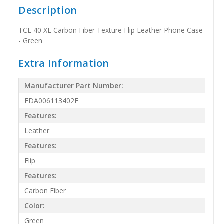
Description
TCL 40 XL Carbon Fiber Texture Flip Leather Phone Case
- Green
Extra Information
Manufacturer Part Number:
EDA006113402E
Features:
Leather
Features:
Flip
Features:
Carbon Fiber
Color:
Green