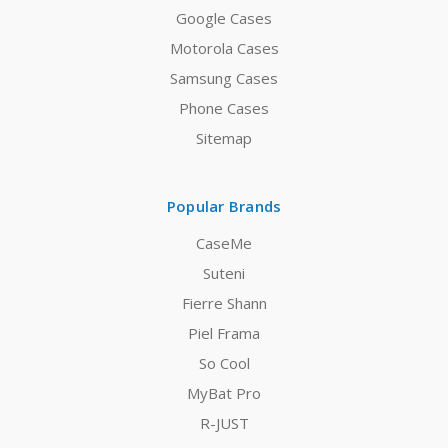
Google Cases
Motorola Cases
Samsung Cases
Phone Cases
Sitemap
Popular Brands
CaseMe
Suteni
Fierre Shann
Piel Frama
So Cool
MyBat Pro
R-JUST