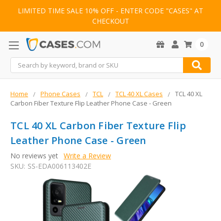
LIMITED TIME SALE 10% OFF - ENTER CODE "CASES" AT
CHECKOUT
0
Search
Home
Phone Cases
TCL
TCL 40 XL Cases
TCL 40 XL
Carbon Fiber Texture Flip Leather Phone Case - Green
TCL 40 XL Carbon Fiber Texture Flip
Leather Phone Case - Green
No reviews yet
Write a Review
SKU:
SS-EDA006113402E