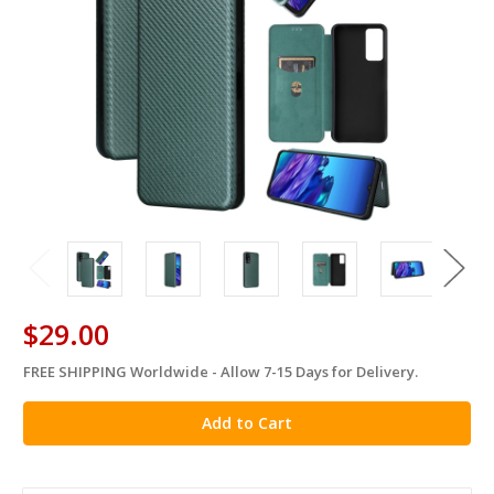
$29.00
FREE SHIPPING Worldwide - Allow 7-15 Days for Delivery.
in
stock