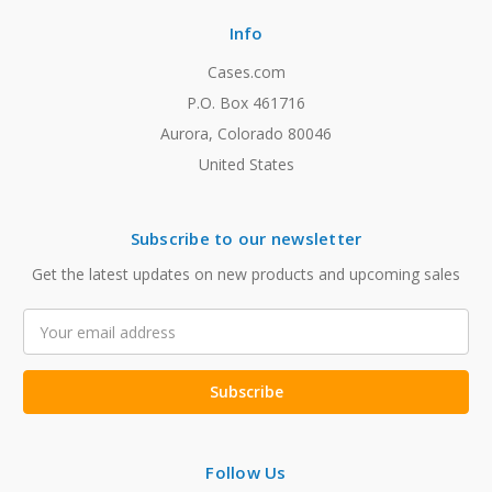
Info
Cases.com
P.O. Box 461716
Aurora, Colorado 80046
United States
Subscribe to our newsletter
Get the latest updates on new products and upcoming sales
Email
Address
Follow Us