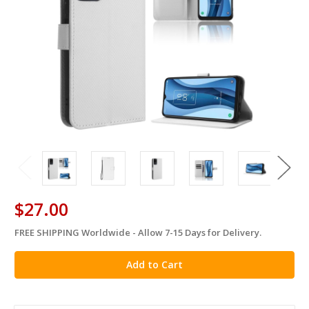
$27.00
FREE SHIPPING Worldwide - Allow 7-15 Days for Delivery.
in
stock