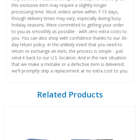
this exclusive item may require a slightly longer
processing time. Most orders arrive within 7-15 days,
though delivery times may vary, especially during busy
holiday seasons. Were committed to getting your order
to you as smoothly as possible - with zero extra costs to
you. You can also shop with confidence thanks to our 30-
day return policy. In the unlikely event that you need to
return or exchange an item, the process is simple - just
send it back to our U.S. location. And in the rare situation
that we make a mistake or a defective item is delivered,
we'll promptly ship a replacement at no extra cost to you.
Related Products