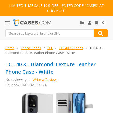
LIMITED TIME SALE 10% OFF - ENTER CODE "CASES" AT
CHECKOUT
0
Search
Home
Phone Cases
TCL
TCL 40 XL Cases
TCL 40 XL
Diamond Texture Leather Phone Case - White
TCL 40 XL Diamond Texture Leather
Phone Case - White
No reviews yet
Write a Review
SKU:
SS-EDA004691602A