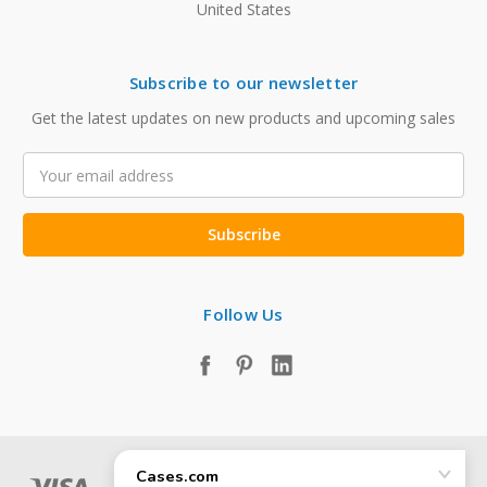
United States
Subscribe to our newsletter
Get the latest updates on new products and upcoming sales
Email
Address
Follow Us