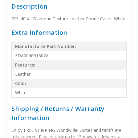
Description
TCL 40 XL Diamond Texture Leather Phone Case - White
Extra Information
Manufacturer Part Number:
EDA004691602A
Features:
Leather
Color:
White
Shipping / Returns / Warranty
Information
Enjoy FREE SHIPPING Worldwide! Duties and tariffs are
fully covered. Please allow up to 15 days for delivery, as