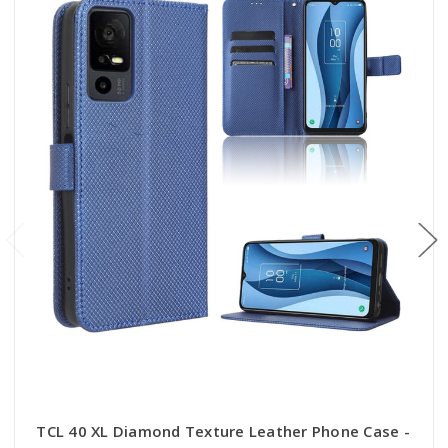
TCL 40 XL Diamond Texture Leather Phone Case -