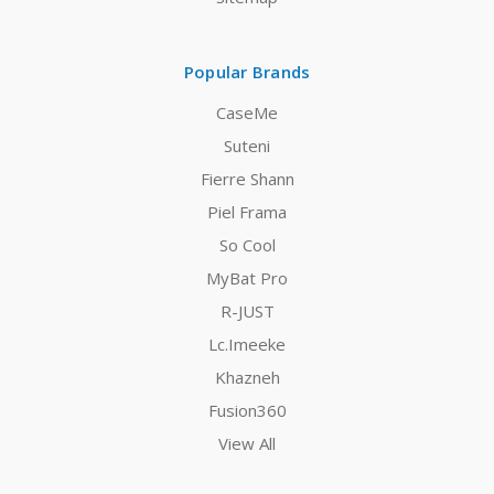
Popular Brands
CaseMe
Suteni
Fierre Shann
Piel Frama
So Cool
MyBat Pro
R-JUST
Lc.Imeeke
Khazneh
Fusion360
View All