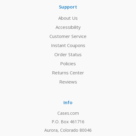
Support
About Us
Accessibility
Customer Service
Instant Coupons
Order Status
Policies
Returns Center
Reviews
Info
Cases.com
P.O. Box 461716
Aurora, Colorado 80046