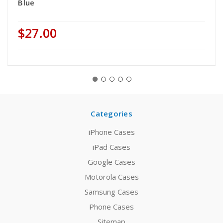
Blue
$27.00
Categories
iPhone Cases
iPad Cases
Google Cases
Motorola Cases
Samsung Cases
Phone Cases
Sitemap