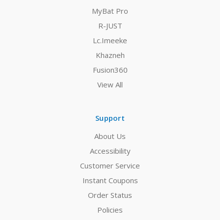
MyBat Pro
R-JUST
Lc.Imeeke
Khazneh
Fusion360
View All
Support
About Us
Accessibility
Customer Service
Instant Coupons
Order Status
Policies