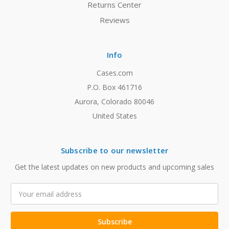
Returns Center
Reviews
Info
Cases.com
P.O. Box 461716
Aurora, Colorado 80046
United States
Subscribe to our newsletter
Get the latest updates on new products and upcoming sales
Email
Address