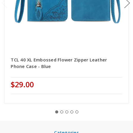
TCL 40 XL Embossed Flower Zipper Leather
Phone Case - Blue
$29.00
Categories