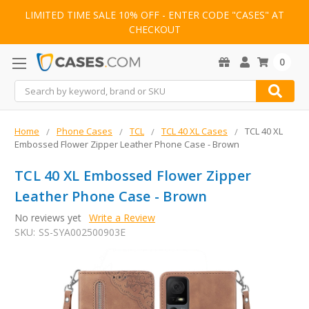
LIMITED TIME SALE 10% OFF - ENTER CODE "CASES" AT
CHECKOUT
0
Search
Home
Phone Cases
TCL
TCL 40 XL Cases
TCL 40 XL
Embossed Flower Zipper Leather Phone Case - Brown
TCL 40 XL Embossed Flower Zipper
Leather Phone Case - Brown
No reviews yet
Write a Review
SKU:
SS-SYA002500903E