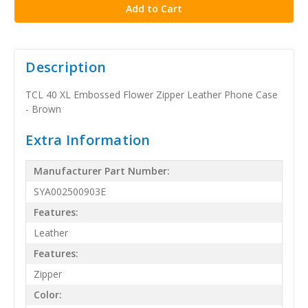
Description
TCL 40 XL Embossed Flower Zipper Leather Phone Case
- Brown
Extra Information
Manufacturer Part Number:
SYA002500903E
Features:
Leather
Features:
Zipper
Color: