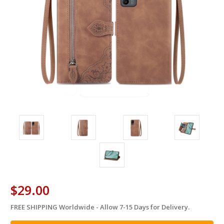
$29.00
FREE SHIPPING Worldwide - Allow 7-15 Days for Delivery.
in
stock