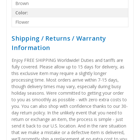
Brown
Color:
Flower
Shipping / Returns / Warranty
Information
Enjoy FREE SHIPPING Worldwide! Duties and tariffs are
fully covered. Please allow up to 15 days for delivery, as
this exclusive item may require a slightly longer
processing time. Most orders arrive within 7-15 days,
though delivery times may vary, especially during busy
holiday seasons. Were committed to getting your order
to you as smoothly as possible - with zero extra costs to
you. You can also shop with confidence thanks to our 30-
day return policy. In the unlikely event that you need to
return or exchange an item, the process is simple - just
send it back to our U.S. location. And in the rare situation
that we make a mistake or a defective item is delivered,
we'll promptly ship a replacement at no extra cost to you.