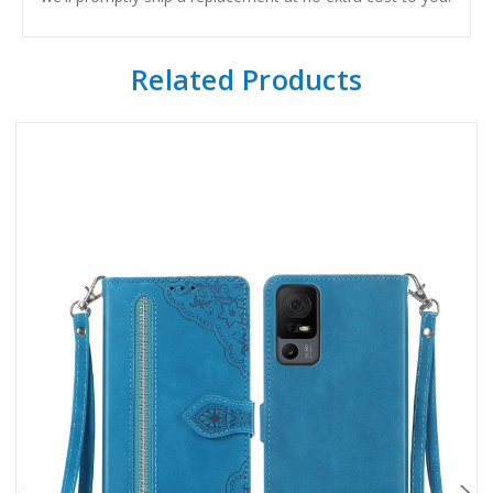
Related Products