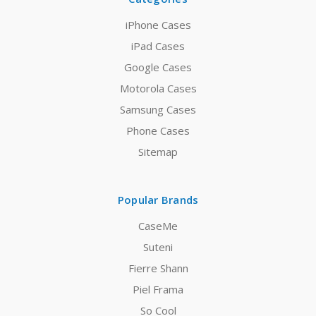
iPhone Cases
iPad Cases
Google Cases
Motorola Cases
Samsung Cases
Phone Cases
Sitemap
Popular Brands
CaseMe
Suteni
Fierre Shann
Piel Frama
So Cool