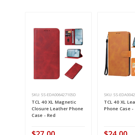
SKU: SS-EDA006427105D
SKU: SS-EDA004
TCL 40 XL Magnetic
TCL 40 XL Le
Closure Leather Phone
Phone Case -
Case - Red
$27.00
$24.00