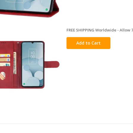
FREE SHIPPING Worldwide - Allow 7-
in
stock