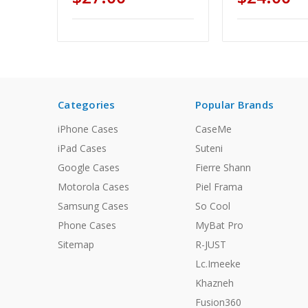
Categories
Popular Brands
iPhone Cases
CaseMe
iPad Cases
Suteni
Google Cases
Fierre Shann
Motorola Cases
Piel Frama
Samsung Cases
So Cool
Phone Cases
MyBat Pro
Sitemap
R-JUST
Lc.Imeeke
Khazneh
Fusion360