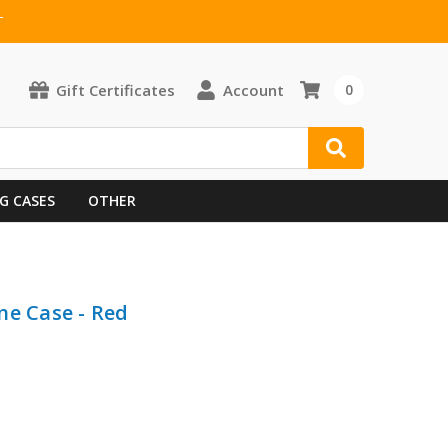
T
Gift Certificates
Account
0
G CASES
OTHER
ne Case - Red