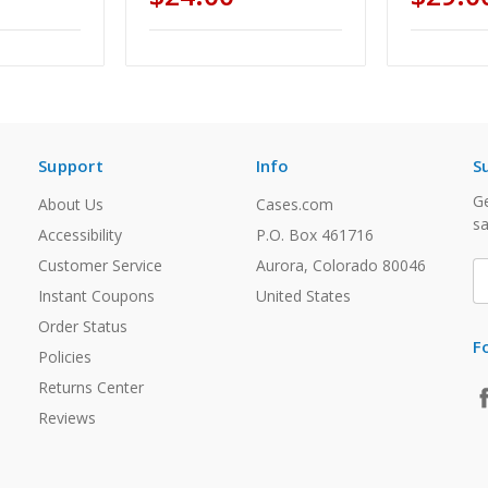
Support
Info
S
Ge
About Us
Cases.com
sa
Accessibility
P.O. Box 461716
Customer Service
Aurora, Colorado 80046
E
A
Instant Coupons
United States
Order Status
F
Policies
Returns Center
Reviews