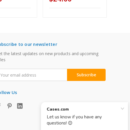
ubscribe to our newsletter
t the latest updates on new products and upcoming
les
mail
ddress
ollow Us