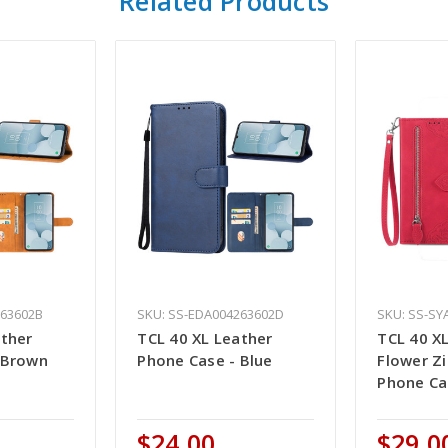
Related Products
263602B
SKU: SS-EDA004263602D
SKU: SS-SY
ather
TCL 40 XL Leather
TCL 40 X
 Brown
Phone Case - Blue
Flower Z
Phone Ca
$24.00
$29.0