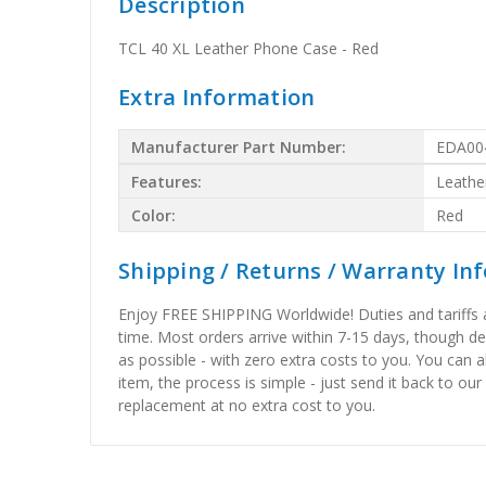
Description
TCL 40 XL Leather Phone Case - Red
Extra Information
Manufacturer Part Number:
EDA00
Features:
Leathe
Color:
Red
Shipping / Returns / Warranty In
Enjoy FREE SHIPPING Worldwide! Duties and tariffs are
time. Most orders arrive within 7-15 days, though d
as possible - with zero extra costs to you. You can 
item, the process is simple - just send it back to our
replacement at no extra cost to you.