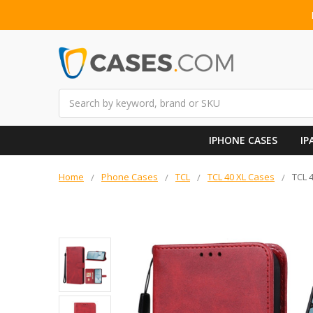
Search
IPHONE CASES
IP
Home
Phone Cases
TCL
TCL 40 XL Cases
TCL 