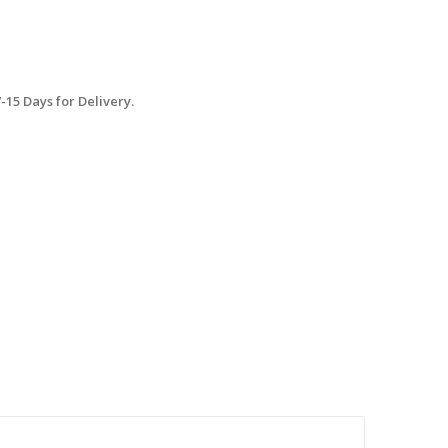
15 Days for Delivery.