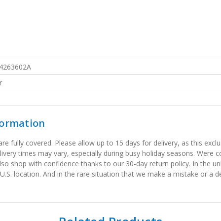
4263602A
r
formation
 fully covered. Please allow up to 15 days for delivery, as this exclu
elivery times may vary, especially during busy holiday seasons. Were
also shop with confidence thanks to our 30-day return policy. In the u
 U.S. location. And in the rare situation that we make a mistake or a de