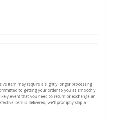
sive item may require a slightly longer processing
 committed to getting your order to you as smoothly
nlikely event that you need to return or exchange an
fective item is delivered, we'll promptly ship a