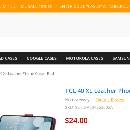
LIMITED TIME SALE 10% OFF - ENTER CODE "CASES" AT CHECKOU
AD CASES
GOOGLE CASES
MOTOROLA CASES
SAMSUN
40 XL Leather Phone Case - Red
TCL 40 XL Leather Pho
No reviews yet
Write a Review
SKU:
SS-EDA004263602A
$24.00