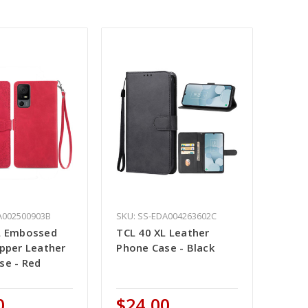
A002500903B
SKU: SS-EDA004263602C
L Embossed
TCL 40 XL Leather
ipper Leather
Phone Case - Black
se - Red
0
$24.00